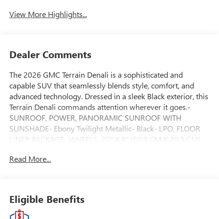
View More Highlights...
Dealer Comments
The 2026 GMC Terrain Denali is a sophisticated and
capable SUV that seamlessly blends style, comfort, and
advanced technology. Dressed in a sleek Black exterior, this
Terrain Denali commands attention wherever it goes.-
SUNROOF, POWER, PANORAMIC SUNROOF WITH
SUNSHADE- Ebony Twilight Metallic- Black- LPO, FLOOR
LINER PACKAGE- WHEELS, 20" X 8" (50.8 CM X 20.3 CM)
AFTER MIDNIGHT, MACHINED-FACE ALUMINUMSlip into
Read More...
the driver's seat and discover the Terrain Denali's premium
cabin, featuring luxurious Perforated Leather-Appointed
Seat Trim, Heated and Ventilated front seats, and a Heated
steering wheel. The advanced GMC Infotainment System
Eligible Benefits
with Wireless Apple CarPlay and Android Auto keeps you
connected and entertained on the go.Powered by a 1.5L