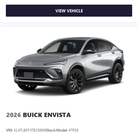
VIEW VEHICLE
2026
BUICK ENVISTA
VIN:
KL47LBEP3TB258698
Stock:
Model:
4TR58