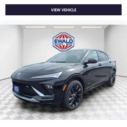
Apple Inc, registered in the U.S. and other
countries.
VIEW VEHICLE
Vehicle user interface is a product of Google and
its terms and privacy statements apply. To use
Android Auto on your car display, you'll need an
Android phone running Android 6 or higher, an
active data plan, and the Android Auto app.
Google, Android and Android Auto are trademarks
of Google LLC.
6-speaker audio system
Speakers are positioned throughout the cabin for
an enjoyable listening experience
5G vehicle connectivity
Terms and limitations apply. See
onstar.com
or
dealer for details.