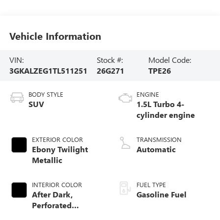
Vehicle Information
VIN:
Stock #:
Model Code:
3GKALZEG1TL511251
26G271
TPE26
BODY STYLE
ENGINE
SUV
1.5L Turbo 4-
cylinder engine
EXTERIOR COLOR
TRANSMISSION
Ebony Twilight
Automatic
Metallic
INTERIOR COLOR
FUEL TYPE
After Dark,
Gasoline Fuel
Perforated
Leather-Appointed