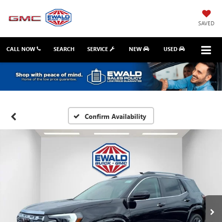
SAVED
CALL NOW
SEARCH
SERVICE
NEW
USED
Confirm Availability