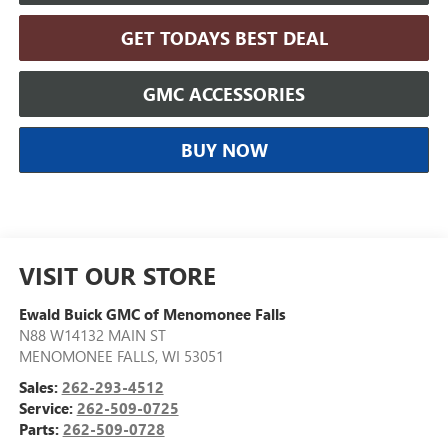
GET TODAYS BEST DEAL
GMC ACCESSORIES
BUY NOW
VISIT OUR STORE
Ewald Buick GMC of Menomonee Falls
N88 W14132 MAIN ST
MENOMONEE FALLS
,
WI
53051
Sales:
262-293-4512
Service:
262-509-0725
Parts:
262-509-0728