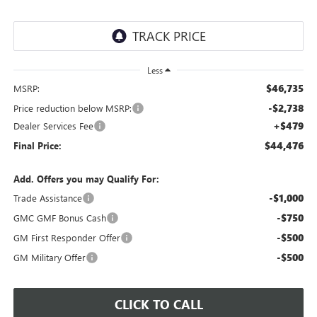
Less
$46,735
MSRP:
-$2,738
Price reduction below MSRP:
+$479
Dealer Services Fee
$44,476
Final Price:
Add. Offers you may Qualify For:
-$1,000
Trade Assistance
-$750
GMC GMF Bonus Cash
-$500
GM First Responder Offer
-$500
GM Military Offer
CLICK TO CALL