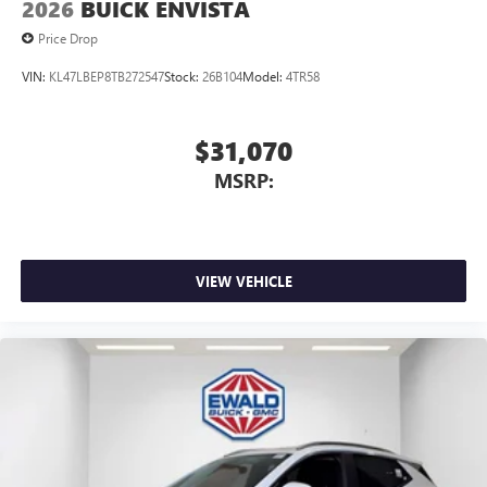
2026
BUICK ENVISTA
Price Drop
VIN:
KL47LBEP8TB272547
Stock:
26B104
Model:
4TR58
$31,070
MSRP:
VIEW VEHICLE