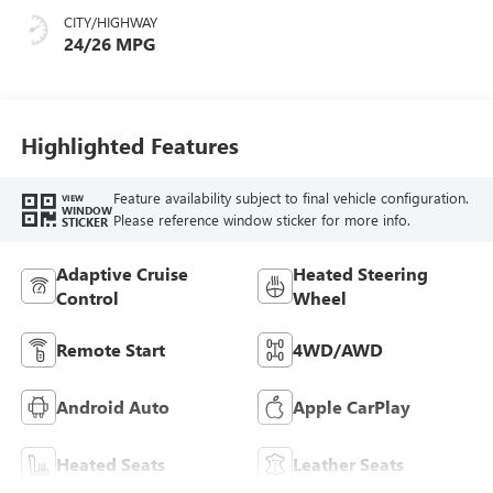
Seat Trim
CITY/HIGHWAY
24/26 MPG
Highlighted Features
Feature availability subject to final vehicle configuration.
VIEW
WINDOW
Please reference window sticker for more info.
STICKER
Adaptive Cruise
Heated Steering
Control
Wheel
Remote Start
4WD/AWD
Android Auto
Apple CarPlay
Heated Seats
Leather Seats