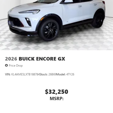
2026
BUICK ENCORE GX
Price Drop
VIN:
KL4AMESLXTB188784
Stock:
26B69
Model:
4TY26
$32,250
MSRP: