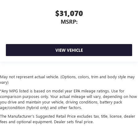
$31,070
MSRP:
VIEW VEHICLE
May not represent actual vehicle. (Options, colors, trim and body style may
vary)
*Any MPG listed is based on model year EPA mileage ratings. Use for
comparison purposes only. Your actual mileage will vary, depending on how
you drive and maintain your vehicle, driving conditions, battery pack
age/condition (hybrid only) and other factors.
The Manufacturer's Suggested Retail Price excludes tax, title, license, dealer
fees and optional equipment. Dealer sets final price.