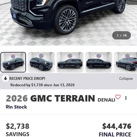
1
/
38
RECENT PRICE DROP!
Collapse
Reduced by $1,738 since Jun 13, 2026
2026
GMC TERRAIN
DENALI
In Stock
$2,738
$44,476
SAVINGS
FINAL PRICE