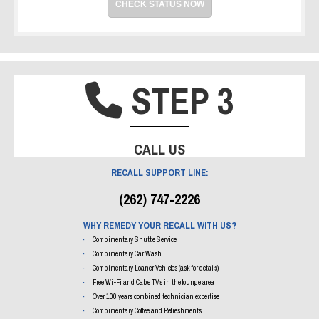
CHECK STATUS NOW
STEP 3
PHONE IC
CALL US
RECALL SUPPORT LINE:
(262) 747-2226
WHY REMEDY YOUR RECALL WITH US?
Complimentary Shuttle Service
Complimentary Car Wash
Complimentary Loaner Vehicles (ask for details)
Free Wi-Fi and Cable TV's in the lounge area
Over 100 years combined technician expertise
Complimentary Coffee and Refreshments