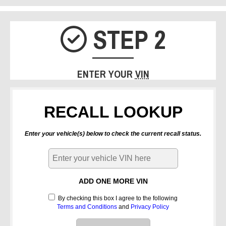
STEP 2
CHECK IC
ENTER YOUR
VIN
RECALL LOOKUP
Enter your vehicle(s) below to check the current recall status.
ADD ONE MORE VIN
By checking this box I agree to the following
Terms and Conditions
and
Privacy Policy