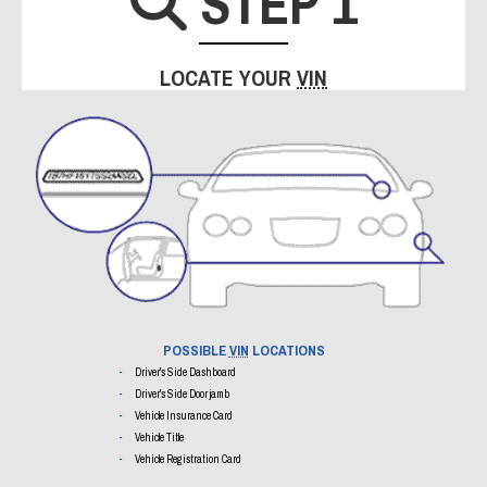
STEP 1
SEARCH I
LOCATE YOUR
VIN
POSSIBLE
VIN
LOCATIONS
Driver's Side Dashboard
Driver's Side Door jamb
Vehicle Insurance Card
Vehicle Title
Vehicle Registration Card