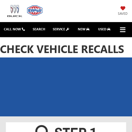
SAVED
CALL NOW
SEARCH
SERVICE
NEW
USED
CHECK VEHICLE RECALLS