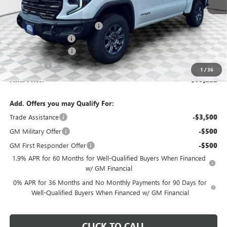
MSRP:
$84,485
Price reduction below MSRP:
-$6,492
Dealer Services Fee
+$479
Purchase Allowance
-$1,750
Bonus Cash
-$1,500
1
/
36
Final Price:
$75,222
Add. Offers you may Qualify For:
Trade Assistance
-$3,500
GM Military Offer
-$500
GM First Responder Offer
-$500
1.9% APR for 60 Months for Well-Qualified Buyers When Financed
w/ GM Financial
0% APR for 36 Months and No Monthly Payments for 90 Days for
Well-Qualified Buyers When Financed w/ GM Financial
CLICK TO CALL