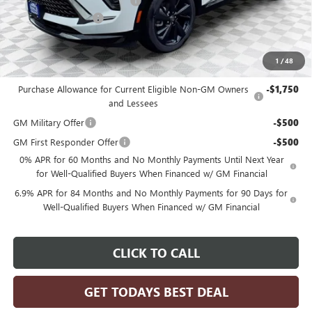
Price reduction below MSRP:
-$4,996
Dealer Services Fee
+$479
Final Price:
$44,248
1
/
48
Add. Offers you may Qualify For:
Purchase Allowance for Current Eligible Non-GM Owners
-$1,750
and Lessees
GM Military Offer
-$500
GM First Responder Offer
-$500
0% APR for 60 Months and No Monthly Payments Until Next Year
for Well-Qualified Buyers When Financed w/ GM Financial
6.9% APR for 84 Months and No Monthly Payments for 90 Days for
Well-Qualified Buyers When Financed w/ GM Financial
CLICK TO CALL
GET TODAYS BEST DEAL