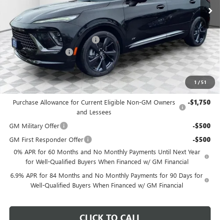
MSRP:
$49,295
Price reduction below MSRP:
-$3,298
Dealer Services Fee
+$479
Final Price:
$46,476
1
/
51
Add. Offers you may Qualify For:
Purchase Allowance for Current Eligible Non-GM Owners
-$1,750
and Lessees
GM Military Offer
-$500
GM First Responder Offer
-$500
0% APR for 60 Months and No Monthly Payments Until Next Year
for Well-Qualified Buyers When Financed w/ GM Financial
6.9% APR for 84 Months and No Monthly Payments for 90 Days for
Well-Qualified Buyers When Financed w/ GM Financial
CLICK TO CALL