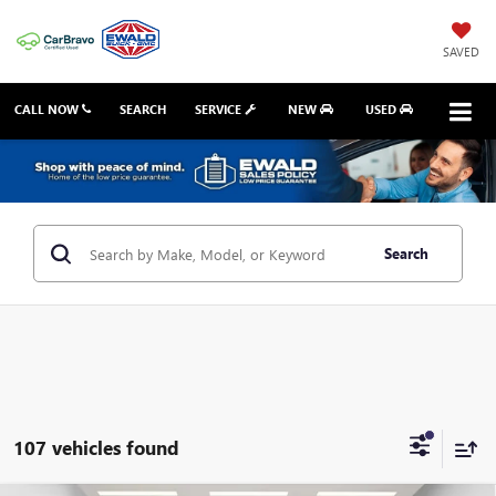
SAVED
CALL NOW
SEARCH
SERVICE
NEW
USED
Search
107 vehicles found