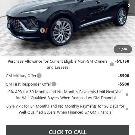
MSRP:
$53,120
Price reduction below MSRP:
-$3,187
Dealer Services Fee
+$479
Final Price:
$50,412
1
/
40
Add. Offers you may Qualify For:
Purchase Allowance for Current Eligible Non-GM Owners
-$1,750
and Lessees
GM Military Offer
-$500
GM First Responder Offer
-$500
0% APR for 60 Months and No Monthly Payments Until Next Year
for Well-Qualified Buyers When Financed w/ GM Financial
6.9% APR for 84 Months and No Monthly Payments for 90 Days for
Well-Qualified Buyers When Financed w/ GM Financial
CLICK TO CALL