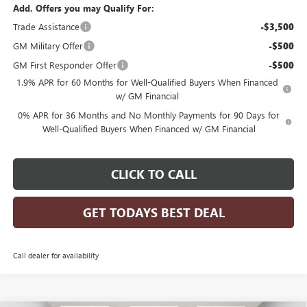
Add. Offers you may Qualify For:
Trade Assistance
-$3,500
GM Military Offer
-$500
GM First Responder Offer
-$500
1.9% APR for 60 Months for Well-Qualified Buyers When Financed
w/ GM Financial
0% APR for 36 Months and No Monthly Payments for 90 Days for
Well-Qualified Buyers When Financed w/ GM Financial
CLICK TO CALL
GET TODAYS BEST DEAL
Call dealer for availability