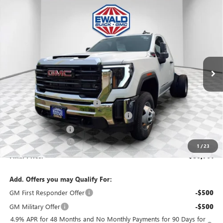
Compare Vehicle
$80,761
2026
GMC SIERRA 3500 HD CHASSIS CAB
PRO
$4,199
FINAL PRICE
SAVINGS
VIN:
1GD3USEY9TF124275
Stock:
26G61
Model:
TK31003
Ext.
Int.
In Stock
MSRP:
$63,983
Price reduction below MSRP:
-$3,199
Monroe Stainless 9' Dumpbody. 3-4 YD
+$20,498
Dealer Services Fee
+$479
Purchase Allowance
-$1,000
1
/
23
Final Price:
$80,761
Add. Offers you may Qualify For:
GM First Responder Offer
-$500
GM Military Offer
-$500
4.9% APR for 48 Months and No Monthly Payments for 90 Days for