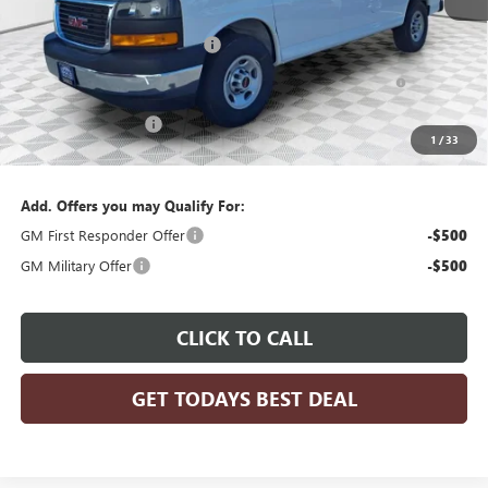
MSRP:
$50,483
Price reduction below MSRP:
-$3,029
Knapheide Savana ABS Partition w/Window, Street Side
+$6,999
Shelving and Shelf Extension, Curbside Shelving
Dealer Services Fee
+$479
1
/
33
Final Price:
$54,932
Add. Offers you may Qualify For:
GM First Responder Offer
-$500
GM Military Offer
-$500
CLICK TO CALL
GET TODAYS BEST DEAL