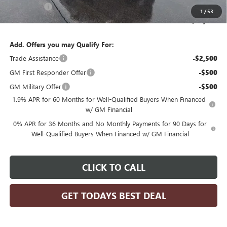
Bonus Cash
-$500
1
/
53
Final Price:
$59,869
Add. Offers you may Qualify For:
Trade Assistance
-$2,500
GM First Responder Offer
-$500
GM Military Offer
-$500
1.9% APR for 60 Months for Well-Qualified Buyers When Financed
w/ GM Financial
0% APR for 36 Months and No Monthly Payments for 90 Days for
Well-Qualified Buyers When Financed w/ GM Financial
CLICK TO CALL
GET TODAYS BEST DEAL