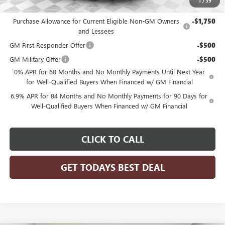
1
/
39
Add. Offers you may Qualify For:
Purchase Allowance for Current Eligible Non-GM Owners
-$1,750
and Lessees
GM First Responder Offer
-$500
GM Military Offer
-$500
0% APR for 60 Months and No Monthly Payments Until Next Year
for Well-Qualified Buyers When Financed w/ GM Financial
6.9% APR for 84 Months and No Monthly Payments for 90 Days for
Well-Qualified Buyers When Financed w/ GM Financial
CLICK TO CALL
GET TODAYS BEST DEAL