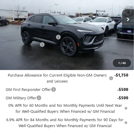
Ext.
Int.
Courtesy Transportation Unit
MSRP:
$49,260
Price reduction below MSRP:
-$2,956
Dealer Services Fee
+$479
Final Price:
$46,783
1
/
46
Add. Offers you may Qualify For:
Purchase Allowance for Current Eligible Non-GM Owners
-$1,750
and Lessees
GM First Responder Offer
-$500
GM Military Offer
-$500
0% APR for 60 Months and No Monthly Payments Until Next Year
for Well-Qualified Buyers When Financed w/ GM Financial
6.9% APR for 84 Months and No Monthly Payments for 90 Days for
Well-Qualified Buyers When Financed w/ GM Financial