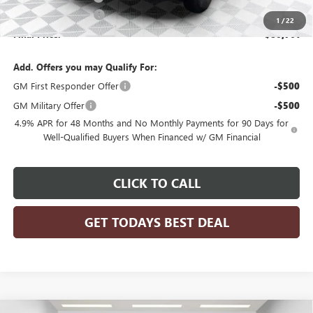
Purchase Allowance
-$1,000
1
/
22
Final Price:
$80,761
Add. Offers you may Qualify For:
GM First Responder Offer
-$500
GM Military Offer
-$500
4.9% APR for 48 Months and No Monthly Payments for 90 Days for
Well-Qualified Buyers When Financed w/ GM Financial
CLICK TO CALL
GET TODAYS BEST DEAL