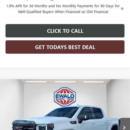
1.9% APR for 36 Months and No Monthly Payments for 90 Days for
Well-Qualified Buyers When Financed w/ GM Financial
CLICK TO CALL
GET TODAYS BEST DEAL
Compare Vehicle
$75,222
2026
GMC SIERRA 1500
AT4X
$9,742
FINAL PRICE
SAVINGS
Price Drop
VIN:
3GTUUFEL1TG197143
Stock:
26G72
Model:
TK10543
Ext.
Int.
In Stock