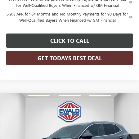
for Well-Qualified Buyers When Financed w/ GM Financial
6.9% APR for 84 Months and No Monthly Payments for 90 Days for
Well-Qualified Buyers When Financed w/ GM Financial
CLICK TO CALL
GET TODAYS BEST DEAL
Compare Vehicle
$50,412
2026
BUICK ENVISION
AVENIR
$3,187
FINAL PRICE
SAVINGS
Price Drop
VIN:
LRBFZSR47TD040637
Stock:
26B53
Model:
4ZE26
Ext.
Int.
In Stock