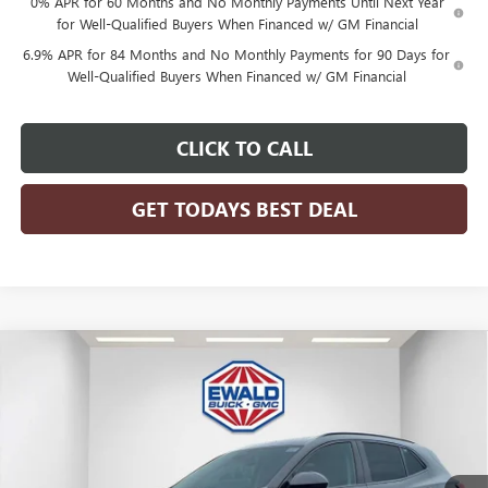
0% APR for 60 Months and No Monthly Payments Until Next Year
for Well-Qualified Buyers When Financed w/ GM Financial
6.9% APR for 84 Months and No Monthly Payments for 90 Days for
Well-Qualified Buyers When Financed w/ GM Financial
CLICK TO CALL
GET TODAYS BEST DEAL
Compare Vehicle
$46,476
2026
BUICK ENVISION
SPORT TOURING
$3,298
FINAL PRICE
SAVINGS
Price Drop
VIN:
LRBFZPR44TD028099
Stock:
26B41
Model:
4ZC26
Ext.
Int.
In Stock