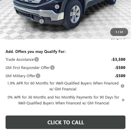
Price reduction below MSRP:
-$4,458
Dealer Services Fee
+$479
Purchase Allowance
-$1,750
Bonus Cash
-$1,750
1
/
32
Final Price:
$51,476
Add. Offers you may Qualify For:
Trade Assistance
-$3,500
GM First Responder Offer
-$500
GM Military Offer
-$500
1.9% APR for 60 Months for Well-Qualified Buyers When Financed
w/ GM Financial
0% APR for 36 Months and No Monthly Payments for 90 Days for
Well-Qualified Buyers When Financed w/ GM Financial
CLICK TO CALL