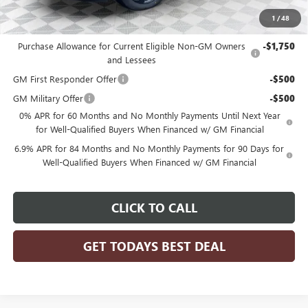
1
/
48
Add. Offers you may Qualify For:
Purchase Allowance for Current Eligible Non-GM Owners
-$1,750
and Lessees
GM First Responder Offer
-$500
GM Military Offer
-$500
0% APR for 60 Months and No Monthly Payments Until Next Year
for Well-Qualified Buyers When Financed w/ GM Financial
6.9% APR for 84 Months and No Monthly Payments for 90 Days for
Well-Qualified Buyers When Financed w/ GM Financial
CLICK TO CALL
GET TODAYS BEST DEAL