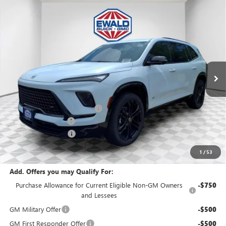
Compare Vehicle
$55,126
2026
BUICK ENCLAVE
SPORT TOURING
$5,683
FINAL PRICE
SAVINGS
Price Drop
VIN:
5GAEVBKS3TJ165137
Stock:
26B14
Model:
4LD56
Ext.
Int.
In Stock
MSRP:
$60,330
Price reduction below MSRP:
-$4,433
Dealer Services Fee
+$479
Purchase Allowance
-$1,250
Final Price:
$55,126
1
/
53
Add. Offers you may Qualify For:
Purchase Allowance for Current Eligible Non-GM Owners
-$750
and Lessees
GM Military Offer
-$500
GM First Responder Offer
-$500