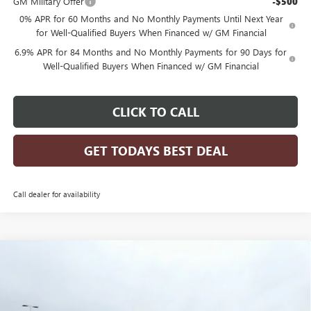
GM Military Offer
-$500
0% APR for 60 Months and No Monthly Payments Until Next Year
for Well-Qualified Buyers When Financed w/ GM Financial
6.9% APR for 84 Months and No Monthly Payments for 90 Days for
Well-Qualified Buyers When Financed w/ GM Financial
CLICK TO CALL
GET TODAYS BEST DEAL
Call dealer for availability
Compare Vehicle
$46,783
2026
BUICK ENVISION
SPORT TOURING
$2,956
FINAL PRICE
SAVINGS
Price Drop
VIN:
LRBFZPR47TD015797
Stock:
26B26
Model:
4ZC26