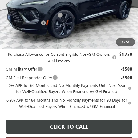
MSRP:
$49,295
Price reduction below MSRP:
-$3,298
Dealer Services Fee
+$479
Final Price:
$46,476
1
/
51
Add. Offers you may Qualify For:
Purchase Allowance for Current Eligible Non-GM Owners
-$1,750
and Lessees
GM Military Offer
-$500
GM First Responder Offer
-$500
0% APR for 60 Months and No Monthly Payments Until Next Year
for Well-Qualified Buyers When Financed w/ GM Financial
6.9% APR for 84 Months and No Monthly Payments for 90 Days for
Well-Qualified Buyers When Financed w/ GM Financial
CLICK TO CALL