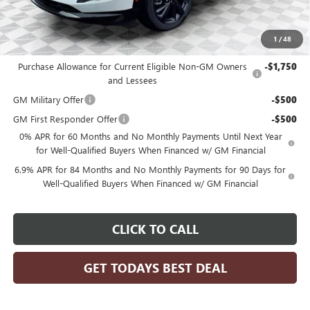
Final Price:
$44,248
1
/
48
Add. Offers you may Qualify For:
Purchase Allowance for Current Eligible Non-GM Owners
-$1,750
and Lessees
GM Military Offer
-$500
GM First Responder Offer
-$500
0% APR for 60 Months and No Monthly Payments Until Next Year
for Well-Qualified Buyers When Financed w/ GM Financial
6.9% APR for 84 Months and No Monthly Payments for 90 Days for
Well-Qualified Buyers When Financed w/ GM Financial
CLICK TO CALL
GET TODAYS BEST DEAL