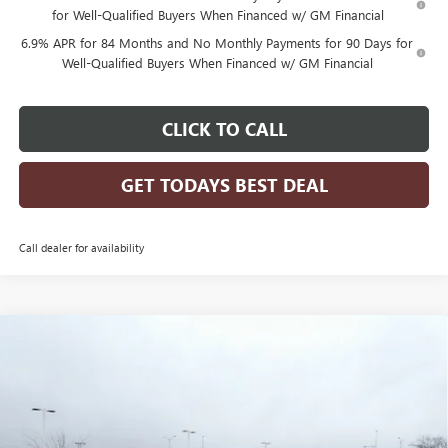
for Well-Qualified Buyers When Financed w/ GM Financial
6.9% APR for 84 Months and No Monthly Payments for 90 Days for
Well-Qualified Buyers When Financed w/ GM Financial
CLICK TO CALL
GET TODAYS BEST DEAL
Call dealer for availability
Compare Vehicle
$46,783
2026
BUICK ENVISION
SPORT TOURING
$2,956
FINAL PRICE
SAVINGS
Price Drop
VIN:
LRBFZPR47TD015797
Stock:
26B26
Model:
4ZC26
Ext.
Int.
Courtesy Transportation Unit