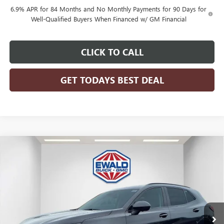
6.9% APR for 84 Months and No Monthly Payments for 90 Days for
Well-Qualified Buyers When Financed w/ GM Financial
CLICK TO CALL
GET TODAYS BEST DEAL
Compare Vehicle
$46,476
2026
BUICK ENVISION
SPORT TOURING
$3,298
FINAL PRICE
SAVINGS
Price Drop
VIN:
LRBFZPR44TD028099
Stock:
26B41
Model:
4ZC26
Ext.
Int.
In Stock