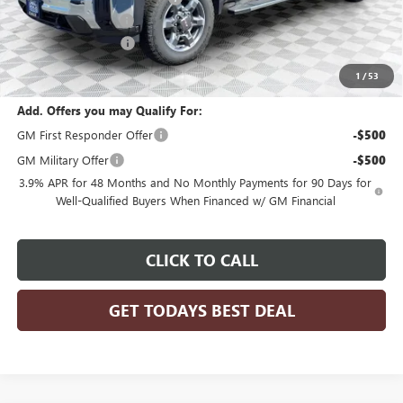
Dealer Services Fee
+$479
Purchase Allowance
-$1,500
Final Price:
$77,608
1
/
53
Add. Offers you may Qualify For:
GM First Responder Offer
-$500
GM Military Offer
-$500
3.9% APR for 48 Months and No Monthly Payments for 90 Days for
Well-Qualified Buyers When Financed w/ GM Financial
CLICK TO CALL
GET TODAYS BEST DEAL