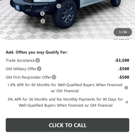
Price reduction below MSRP:
-$6,492
Dealer Services Fee
+$479
Purchase Allowance
-$1,750
Bonus Cash
-$1,500
1
/
36
Final Price:
$75,222
Add. Offers you may Qualify For:
Trade Assistance
-$3,500
GM Military Offer
-$500
GM First Responder Offer
-$500
1.9% APR for 60 Months for Well-Qualified Buyers When Financed
w/ GM Financial
0% APR for 36 Months and No Monthly Payments for 90 Days for
Well-Qualified Buyers When Financed w/ GM Financial
CLICK TO CALL