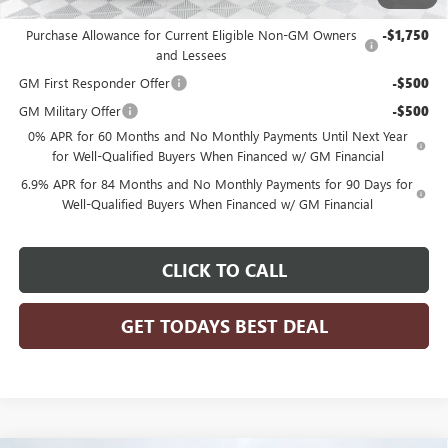
Add. Offers you may Qualify For:
Purchase Allowance for Current Eligible Non-GM Owners
-$1,750
and Lessees
GM First Responder Offer
-$500
GM Military Offer
-$500
0% APR for 60 Months and No Monthly Payments Until Next Year
for Well-Qualified Buyers When Financed w/ GM Financial
6.9% APR for 84 Months and No Monthly Payments for 90 Days for
Well-Qualified Buyers When Financed w/ GM Financial
CLICK TO CALL
GET TODAYS BEST DEAL