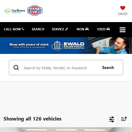
SAVED
CALL NOW
SEARCH
SERVICE
NEW
USED
Search
Showing all 126 vehicles