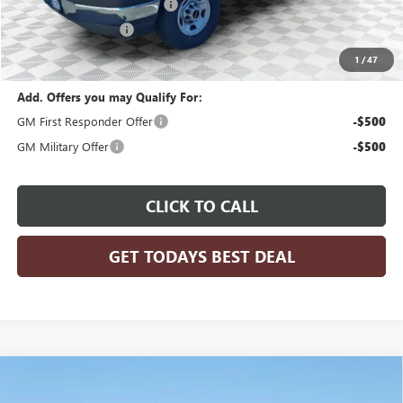
ADRIAN VAN PRO PACKAGE
+$6,218
Dealer Services Fee
+$479
Final Price:
$53,584
1
/
47
Add. Offers you may Qualify For:
GM First Responder Offer
-$500
GM Military Offer
-$500
CLICK TO CALL
GET TODAYS BEST DEAL
Compare Vehicle
$81,536
2025
GMC SIERRA 3500 HD CHASSIS CAB
PRO
$5,303