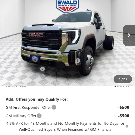
FINAL PRICE
SAVINGS
VIN:
1GD3USEY9TF124275
Stock:
26G61
Model:
TK31003
Ext.
Int.
In Stock
MSRP:
$63,983
Price reduction below MSRP:
-$3,199
Monroe Stainless 9' Dumpbody. 3-4 YD
+$20,498
Dealer Services Fee
+$479
Purchase Allowance
-$1,000
1
/
23
Final Price:
$80,761
Add. Offers you may Qualify For:
GM First Responder Offer
-$500
GM Military Offer
-$500
4.9% APR for 48 Months and No Monthly Payments for 90 Days for
Well-Qualified Buyers When Financed w/ GM Financial