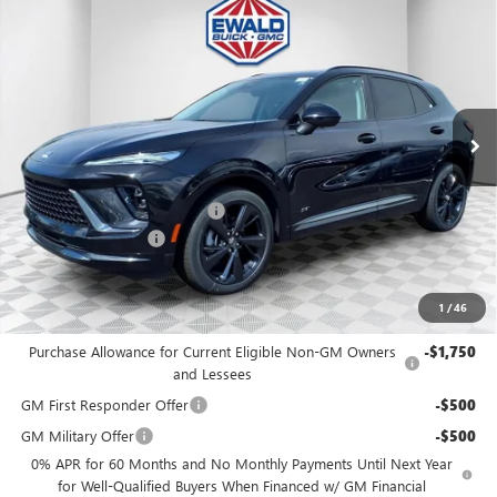
$46,476
2026
BUICK ENVISION
SPORT TOURING
$3,298
FINAL PRICE
SAVINGS
Price Drop
VIN:
LRBFZPR43TD028238
Stock:
26B39
Model:
4ZC26
Ext.
Int.
In Stock
MSRP:
$49,295
Price reduction below MSRP:
-$3,298
Dealer Services Fee
+$479
Final Price:
$46,476
1
/
46
Add. Offers you may Qualify For:
Purchase Allowance for Current Eligible Non-GM Owners
-$1,750
and Lessees
GM First Responder Offer
-$500
GM Military Offer
-$500
0% APR for 60 Months and No Monthly Payments Until Next Year
for Well-Qualified Buyers When Financed w/ GM Financial