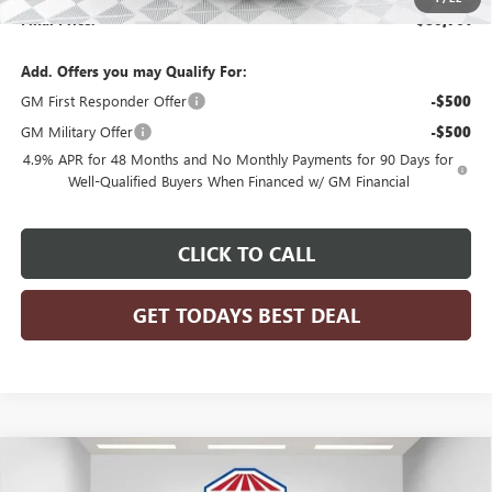
Final Price:
$80,761
Add. Offers you may Qualify For:
GM First Responder Offer
-$500
GM Military Offer
-$500
4.9% APR for 48 Months and No Monthly Payments for 90 Days for
Well-Qualified Buyers When Financed w/ GM Financial
CLICK TO CALL
GET TODAYS BEST DEAL
Compare Vehicle
$80,761
2026
GMC SIERRA 3500 HD CHASSIS CAB
PRO
$4,199