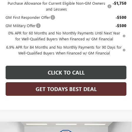
Purchase Allowance for Current Eligible Non-GM Owners
-$1,750
and Lessees
GM First Responder Offer
-$500
GM Military Offer
-$500
0% APR for 60 Months and No Monthly Payments Until Next Year
for Well-Qualified Buyers When Financed w/ GM Financial
6.9% APR for 84 Months and No Monthly Payments for 90 Days for
Well-Qualified Buyers When Financed w/ GM Financial
CLICK TO CALL
GET TODAYS BEST DEAL
Compare Vehicle