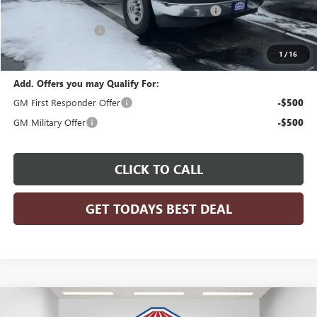
READING 57" ALUMINUM ROOF SERVICE BODY
+$26,917
Dealer Services Fee
+$479
Final Price:
$68,417
1
/
16
Add. Offers you may Qualify For:
GM First Responder Offer
-$500
GM Military Offer
-$500
CLICK TO CALL
GET TODAYS BEST DEAL
Compare Vehicle
$55,726
2026
BUICK ENCLAVE
SPORT TOURING
$5,083