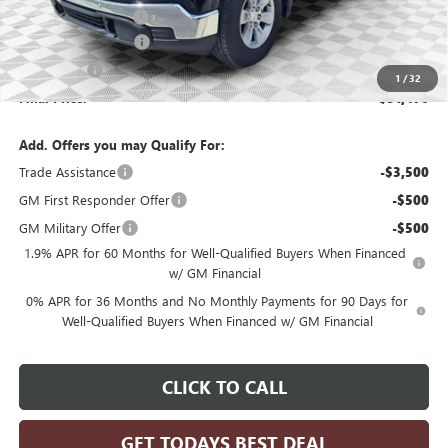
Dealer Services Fee
+$479
Purchase Allowance
-$1,750
Bonus Cash
-$1,750
1
/
32
Final Price:
$51,476
Add. Offers you may Qualify For:
Trade Assistance
-$3,500
GM First Responder Offer
-$500
GM Military Offer
-$500
1.9% APR for 60 Months for Well-Qualified Buyers When Financed
w/ GM Financial
0% APR for 36 Months and No Monthly Payments for 90 Days for
Well-Qualified Buyers When Financed w/ GM Financial
CLICK TO CALL
GET TODAYS BEST DEAL