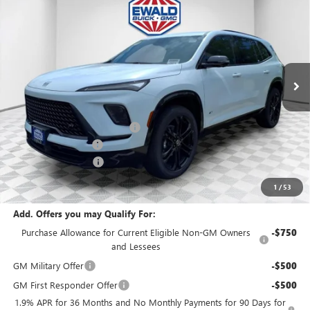
FINAL PRICE
SAVINGS
Price Drop
VIN:
5GAEVBKS3TJ165137
Stock:
26B14
Model:
4LD56
Ext.
Int.
In Stock
MSRP:
$60,330
Price reduction below MSRP:
-$3,833
Dealer Services Fee
+$479
Purchase Allowance
-$1,250
Final Price:
$55,726
1
/
53
Add. Offers you may Qualify For:
Purchase Allowance for Current Eligible Non-GM Owners
-$750
and Lessees
GM Military Offer
-$500
GM First Responder Offer
-$500
1.9% APR for 36 Months and No Monthly Payments for 90 Days for