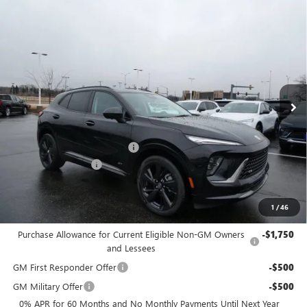
Compare Vehicle
$46,783
2026
BUICK ENVISION
SPORT TOURING
$2,956
FINAL PRICE
SAVINGS
Price Drop
VIN:
LRBFZPR47TD015444
Stock:
26B25
Model:
4ZC26
Ext.
Int.
Courtesy Transportation Unit
MSRP:
$49,260
Price reduction below MSRP:
-$2,956
Dealer Services Fee
+$479
Final Price:
$46,783
1
/
46
Add. Offers you may Qualify For:
Purchase Allowance for Current Eligible Non-GM Owners
-$1,750
and Lessees
GM First Responder Offer
-$500
GM Military Offer
-$500
0% APR for 60 Months and No Monthly Payments Until Next Year