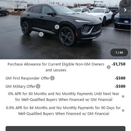
MSRP:
$49,260
Price reduction below MSRP:
-$2,956
Dealer Services Fee
+$479
Final Price:
$46,783
1
/
46
Add. Offers you may Qualify For:
Purchase Allowance for Current Eligible Non-GM Owners
-$1,750
and Lessees
GM First Responder Offer
-$500
GM Military Offer
-$500
0% APR for 60 Months and No Monthly Payments Until Next Year
for Well-Qualified Buyers When Financed w/ GM Financial
6.9% APR for 84 Months and No Monthly Payments for 90 Days for
Well-Qualified Buyers When Financed w/ GM Financial