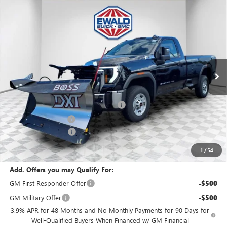
Compare Vehicle
$66,443
2025
GMC SIERRA 2500 HD
PRO
$1,500
FINAL PRICE
SAVINGS
VIN:
1GT3ULE73SF311396
Stock:
25G199
Model:
TK20903
Ext.
Int.
In Stock
MSRP:
$54,320
BOSS 8'2" V-PLOW STAINLESS STEEL
+$13,144
Dealer Services Fee
+$479
Purchase Allowance
-$1,500
Final Price:
$66,443
1
/
54
Add. Offers you may Qualify For:
GM First Responder Offer
-$500
GM Military Offer
-$500
3.9% APR for 48 Months and No Monthly Payments for 90 Days for
Well-Qualified Buyers When Financed w/ GM Financial