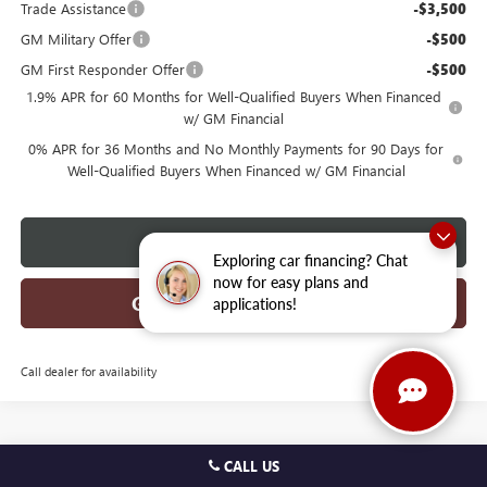
Trade Assistance
-$3,500
GM Military Offer
-$500
GM First Responder Offer
-$500
1.9% APR for 60 Months for Well-Qualified Buyers When Financed
w/ GM Financial
0% APR for 36 Months and No Monthly Payments for 90 Days for
Well-Qualified Buyers When Financed w/ GM Financial
CLICK TO CALL
Exploring car financing? Chat
now for easy plans and
GET TODAYS BEST DEAL
applications!
Call dealer for availability
CALL US
Compare Vehicle
$50,412
2026
BUICK ENVISION
AVENIR