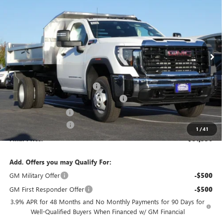
FINAL PRICE
SAVINGS
VIN:
1GD3USEY4SF351453
Stock:
25G236
Model:
TK31403
Ext.
Int.
Dealer Retail Stock - Upfitted
MSRP:
$63,383
Price reduction below MSRP:
-$3,803
MONROE STAINLESS 11' DUMP BODY
+$22,977
Dealer Services Fee
+$479
Purchase Allowance
-$1,500
1
/
41
Final Price:
$81,536
Add. Offers you may Qualify For:
GM Military Offer
-$500
GM First Responder Offer
-$500
3.9% APR for 48 Months and No Monthly Payments for 90 Days for
Well-Qualified Buyers When Financed w/ GM Financial