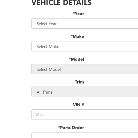
VEHICLE DETAILS
*Year
*Make
*Model
Trim
VIN #
*Parts Order