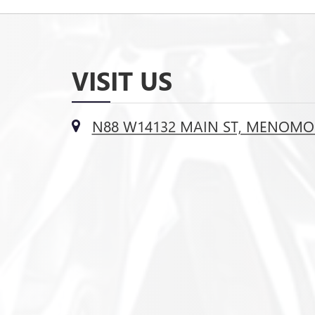
VISIT US
N88 W14132 MAIN ST, MENOMON