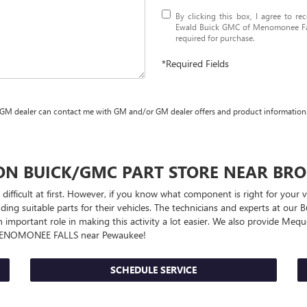
By clicking this box, I agree to r
Ewald Buick GMC of Menomonee Fall
required for purchase.
*Required Fields
 GM dealer can contact me with GM and/or GM dealer offers and product information
UON
BUICK/GMC
PART STORE NEAR BRO
 difficult at first. However, if you know what component is right for your
ng suitable parts for their vehicles. The technicians and experts at our
B
n important role in making this activity a lot easier. We also provide Me
MENOMONEE FALLS near Pewaukee!
SCHEDULE SERVICE