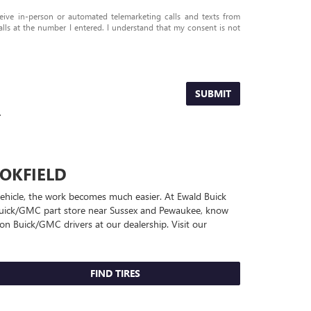
eceive in-person or automated telemarketing calls and texts from
s at the number I entered. I understand that my consent is not
SUBMIT
.
OKFIELD
 vehicle, the work becomes much easier. At Ewald Buick
uick/GMC
part store near Sussex and Pewaukee, know
quon
Buick/GMC
drivers at our dealership. Visit our
FIND TIRES