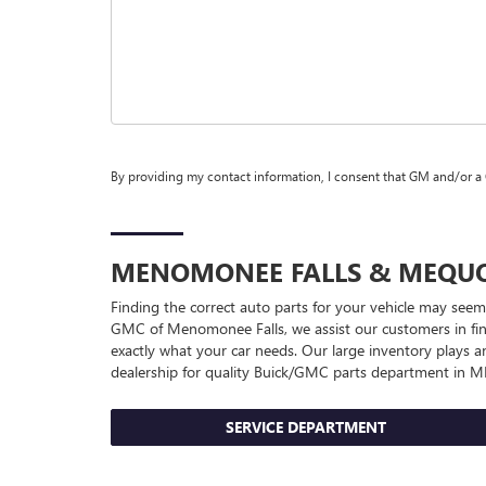
By providing my contact information, I consent that GM and/or a
MENOMONEE FALLS & MEQ
Finding the correct auto parts for your vehicle may seem
GMC of Menomonee Falls, we assist our customers in findi
exactly what your car needs. Our large inventory plays a
dealership for quality
Buick/GMC
parts department in 
SERVICE DEPARTMENT