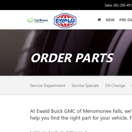
Sales
262-293-45
NEW
PRE-O
ORDER PARTS
SERVICE
Service Department
Service Specials
Oil Change
SUB-
NAVIGATION
At Ewald Buick GMC of Menomonee Falls, we're 
help you find the right part for your vehicle. 