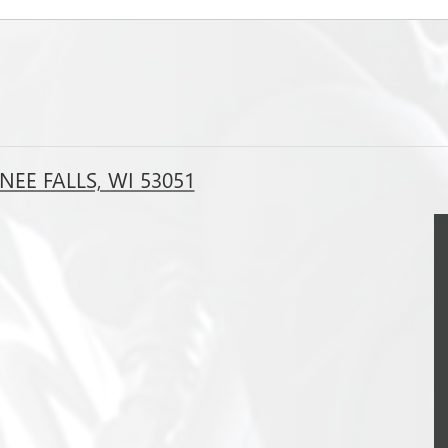
EE FALLS, WI 53051