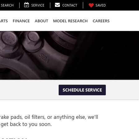
SEARCH
SERVICE
CONTACT
SAVED
ARTS
FINANCE
ABOUT
MODEL RESEARCH
CAREERS
SCHEDULE SERVICE
pads, oil filters, or anything else, we'll
l get back to you soon.