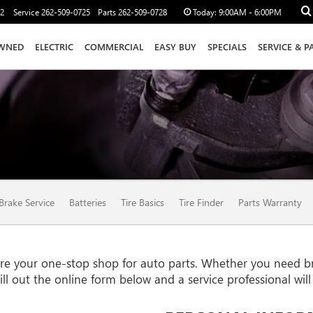
12
Service
262-509-0725
Parts
262-509-0728
Today:
9:00AM - 6:00PM
WNED
ELECTRIC
COMMERCIAL
EASY BUY
SPECIALS
SERVICE & P
Brake Service
Batteries
Tire Basics
Tire Finder
Parts Warranty
your one-stop shop for auto parts. Whether you need brake 
Fill out the online form below and a service professional wil