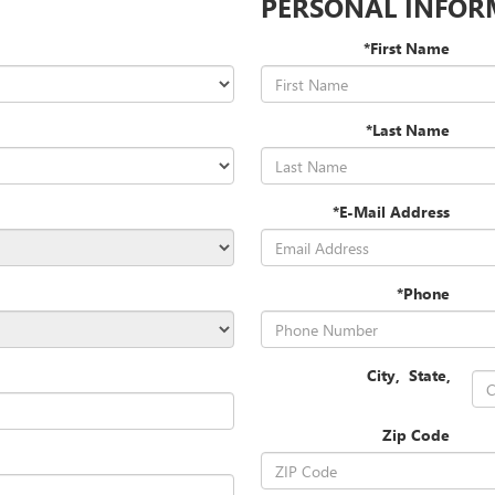
PERSONAL INFOR
*First Name
*Last Name
*E-Mail Address
*Phone
City
,
State
,
Zip Code