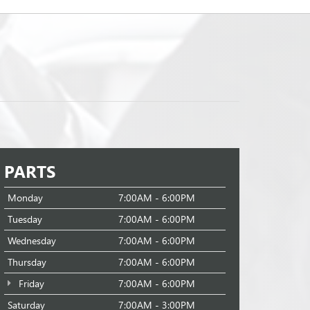
PARTS
Monday
7:00AM - 6:00PM
Tuesday
7:00AM - 6:00PM
Wednesday
7:00AM - 6:00PM
Thursday
7:00AM - 6:00PM
Friday
7:00AM - 6:00PM
Saturday
7:00AM - 3:00PM