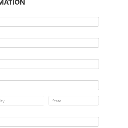
MATION