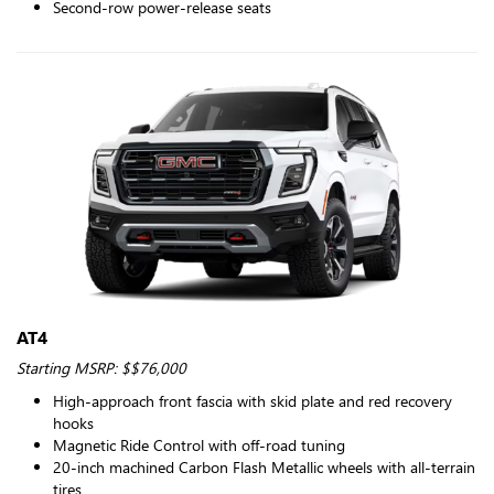
Second-row power-release seats
AT4
Starting MSRP: $$76,000
High-approach front fascia with skid plate and red recovery
hooks
Magnetic Ride Control with off-road tuning
20-inch machined Carbon Flash Metallic wheels with all-terrain
tires