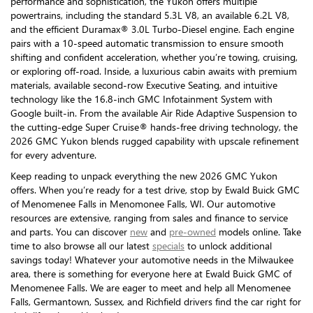
performance and sophistication, the Yukon offers multiple
powertrains, including the standard 5.3L V8, an available 6.2L V8,
and the efficient Duramax® 3.0L Turbo-Diesel engine. Each engine
pairs with a 10-speed automatic transmission to ensure smooth
shifting and confident acceleration, whether you’re towing, cruising,
or exploring off-road. Inside, a luxurious cabin awaits with premium
materials, available second-row Executive Seating, and intuitive
technology like the 16.8-inch GMC Infotainment System with
Google built-in. From the available Air Ride Adaptive Suspension to
the cutting-edge Super Cruise® hands-free driving technology, the
2026 GMC Yukon blends rugged capability with upscale refinement
for every adventure.
Keep reading to unpack everything the new 2026 GMC Yukon
offers. When you’re ready for a test drive, stop by Ewald Buick GMC
of Menomenee Falls in Menomonee Falls, WI. Our automotive
resources are extensive, ranging from sales and finance to service
and parts. You can discover
new
and
pre-owned
models online. Take
time to also browse all our latest
specials
to unlock additional
savings today! Whatever your automotive needs in the Milwaukee
area, there is something for everyone here at Ewald Buick GMC of
Menomenee Falls. We are eager to meet and help all Menomenee
Falls, Germantown, Sussex, and Richfield drivers find the car right for