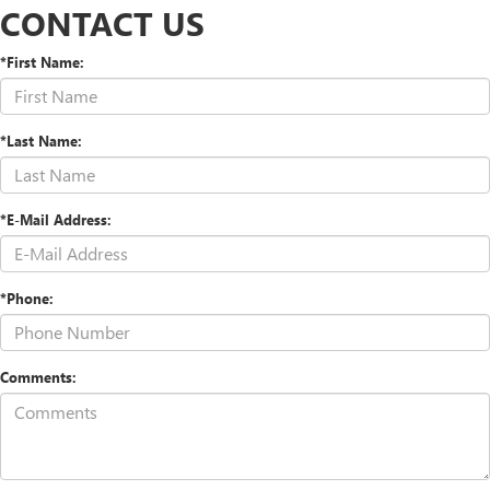
CONTACT US
*First Name:
*Last Name:
*E-Mail Address:
*Phone:
Comments: