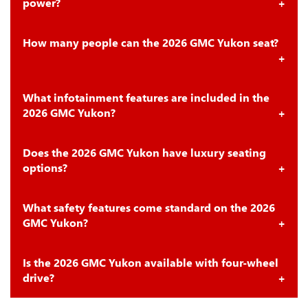
power?
How many people can the 2026 GMC Yukon seat?
What infotainment features are included in the
2026 GMC Yukon?
Does the 2026 GMC Yukon have luxury seating
options?
What safety features come standard on the 2026
GMC Yukon?
Is the 2026 GMC Yukon available with four-wheel
drive?