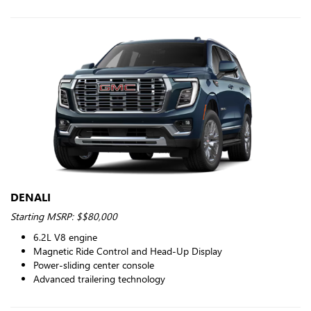
DENALI
Starting MSRP: $$80,000
6.2L V8 engine
Magnetic Ride Control and Head-Up Display
Power-sliding center console
Advanced trailering technology