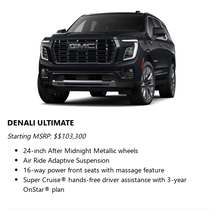
DENALI ULTIMATE
Starting MSRP: $$103,300
24-inch After Midnight Metallic wheels
Air Ride Adaptive Suspension
16-way power front seats with massage feature
Super Cruise® hands-free driver assistance with 3-year
OnStar® plan