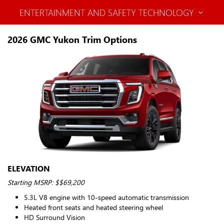
ENTERTAINMENT AND SAFETY TECHNOLOGY
2026 GMC Yukon Trim Options
ELEVATION
Starting MSRP: $$69,200
5.3L V8 engine with 10-speed automatic transmission
Heated front seats and heated steering wheel
HD Surround Vision