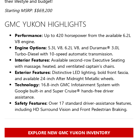
their lifestyle and budget!
Starting MSRP: $$69,200
GMC YUKON HIGHLIGHTS
Performance:
Up to 420 horsepower from the available 6.2L
V8 engine.
Engine Options:
5.3L V8, 6.2L V8, and Duramax® 3.0L
Turbo-Diesel with 10-speed automatic transmission.
Interior Features:
Available second-row Executive Seating
with massage, heated, and ventilated captain’s chairs.
Exterior Features:
Distinctive LED lighting, bold front fascia,
and available 24-inch After Midnight Metallic wheels.
Technology:
16.8-inch GMC Infotainment System with
Google built-in and Super Cruise® hands-free driver
assistance.
Safety Features:
Over 17 standard driver-assistance features,
including HD Surround Vision and Front Pedestrian Braking.
EXPLORE NEW GMC YUKON INVENTORY