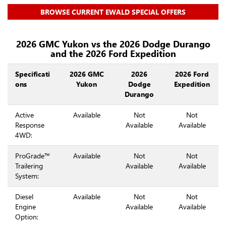
BROWSE CURRENT EWALD SPECIAL OFFERS
2026 GMC Yukon vs the 2026 Dodge Durango
and the 2026 Ford Expedition
Specificati
2026 GMC
2026
2026 Ford
ons
Yukon
Dodge
Expedition
Durango
Active
Available
Not
Not
Response
Available
Available
4WD:
ProGrade™
Available
Not
Not
Trailering
Available
Available
System:
Diesel
Available
Not
Not
Engine
Available
Available
Option: