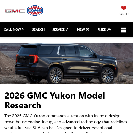
SAVED
CALL NOW
SEARCH
SERVICE
NEW
USED
2026 GMC Yukon Model
Research
The 2026 GMC Yukon commands attention with its bold design,
powerhouse engine lineup, and advanced technology that redefines
what a full-size SUV can be. Designed to deliver exceptional