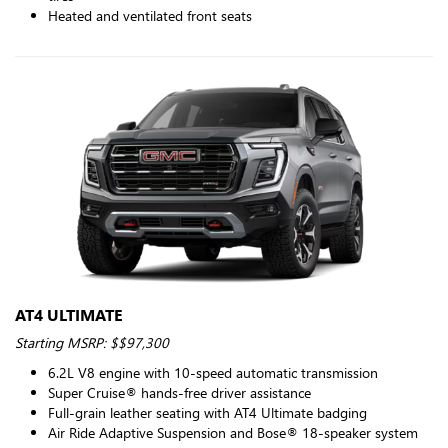
Heated and ventilated front seats
AT4 ULTIMATE
Starting MSRP: $$97,300
6.2L V8 engine with 10-speed automatic transmission
Super Cruise® hands-free driver assistance
Full-grain leather seating with AT4 Ultimate badging
Air Ride Adaptive Suspension and Bose® 18-speaker system