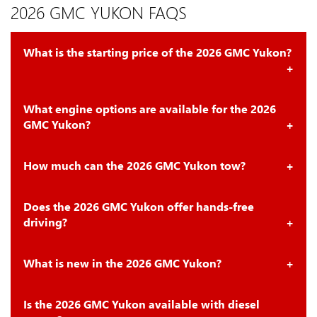
2026 GMC YUKON FAQS
What is the starting price of the 2026 GMC Yukon?
What engine options are available for the 2026
GMC Yukon?
How much can the 2026 GMC Yukon tow?
Does the 2026 GMC Yukon offer hands-free
driving?
What is new in the 2026 GMC Yukon?
Is the 2026 GMC Yukon available with diesel