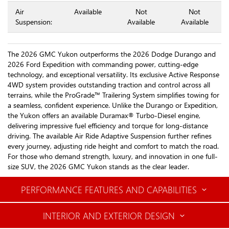
Air
Available
Not
Not
Suspension:
Available
Available
The 2026 GMC Yukon outperforms the 2026 Dodge Durango and
2026 Ford Expedition with commanding power, cutting-edge
technology, and exceptional versatility. Its exclusive Active Response
4WD system provides outstanding traction and control across all
terrains, while the ProGrade™ Trailering System simplifies towing for
a seamless, confident experience. Unlike the Durango or Expedition,
the Yukon offers an available Duramax® Turbo-Diesel engine,
delivering impressive fuel efficiency and torque for long-distance
driving. The available Air Ride Adaptive Suspension further refines
every journey, adjusting ride height and comfort to match the road.
For those who demand strength, luxury, and innovation in one full-
size SUV, the 2026 GMC Yukon stands as the clear leader.
PERFORMANCE FEATURES AND CAPABILITIES
INTERIOR AND EXTERIOR DESIGN