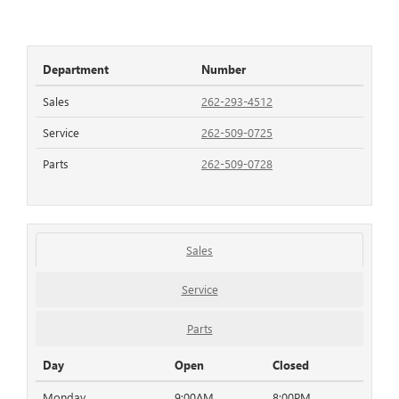
Department
Number
Sales
262-293-4512
Service
262-509-0725
Parts
262-509-0728
Sales
Service
Parts
Day
Open
Closed
Monday
9:00AM
8:00PM