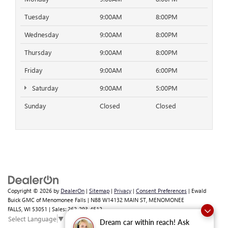
Tuesday
9:00AM
8:00PM
Wednesday
9:00AM
8:00PM
Thursday
9:00AM
8:00PM
Friday
9:00AM
6:00PM
Saturday
9:00AM
5:00PM
Sunday
Closed
Closed
Copyright © 2026
by
DealerOn
|
Sitemap
|
Privacy
|
Consent Preferences
| Ewald
Buick GMC of Menomonee Falls
|
N88 W14132 MAIN ST,
MENOMONEE
FALLS,
WI
53051
| Sales:
262-293-4512
Select Language
▼
Dream car within reach! Ask