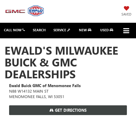
SAVED
CALL NOW
SEARCH
SERVICE
NEW
USED
EWALD'S MILWAUKEE
BUICK & GMC
DEALERSHIPS
Ewald Buick GMC of Menomonee Falls
N88 W14132 MAIN ST
MENOMONEE FALLS, WI 53051
GET DIRECTIONS