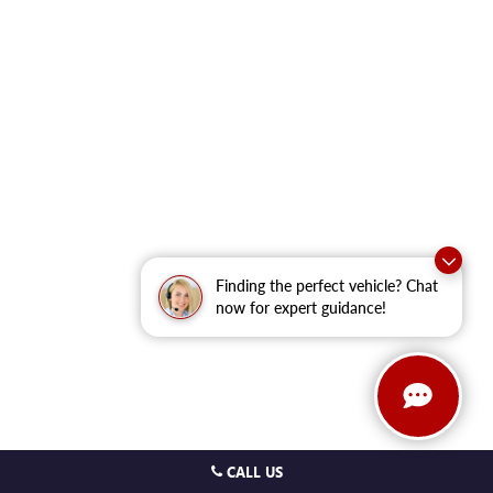
Finding the perfect vehicle? Chat
now for expert guidance!
CALL US