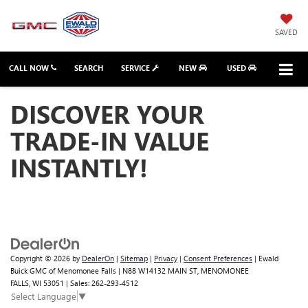
SAVED
CALL NOW
SEARCH
SERVICE
NEW
USED
DISCOVER YOUR
TRADE-IN VALUE
INSTANTLY!
Copyright © 2026
by
DealerOn
|
Sitemap
|
Privacy
|
Consent Preferences
| Ewald
Buick GMC of Menomonee Falls
|
N88 W14132 MAIN ST,
MENOMONEE
FALLS,
WI
53051
| Sales:
262-293-4512
Select Language
▼