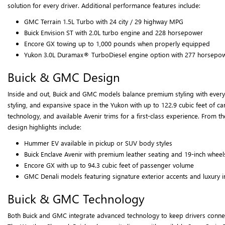
solution for every driver. Additional performance features include:
GMC Terrain 1.5L Turbo with 24 city / 29 highway MPG
Buick Envision ST with 2.0L turbo engine and 228 horsepower
Encore GX towing up to 1,000 pounds when properly equipped
Yukon 3.0L Duramax® TurboDiesel engine option with 277 horsepo
Buick & GMC Design
Inside and out, Buick and GMC models balance premium styling with everyday
styling, and expansive space in the Yukon with up to 122.9 cubic feet of c
technology, and available Avenir trims for a first-class experience. From 
design highlights include:
Hummer EV available in pickup or SUV body styles
Buick Enclave Avenir with premium leather seating and 19-inch wheel
Encore GX with up to 94.3 cubic feet of passenger volume
GMC Denali models featuring signature exterior accents and luxury i
Buick & GMC Technology
Both Buick and GMC integrate advanced technology to keep drivers connecte