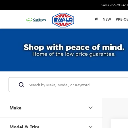
Sales
262-293-45
NEW
PRE-O
Make
Co
Model & Trim