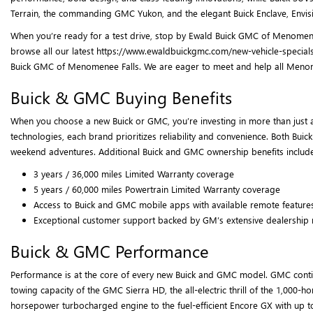
Terrain, the commanding GMC Yukon, and the elegant Buick Enclave, Envisi
When you’re ready for a test drive, stop by Ewald Buick GMC of Menomenee
browse all our latest https://www.ewaldbuickgmc.com/new-vehicle-specials
Buick GMC of Menomenee Falls. We are eager to meet and help all Menomenee
Buick & GMC Buying Benefits
When you choose a new Buick or GMC, you’re investing in more than just a
technologies, each brand prioritizes reliability and convenience. Both Bui
weekend adventures. Additional Buick and GMC ownership benefits include
3 years / 36,000 miles Limited Warranty coverage
5 years / 60,000 miles Powertrain Limited Warranty coverage
Access to Buick and GMC mobile apps with available remote feature
Exceptional customer support backed by GM’s extensive dealership
Buick & GMC Performance
Performance is at the core of every new Buick and GMC model. GMC continu
towing capacity of the GMC Sierra HD, the all-electric thrill of the 1,0
horsepower turbocharged engine to the fuel-efficient Encore GX with up t