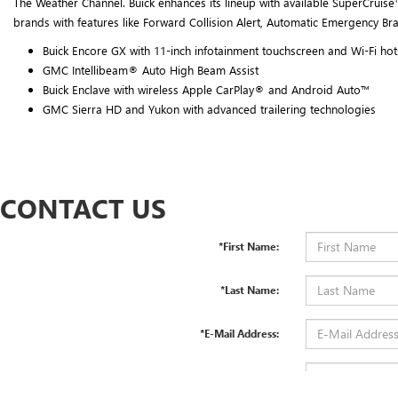
The Weather Channel. Buick enhances its lineup with available SuperCruise™
brands with features like Forward Collision Alert, Automatic Emergency Br
Buick Encore GX with 11-inch infotainment touchscreen and Wi-Fi ho
GMC Intellibeam® Auto High Beam Assist
Buick Enclave with wireless Apple CarPlay® and Android Auto™
GMC Sierra HD and Yukon with advanced trailering technologies
CONTACT US
*First Name:
*Last Name:
*E-Mail Address:
*Phone: