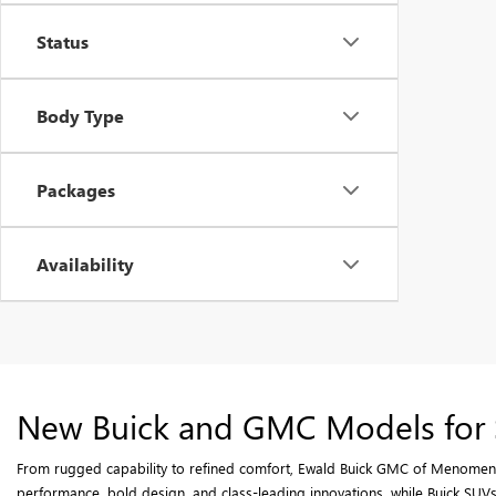
Status
Body Type
Packages
Availability
New Buick and GMC Models for 
From rugged capability to refined comfort, Ewald Buick GMC of Menomenee
performance, bold design, and class-leading innovations, while Buick SUVs 