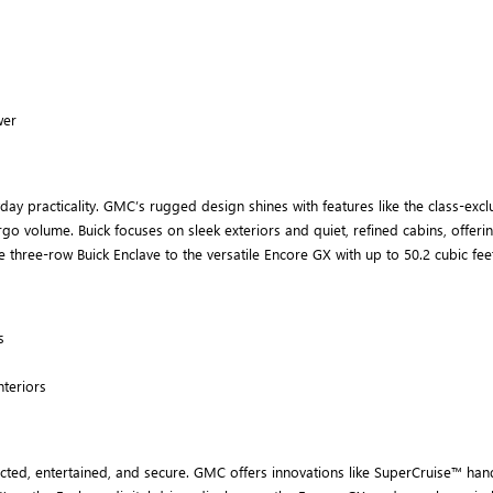
wer
 practicality. GMC’s rugged design shines with features like the class-exclus
argo volume. Buick focuses on sleek exteriors and quiet, refined cabins, offe
the three-row Buick Enclave to the versatile Encore GX with up to 50.2 cubic f
s
nteriors
d, entertained, and secure. GMC offers innovations like SuperCruise™ hands-f