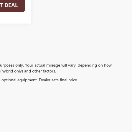
T DEAL
urposes only. Your actual mileage will vary, depending on how
(hybrid only) and other factors.
d optional equipment. Dealer sets final price.