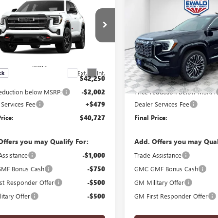
$40,727
002
$1,869
2026
GMC TERRAIN
GMC TERRAIN
AT4
FINAL PRICE
DENALI
NGS
SAVINGS
e Drop
Price Drop
KALYEG7TL285694
Stock:
26G246
VIN:
3GKALZEG1TL511251
Stock:
:
TPD26
Model:
TPE26
Ext.
Int.
ck
In Stock
$42,250
MSRP:
reduction below MSRP:
-$2,002
Price reduction below MSRP:
 Services Fee
+$479
Dealer Services Fee
rice:
$40,727
Final Price:
Offers you may Qualify For:
Add. Offers you may Qual
Assistance
-$1,000
Trade Assistance
MF Bonus Cash
-$750
GMC GMF Bonus Cash
st Responder Offer
-$500
GM Military Offer
itary Offer
-$500
GM First Responder Offer