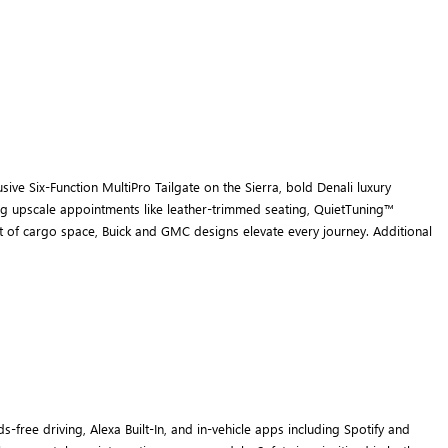
ive Six-Function MultiPro Tailgate on the Sierra, bold Denali luxury
ring upscale appointments like leather-trimmed seating, QuietTuning™
eet of cargo space, Buick and GMC designs elevate every journey. Additional
ree driving, Alexa Built-In, and in-vehicle apps including Spotify and