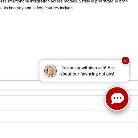
ess smartphone integration across models. Safety is prioritized in both
l technology and safety features include:
Dream car within reach! Ask
about our financing options!