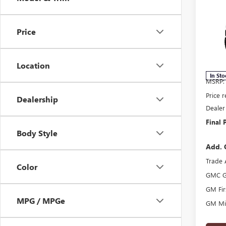
$2,
2026
SAVI
Price
Pric
VIN:
3G
Model
Location
In Sto
MSRP:
Price 
Dealership
Dealer
Final P
Body Style
Add. 
Trade 
Color
GMC G
GM Fir
MPG / MPGe
GM Mil