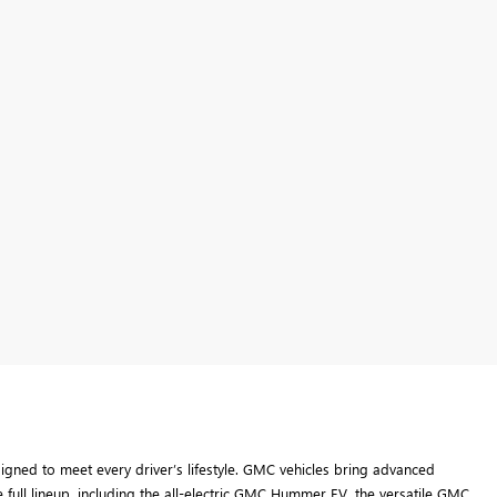
ned to meet every driver’s lifestyle. GMC vehicles bring advanced
 full lineup, including the all-electric GMC Hummer EV, the versatile GMC