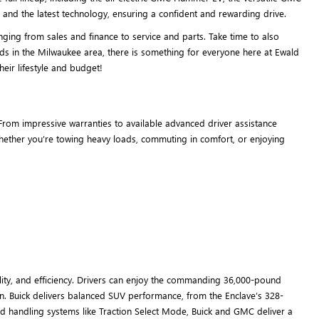
and the latest technology, ensuring a confident and rewarding drive.
ing from sales and finance to service and parts. Take time to also
ds in the Milwaukee area, there is something for everyone here at Ewald
eir lifestyle and budget!
rom impressive warranties to available advanced driver assistance
 whether you’re towing heavy loads, commuting in comfort, or enjoying
ity, and efficiency. Drivers can enjoy the commanding 36,000-pound
n. Buick delivers balanced SUV performance, from the Enclave’s 328-
d handling systems like Traction Select Mode, Buick and GMC deliver a