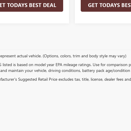
ET TODAYS BEST DEAL
GET TODAYS BES
epresent actual vehicle. (Options, colors, trim and body style may vary)
listed is based on model year EPA mileage ratings. Use for comparison p
 and maintain your vehicle, driving conditions, battery pack age/condition 
cturer's Suggested Retail Price excludes tax, title, license, dealer fees an