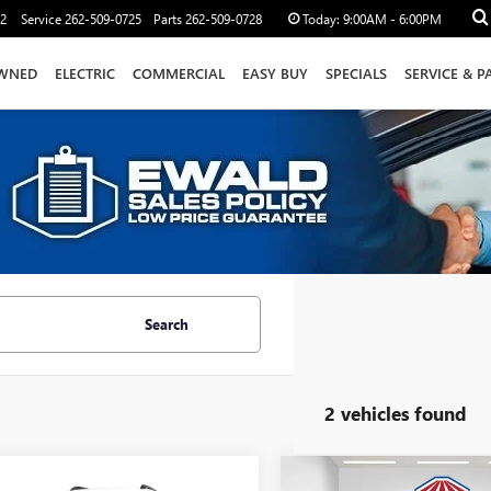
12
Service
262-509-0725
Parts
262-509-0728
Today:
9:00AM - 6:00PM
WNED
ELECTRIC
COMMERCIAL
EASY BUY
SPECIALS
SERVICE & P
Search
2 vehicles found
mpare Vehicle
Compare Vehicle