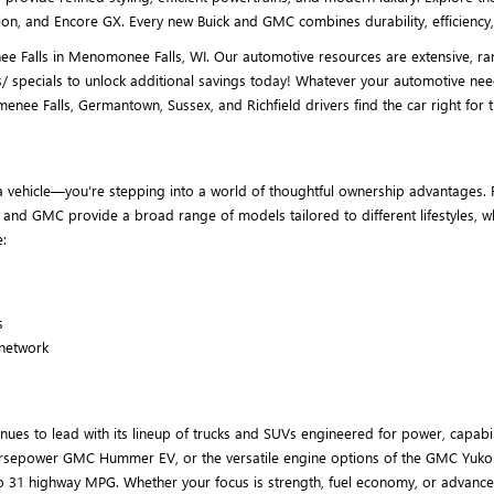
on, and Encore GX. Every new Buick and GMC combines durability, efficiency, 
 Falls in Menomonee Falls, WI. Our automotive resources are extensive, rang
/ specials to unlock additional savings today! Whatever your automotive nee
 Falls, Germantown, Sussex, and Richfield drivers find the car right for th
 vehicle—you’re stepping into a world of thoughtful ownership advantages. F
ck and GMC provide a broad range of models tailored to different lifestyles,
:
s
 network
es to lead with its lineup of trucks and SUVs engineered for power, capabil
00-horsepower GMC Hummer EV, or the versatile engine options of the GMC Yuko
o 31 highway MPG. Whether your focus is strength, fuel economy, or advance