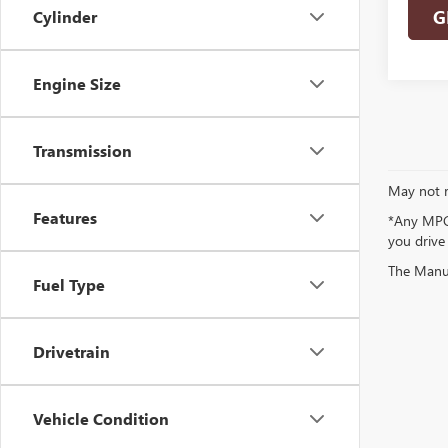
G
Cylinder
Engine Size
Transmission
May not r
Features
*Any MPG 
you drive
The Manufa
Fuel Type
Drivetrain
Vehicle Condition