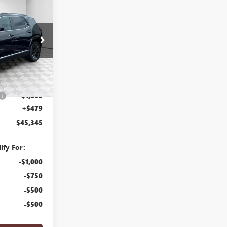
$45,345
FINAL PRICE
26G271
Ext.
Int.
$46,735
-$1,869
+$479
$45,345
ify For:
-$1,000
-$750
-$500
-$500