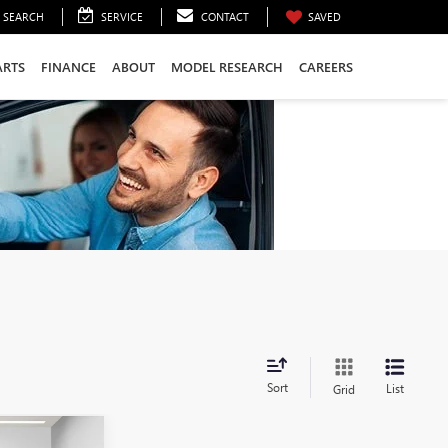
SEARCH
SERVICE
CONTACT
SAVED
ARTS
FINANCE
ABOUT
MODEL RESEARCH
CAREERS
Sort
List
Grid