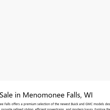
Sale in Menomonee Falls, WI
 Falls offers a premium selection of the newest Buick and GMC models desig
provide refined styling, efficient powertrains, and modern luxury. Explore the