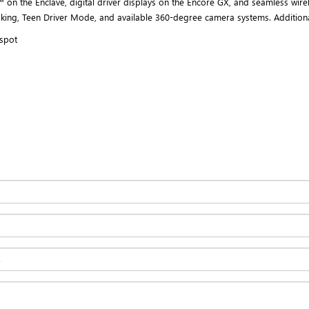
 on the Enclave, digital driver displays on the Encore GX, and seamless wirel
aking, Teen Driver Mode, and available 360-degree camera systems. Additiona
tspot