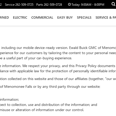
12
Service
262-509-0725
Parts
262-509-0728
Today:
9:00AM - 8:00PM
WNED
ELECTRIC
COMMERCIAL
EASY BUY
SPECIALS
SERVICE & P
, including our mobile device-ready version. Ewald Buick GMC of Menomo
xperience for our customers by tailoring the content to your personal needs
e a useful part of your car-buying experience.
iable information. We respect your privacy, and this Privacy Policy docume
iance with applicable law for the protection of personally identifiable info
on collected on this website and those of our affiliates (together, "our we
C of Menomonee Falls or by any third party through our website;
nformation;
ect to collection, use and distribution of the information; and
misuse or alteration of information under our control.