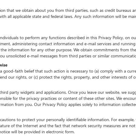
n that we obtain about you from third parties, such as credit bureaus an
h all applicable state and federal laws. Any such information will be main
iduals to perform any functions described in this Privacy Policy, on our
lfillment, administering contact information and e-mail services and runnin
 the information for any other purpose. We obtain commitments from the
 unsolicited e-mail messages from third parties or similar communicatio
wise
 good-faith belief that such action is necessary to (a) comply with a curre
d our rights, or (c) protect the rights, property, and other interests of o
third party widgets and applications. Once you leave our website, we sugge
sible for the privacy practices or content of these other sites. We enco
ormation from you. Our Privacy Policy applies solely to information collect
utions to protect your personally identifiable information. For exampl
ature of the Internet and the fact that network security measures are not
otice will be provided in electronic form.