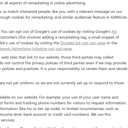
n all aspects of remarketing in online advertising.
ps us match interested people, like you, with a relevant message on our
rough cookies for remarketing, and similar audiences feature in AdWords,
. You can opt out of Google's use of cookies by visiting Google's
Ad
 customers (this involves adding a remarketing tag, a small snippet of
ck's use of cookies by visiting the
DoubleClick opt-out page
or the
twork Advertising Initiative opt-out page
.
 web sites that link to our website, those third parties may collect
o not control the privacy policies of third parties even if we may provide
y policies and practices. It is your responsibility to review them and decide
 are not yet uniform, so we are not currently set up to respond to those
vailable on our website. For example, your use of your user name and
act forms and tracking phone numbers for visitors to request information,
ormation (like his or her zip code). In limited circumstances, such as
ge, income level, bank account or credit card numbers). We use this
services.