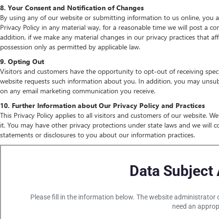
8. Your Consent and Notification of Changes
By using any of our website or submitting information to us online, you ag
Privacy Policy in any material way, for a reasonable time we will post a co
addition, if we make any material changes in our privacy practices that af
possession only as permitted by applicable law.
9. Opting Out
Visitors and customers have the opportunity to opt-out of receiving speci
website requests such information about you. In addition, you may unsubsc
on any email marketing communication you receive.
10. Further Information about Our Privacy Policy and Practices
This Privacy Policy applies to all visitors and customers of our website. 
it. You may have other privacy protections under state laws and we will c
statements or disclosures to you about our information practices.