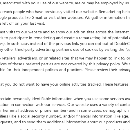
s, associated with your use of our website, are or may be employed by us i
 us reach people who have previously visited our website. Remarketing hel
e products like Gmail, or visit other websites. We gather information th
eft off on your last visit.
st visits to our website and to show our ads on sites across the Internet
s to participate in remarketing and create a remarketing list of potential
. In such case, instead of the previous link, you can opt out of DoubleCli
any other third-party advertising partner's use of cookies by visiting the
Ne
 retailers, advertisers, or unrelated sites that we may happen to link to, or
ces of these unrelated parties are not covered by this privacy policy. We d
ble for their independent policies and practices. Please review their privac
hat you do not want to have your online activities tracked. These features
 certain personally identifiable information when you use some services a
ation in connection with our services. Our website uses a variety of cont
is or her email address or phone number) and in some cases, demographic inf
tifiers (like a social security number), and/or financial information (like a
equests, and to send them additional information about our products and 