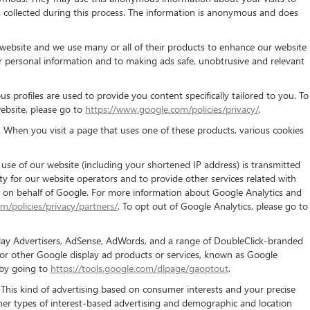
is collected during this process. The information is anonymous and does
ebsite and we use many or all of their products to enhance our website
 personal information and to making ads safe, unobtrusive and relevant
 profiles are used to provide you content specifically tailored to you. To
ebsite, please go to
https://www.google.com/policies/privacy/
.
 When you visit a page that uses one of these products, various cookies
se of our website (including your shortened IP address) is transmitted
ty for our website operators and to provide other services related with
ata on behalf of Google. For more information about Google Analytics and
m/policies/privacy/partners/
. To opt out of Google Analytics, please go to
splay Advertisers, AdSense, AdWords, and a range of DoubleClick-branded
/or other Google display ad products or services, known as Google
 by going to
https://tools.google.com/dlpage/gaoptout
.
 This kind of advertising based on consumer interests and your precise
ther types of interest-based advertising and demographic and location