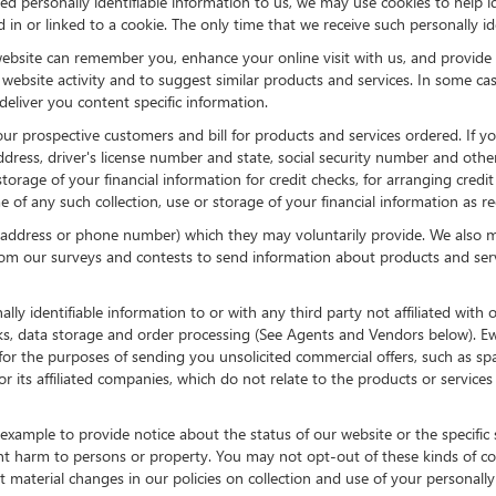
d personally identifiable information to us, we may use cookies to help id
in or linked to a cookie. The only time that we receive such personally ide
ebsite can remember you, enhance your online visit with us, and provide y
d website activity and to suggest similar products and services. In some
eliver you content specific information.
 our prospective customers and bill for products and services ordered. If y
ress, driver's license number and state, social security number and other
storage of your financial information for credit checks, for arranging cred
ime of any such collection, use or storage of your financial information as r
l address or phone number) which they may voluntarily provide. We also ma
rom our surveys and contests to send information about products and servic
lly identifiable information to or with any third party not affiliated wi
cks, data storage and order processing (See Agents and Vendors below). E
sed for the purposes of sending you unsolicited commercial offers, such a
its affiliated companies, which do not relate to the products or service
xample to provide notice about the status of our website or the specific 
nt harm to persons or property. You may not opt-out of these kinds of c
material changes in our policies on collection and use of your personally i