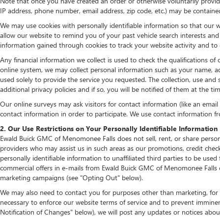
Note that once you have created an order or otherwise voluntarily provide
IP address, phone number, email address, zip code, etc.) may be contained 
We may use cookies with personally identifiable information so that our w
allow our website to remind you of your past vehicle search interests an
information gained through cookies to track your website activity and to d
Any financial information we collect is used to check the qualifications of
online system, we may collect personal information such as your name, add
used solely to provide the service you requested. The collection, use and 
additional privacy policies and if so, you will be notified of them at the t
Our online surveys may ask visitors for contact information (like an emai
contact information in order to participate. We use contact information f
2. Our Use Restrictions on Your Personally Identifiable Information
Ewald Buick GMC of Menomonee Falls does not sell, rent, or share persona
providers who may assist us in such areas as our promotions, credit che
personally identifiable information to unaffiliated third parties to be u
commercial offers in e-mails from Ewald Buick GMC of Menomonee Falls or 
marketing campaigns (see "Opting Out" below).
We may also need to contact you for purposes other than marketing, for e
necessary to enforce our website terms of service and to prevent immine
Notification of Changes" below), we will post any updates or notices about 