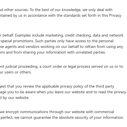
d other sources. To the best of our knowledge, we only deal with
tained by us in accordance with the standards set forth in this Privacy
 behalf. Examples include marketing, credit checking, data and network
g special promotions. Such parties only have access to the personal
se agents and vendors working on our behalf to refrain from using any
ns and from sharing your information with unrelated parties.
nt judicial proceeding, a court order or legal process served on us or to
ur users or others.
st that you review the applicable privacy policy of the third party
urage you to be aware when you leave our website and to read the privacy
ed by our website.
e, we encrypt communications through our website with commercial
 perfect, we cannot guarantee the absolute security of your information.