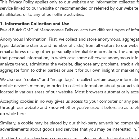
This Privacy Policy applies only to our website and information collected 
service linked to our website or recommended or referred by our website 
its affiliates, or to any of our offline activities.
1. Information Collection and Use
Ewald Buick GMC of Menomonee Falls collects two different types of info
Anonymous Information. First, we collect and store anonymous, aggregate i
type, date/time stamp, and number of clicks) from all visitors to our we
email address or any other personally identifiable information. The anonym
that personal information, in which case some otherwise anonymous info
analyze trends, administer the website, diagnose any problems, track a
aggregate form to other parties or use it for our own insight or marketing
We also use "cookies" and "image tags" to collect certain usage informatio
mobile device’s memory in order to collect information about your activit
located in various areas of our website. Most browsers automatically acc
Accepting cookies in no way gives us access to your computer or any per
through our website and know whether you’ve used it before, so as to eli
do while here.
Similarly, a cookie may be placed by our third-party advertising compani
advertisements about goods and services that you may be interested in. T
The third-party advertising companies may also employ technology that i