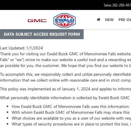
Sales
262-293-45
NEW
PRE-O
DATA SUBJECT ACCESS REQUEST FORM
Last Updated: 1/1/2024
Thank you for visiting our Ewald Buick GMC of Menomonee Falls website
Falls" or "we") strive to make our website a useful tool and a rewarding e
as possible for you, the customer. We hope that you find our website to b
To accomplish this, we responsibly collect and utilize personally identif
information that we collect online with reasonable care and in strict compl
This policy was implemented as of January 1, 2024 and applies to informati
What personally identifiable information is collected by Ewald Buick GM
How Ewald Buick GMC of Menomonee Falls uses this information;
With whom Ewald Buick GMC of Menomonee Falls may share this i
What choices are available to you as a user of our website with resp
What types of security procedures are in place to protect the loss, 