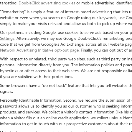
targeting.
DoubleClick advertising cookies
or mobile advertising identifier
"Remarketing" is simply a feature of interest-based advertising that lets
website or even when you search on Google using our keywords, use Googl
simply to make your visits relevant and allow us both to pick up where we l
Our partners, including Google, use cookies to serve ads based on your pa
Settings
. Alternatively, we may use Google DoubleClick's remarketing pixel
code that we get from Gooogle’s Ad Exchange, across all our website pages)
Network Advertising Initiative opt-out page
. Finally, you can opt out of 
With respect to unrelated, third party web sites, such as third party online
personal information directly from you. The information policies and practi
hyperlinks or other access to their web sites. We are not responsible or lia
if you are satisfied with their protections.
Some browsers have a "do not track" feature that lets you tell websites t
signals.
Personally Identifiable Information. Second, we require the submission of
password allows us to identify you as our customer who is seeking inform
products, and services. We collect a visitor's contact information (like h
when a visitor fills out an online credit application, we collect unique iden
information to get in touch with our prospective customers about their r