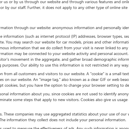
for us or by us through our website and through various features and onlin
or by our staff. Further, it does not apply to any other type of online s
rmation through our website: anonymous information and personally ident
nformation (such as internet protocol (IP) addresses, browser types, searc
bsite. You may search our website for car models, prices and other inform
ous information that we do collect from your visit is never linked to any 
rmation may be connected to your website activity and personal account.
 visitor's movement in the aggregate, and gather broad demographic info
 purposes. Our ability to use this information is not restricted in any way
n from all customers and visitors to our website. A "cookie" is a small tex
ies on our website. An "image tag," also known as a clear GIF or web beac
ept cookies, but you have the option to change your browser setting to de
sonal information about you, since cookies are not used to identify anon
minate some steps that apply to new visitors. Cookies also give us usage
es. These companies may use aggregated statistics about your use of our 
he information they collect does not include your personal information.
s used to measure the effectiveness of ads. Any such information is ano