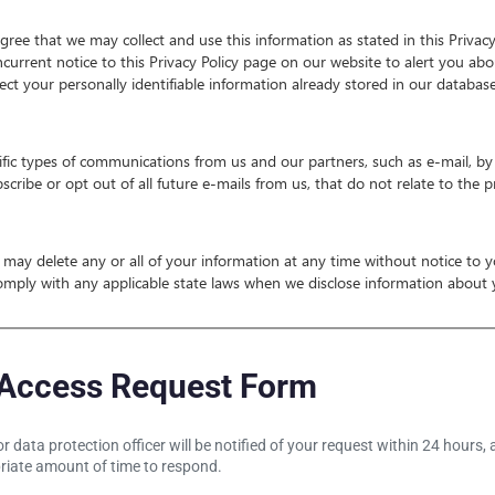
ree that we may collect and use this information as stated in this Privacy
ncurrent notice to this Privacy Policy page on our website to alert you abo
fect your personally identifiable information already stored in our databas
fic types of communications from us and our partners, such as e-mail, by 
ribe or opt out of all future e-mails from us, that do not relate to the p
We may delete any or all of your information at any time without notice to
omply with any applicable state laws when we disclose information about yo