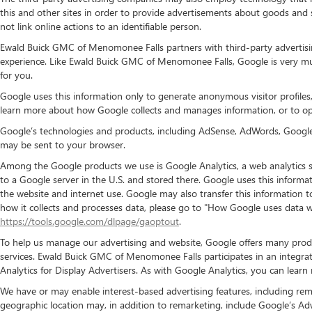
this and other sites in order to provide advertisements about goods and 
not link online actions to an identifiable person.
Ewald Buick GMC of Menomonee Falls partners with third-party advertisi
experience. Like Ewald Buick GMC of Menomonee Falls, Google is very mu
for you.
Google uses this information only to generate anonymous visitor profiles,
learn more about how Google collects and manages information, or to opt
Google’s technologies and products, including AdSense, AdWords, Google A
may be sent to your browser.
Among the Google products we use is Google Analytics, a web analytics s
to a Google server in the U.S. and stored there. Google uses this informat
the website and internet use. Google may also transfer this information t
how it collects and processes data, please go to "How Google uses data w
https://tools.google.com/dlpage/gaoptout
.
To help us manage our advertising and website, Google offers many produ
services. Ewald Buick GMC of Menomonee Falls participates in an integra
Analytics for Display Advertisers. As with Google Analytics, you can lear
We have or may enable interest-based advertising features, including rem
geographic location may, in addition to remarketing, include Google’s Ad