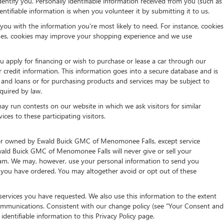
entify you. Personally identifiable information received from you (such as
ntifiable information is when you volunteer it by submitting it to us.
ou with the information you're most likely to need. For instance, cookies
 cases, cookies may improve your shopping experience and we use
ou apply for financing or wish to purchase or lease a car through our
 credit information. This information goes into a secure database and is
it and loans or for purchasing products and services may be subject to
equired by law.
y run contests on our website in which we ask visitors for similar
es to these participating visitors.
th or owned by Ewald Buick GMC of Menomonee Falls, except service
wald Buick GMC of Menomonee Falls will never give or sell your
s spam. We may, however, use your personal information to send you
s you have ordered. You may altogether avoid or opt out of these
services you have requested. We also use this information to the extent
ommunications. Consistent with our change policy (see "Your Consent and
dentifiable information to this Privacy Policy page.