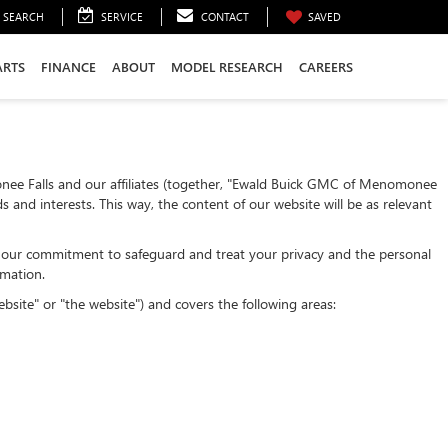
SEARCH
SERVICE
CONTACT
SAVED
ARTS
FINANCE
ABOUT
MODEL RESEARCH
CAREERS
nee Falls and our affiliates (together, "Ewald Buick GMC of Menomonee
 and interests. This way, the content of our website will be as relevant
nts our commitment to safeguard and treat your privacy and the personal
rmation.
bsite" or "the website") and covers the following areas: