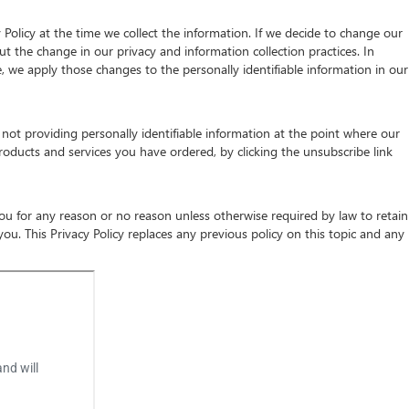
 Policy at the time we collect the information. If we decide to change our
ut the change in our privacy and information collection practices. In
e, we apply those changes to the personally identifiable information in our
not providing personally identifiable information at the point where our
roducts and services you have ordered, by clicking the unsubscribe link
 you for any reason or no reason unless otherwise required by law to retain
u. This Privacy Policy replaces any previous policy on this topic and any