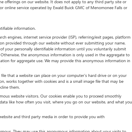
e offerings on our website. It does not apply to any third party site or
ite or online service operated by Ewald Buick GMC of Menomonee Falls or
ifiable information.
h engines, internet service provider (ISP), referring/exit pages, platform
ation provided through our website without ever submitting your name,
of your personally identifiable information until you voluntarily submit
 Otherwise, the anonymous information is only used in the aggregate to
rmation for aggregate use. We may provide this anonymous information in
.
t file that a website can place on your computer’s hard drive or on your
on, works together with cookies and is a small image file that may be
cline them.
ymous website visitors. Our cookies enable you to proceed smoothly
 data like how often you visit, where you go on our website, and what you
website and third party media in order to provide you with
nymous. They may use this anonymous information about your visits to