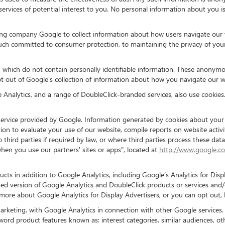
services of potential interest to you. No personal information about you 
ng company Google to collect information about how users navigate our w
ch committed to consumer protection, to maintaining the privacy of your
 which do not contain personally identifiable information. These anonymous
 out of Google’s collection of information about how you navigate our w
nalytics, and a range of DoubleClick-branded services, also use cookies.
ervice provided by Google. Information generated by cookies about your u
ion to evaluate your use of our website, compile reports on website activi
o third parties if required by law, or where third parties process these d
hen you use our partners' sites or apps", located at
http://www.google.co
cts in addition to Google Analytics, including Google’s Analytics for Di
ted version of Google Analytics and DoubleClick products or services and
n more about Google Analytics for Display Advertisers, or you can opt out,
arketing, with Google Analytics in connection with other Google services.
word product features known as: interest categories, similar audiences, o