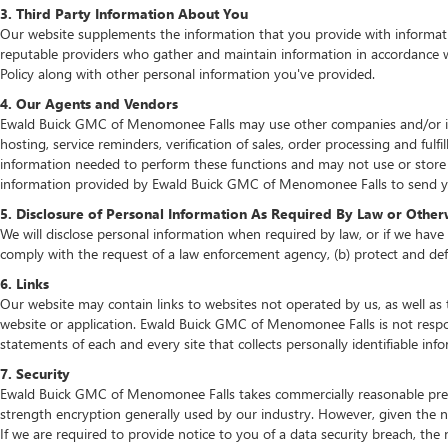
3. Third Party Information About You
Our website supplements the information that you provide with informatio
reputable providers who gather and maintain information in accordance wit
Policy along with other personal information you've provided.
4. Our Agents and Vendors
Ewald Buick GMC of Menomonee Falls may use other companies and/or indiv
hosting, service reminders, verification of sales, order processing and fu
information needed to perform these functions and may not use or store
information provided by Ewald Buick GMC of Menomonee Falls to send you
5. Disclosure of Personal Information As Required By Law or Other
We will disclose personal information when required by law, or if we have a
comply with the request of a law enforcement agency, (b) protect and defen
6. Links
Our website may contain links to websites not operated by us, as well as 
website or application. Ewald Buick GMC of Menomonee Falls is not respon
statements of each and every site that collects personally identifiable inf
7. Security
Ewald Buick GMC of Menomonee Falls takes commercially reasonable preca
strength encryption generally used by our industry. However, given the n
If we are required to provide notice to you of a data security breach, the n