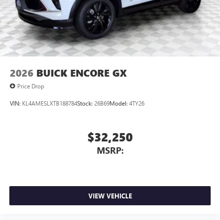
2026
BUICK ENCORE GX
Price Drop
VIN:
KL4AMESLXTB188784
Stock:
26B69
Model:
4TY26
$32,250
MSRP:
VIEW VEHICLE