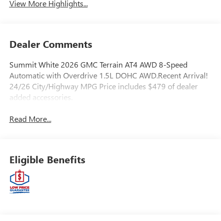
View More Highlights...
Dealer Comments
Summit White 2026 GMC Terrain AT4 AWD 8-Speed
Automatic with Overdrive 1.5L DOHC AWD.Recent Arrival!
24/26 City/Highway MPG Price includes $479 of dealer
added accessories.
Read More...
Eligible Benefits