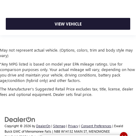
VIEW VEHICLE
May not represent actual vehicle. (Options, colors, trim and body style may
vary)
*Any MPG listed is based on model year EPA mileage ratings. Use for
comparison purposes only. Your actual mileage will vary, depending on how
you drive and maintain your vehicle, driving conditions, battery pack
age/condition (hybrid only) and other factors.
The Manufacturer's Suggested Retail Price excludes tax, title, license, dealer
fees and optional equipment. Dealer sets final price.
Copyright © 2026
by
DealerOn
|
Sitemap
|
Privacy
|
Consent Preferences
| Ewald
Buick GMC of Menomonee Falls
|
N88 W14132 MAIN ST,
MENOMONEE