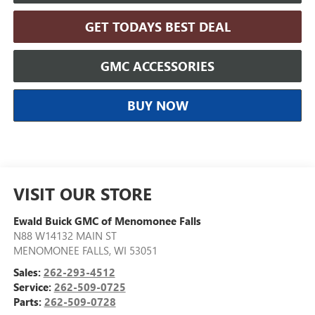
GET TODAYS BEST DEAL
GMC ACCESSORIES
BUY NOW
VISIT OUR STORE
Ewald Buick GMC of Menomonee Falls
N88 W14132 MAIN ST
MENOMONEE FALLS
,
WI
53051
Sales:
262-293-4512
Service:
262-509-0725
Parts:
262-509-0728