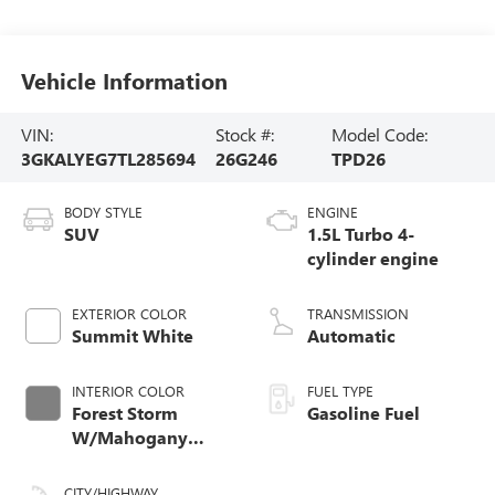
Vehicle Information
VIN:
Stock #:
Model Code:
3GKALYEG7TL285694
26G246
TPD26
BODY STYLE
ENGINE
SUV
1.5L Turbo 4-
cylinder engine
EXTERIOR COLOR
TRANSMISSION
Summit White
Automatic
INTERIOR COLOR
FUEL TYPE
Forest Storm
Gasoline Fuel
W/Mahogany
Accents,
Cloth/Coretec Seat
CITY/HIGHWAY