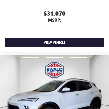
$31,070
MSRP:
VIEW VEHICLE