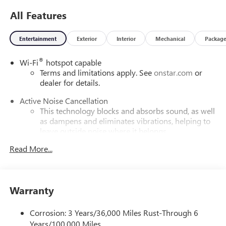
All Features
Entertainment
Exterior
Interior
Mechanical
Packag
®
Wi-Fi
hotspot capable
Terms and limitations apply. See
onstar.com
or
dealer for details.
Active Noise Cancellation
This technology blocks and absorbs sound, as well
as dampens and eliminates vibrations, helping to
leave outside noise where it belongs
In-cabin microphones distinguish unwanted
Read More...
powertrain noise and cancels it to help create a
quiet interior cabin
Infotainment, High
Warranty
Google built-in compatibility
Experience added personalization and
Corrosion: 3 Years/36,000 Miles Rust-Through 6
1
convenience with Google built-in
compatibility.
Years/100,000 Miles