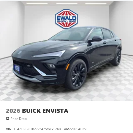
Android Auto on your car display, you'll need an
Android phone running Android 6 or higher, an
active data plan, and the Android Auto app.
Google, Android and Android Auto are trademarks
of Google LLC.
6-speaker audio system
Speakers are positioned throughout the cabin for
an enjoyable listening experience
5G vehicle connectivity
Terms and limitations apply. See
onstar.com
or
dealer for details.
2026
BUICK ENVISTA
Price Drop
VIN:
KL47LBEP8TB272547
Stock:
26B104
Model:
4TR58