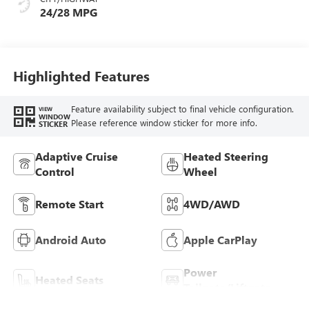
Trim
24/28 MPG
Highlighted Features
Feature availability subject to final vehicle configuration.
VIEW
WINDOW
Please reference window sticker for more info.
STICKER
Adaptive Cruise
Heated Steering
Control
Wheel
Remote Start
4WD/AWD
Android Auto
Apple CarPlay
Power
Heated Seats
Tailgate/Liftgate