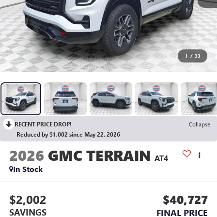
1
/
33
RECENT PRICE DROP!
Collapse
Reduced by $1,002 since May 22, 2026
2026
GMC TERRAIN
AT4
In Stock
$2,002
$40,727
SAVINGS
FINAL PRICE