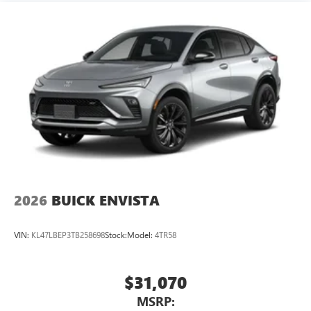
2026
BUICK ENVISTA
VIN:
KL47LBEP3TB258698
Stock:
Model:
4TR58
$31,070
MSRP: