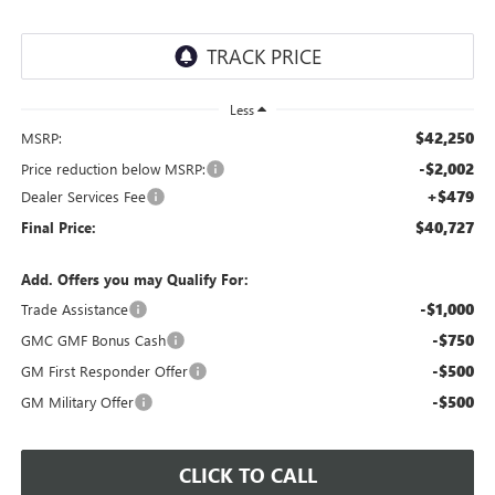
Less
$42,250
MSRP:
-$2,002
Price reduction below MSRP:
+$479
Dealer Services Fee
$40,727
Final Price:
Add. Offers you may Qualify For:
-$1,000
Trade Assistance
-$750
GMC GMF Bonus Cash
-$500
GM First Responder Offer
-$500
GM Military Offer
CLICK TO CALL