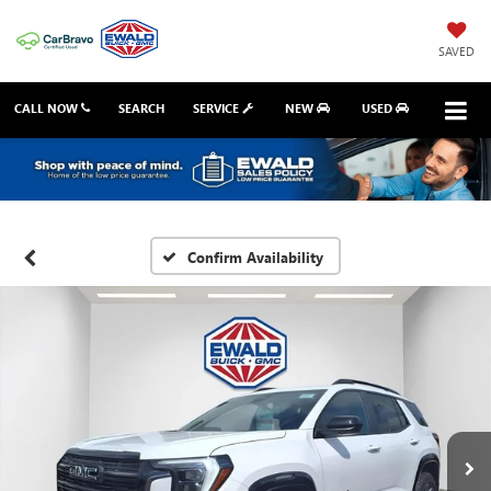
SAVED
CALL NOW
SEARCH
SERVICE
NEW
USED
Confirm Availability