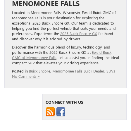
MENOMONEE FALLS
Located in Menomonee Falls, Wisconsin, Ewald Buick GMC of
Menomonee Falls is your destination for exploring the
exceptional 2025 Buick Encore GX. Our team is dedicated to
helping you find the perfect vehicle that suits your needs and
preferences. Experience the
2025 Buick Encore GX
firsthand
and discover why it is adored by drivers.
Discover the harmonious blend of luxury, technology, and
performance with the 2025 Buick Encore GX at
Ewald Buick
GMC of Menomonee Falls
. Let us assist you in finding the ideal
compact SUV that elevates your driving experience.
Posted in
Buick Encore
,
Menomonee Falls Buick Dealer
,
SUVs
|
No Comments »
CONNECT WITH US