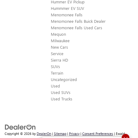
Hummer EV Pickup
Hummmer EV SUV
Menomonee Falls
Menomonee Falls Buick Dealer
Menomonee Falls Used Cars
Mequon
Milwaukee
New Cars
Service
Sierra HD
SUVs
Terrain
Uncategorized
Used
Used SUVs
Used Trucks
Copyright © 2026
by
DealerOn
|
Sitemap
|
Privacy
|
Consent Preferences
| Ewald