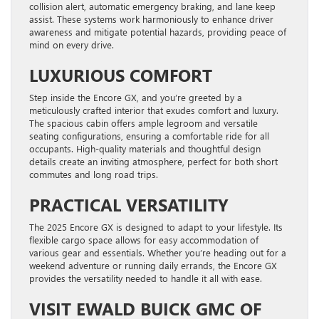
collision alert, automatic emergency braking, and lane keep
assist. These systems work harmoniously to enhance driver
awareness and mitigate potential hazards, providing peace of
mind on every drive.
LUXURIOUS COMFORT
Step inside the Encore GX, and you’re greeted by a
meticulously crafted interior that exudes comfort and luxury.
The spacious cabin offers ample legroom and versatile
seating configurations, ensuring a comfortable ride for all
occupants. High-quality materials and thoughtful design
details create an inviting atmosphere, perfect for both short
commutes and long road trips.
PRACTICAL VERSATILITY
The 2025 Encore GX is designed to adapt to your lifestyle. Its
flexible cargo space allows for easy accommodation of
various gear and essentials. Whether you’re heading out for a
weekend adventure or running daily errands, the Encore GX
provides the versatility needed to handle it all with ease.
VISIT EWALD BUICK GMC OF