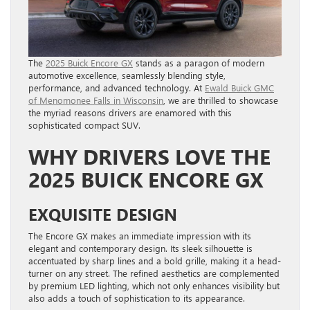
The
2025 Buick Encore GX
stands as a paragon of modern
automotive excellence, seamlessly blending style,
performance, and advanced technology. At
Ewald Buick GMC
of Menomonee Falls in Wisconsin
, we are thrilled to showcase
the myriad reasons drivers are enamored with this
sophisticated compact SUV.
WHY DRIVERS LOVE THE
2025 BUICK ENCORE GX
EXQUISITE DESIGN
The Encore GX makes an immediate impression with its
elegant and contemporary design. Its sleek silhouette is
accentuated by sharp lines and a bold grille, making it a head-
turner on any street. The refined aesthetics are complemented
by premium LED lighting, which not only enhances visibility but
also adds a touch of sophistication to its appearance.