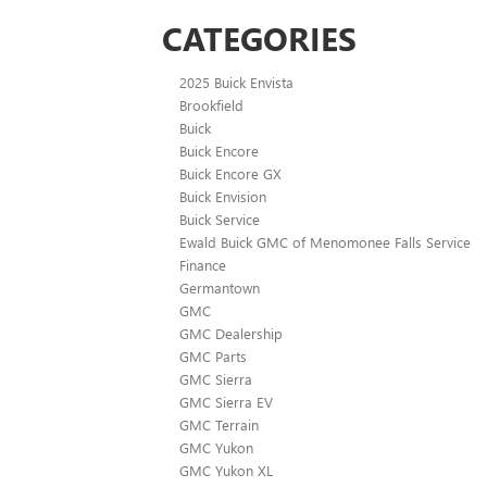
CATEGORIES
2025 Buick Envista
Brookfield
Buick
Buick Encore
Buick Encore GX
Buick Envision
Buick Service
Ewald Buick GMC of Menomonee Falls Service
Finance
Germantown
GMC
GMC Dealership
GMC Parts
GMC Sierra
GMC Sierra EV
GMC Terrain
GMC Yukon
GMC Yukon XL