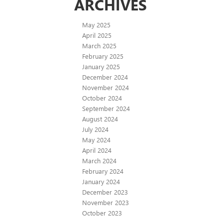
ARCHIVES
May 2025
April 2025
March 2025
February 2025
January 2025
December 2024
November 2024
October 2024
September 2024
August 2024
July 2024
May 2024
April 2024
March 2024
February 2024
January 2024
December 2023
November 2023
October 2023