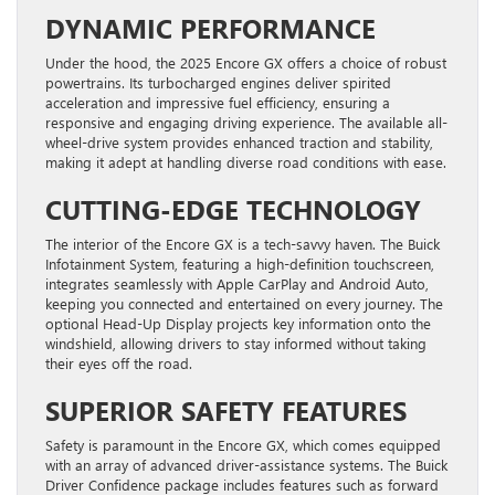
DYNAMIC PERFORMANCE
Under the hood, the 2025 Encore GX offers a choice of robust
powertrains. Its turbocharged engines deliver spirited
acceleration and impressive fuel efficiency, ensuring a
responsive and engaging driving experience. The available all-
wheel-drive system provides enhanced traction and stability,
making it adept at handling diverse road conditions with ease.
CUTTING-EDGE TECHNOLOGY
The interior of the Encore GX is a tech-savvy haven. The Buick
Infotainment System, featuring a high-definition touchscreen,
integrates seamlessly with Apple CarPlay and Android Auto,
keeping you connected and entertained on every journey. The
optional Head-Up Display projects key information onto the
windshield, allowing drivers to stay informed without taking
their eyes off the road.
SUPERIOR SAFETY FEATURES
Safety is paramount in the Encore GX, which comes equipped
with an array of advanced driver-assistance systems. The Buick
Driver Confidence package includes features such as forward