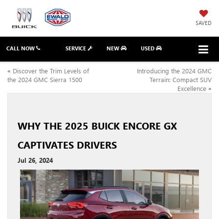
SAVED
CALL NOW
SERVICE
NEW
USED
«
Discover the Trim Levels of
Introducing the 2024 GMC
the 2024 GMC Sierra 1500
Terrain: Compact SUV
Excellence
»
WHY THE 2025 BUICK ENCORE GX
CAPTIVATES DRIVERS
Jul 26, 2024