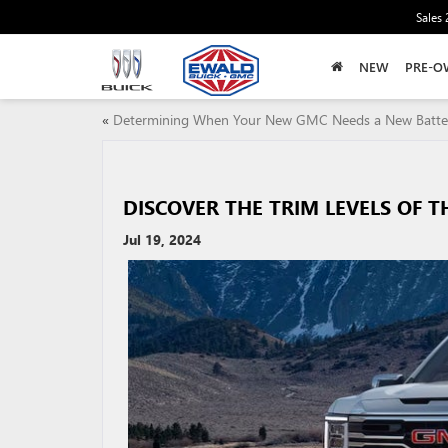
Sales
NEW
PRE-O
«
Determining When Your New GMC Needs a New Batte
DISCOVER THE TRIM LEVELS OF T
Jul 19, 2024