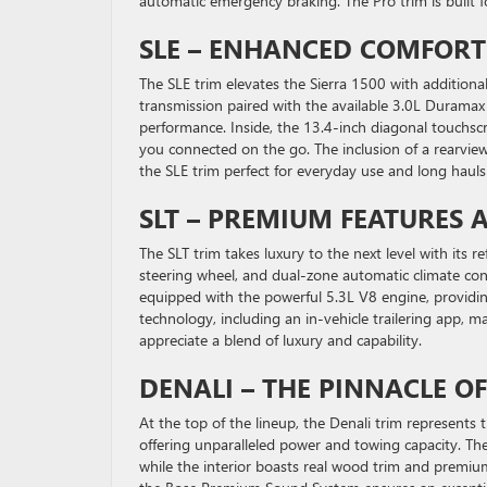
automatic emergency braking. The Pro trim is built f
SLE – ENHANCED COMFOR
The SLE trim elevates the Sierra 1500 with additio
transmission paired with the available 3.0L Durama
performance. Inside, the 13.4-inch diagonal touchs
you connected on the go. The inclusion of a rearvie
the SLE trim perfect for everyday use and long hauls 
SLT – PREMIUM FEATURES 
The SLT trim takes luxury to the next level with its 
steering wheel, and dual-zone automatic climate con
equipped with the powerful 5.3L V8 engine, providi
technology, including an in-vehicle trailering app, m
appreciate a blend of luxury and capability.
DENALI – THE PINNACLE 
At the top of the lineup, the Denali trim represents
offering unparalleled power and towing capacity. The 
while the interior boasts real wood trim and premi