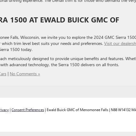
al driving experience. The Denali trim is for those who demand the ver
RRA 1500 AT EWALD BUICK GMC OF
e Falls, Wisconsin, we invite you to explore the 2024 GMC Sierra 1500
 which trim level best suits your needs and preferences.
Visit our dealers
Sierra 1500 today.
each meticulously designed to provide unique benefits and features. Whet
with advanced technology, the Sierra 1500 delivers on all fronts.
ars
|
No Comments »
rivacy
|
Consent Preferences
| Ewald Buick GMC of Menomonee Falls
|
N88 W14132 MA