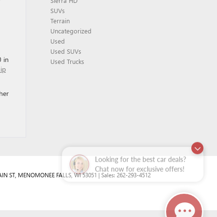
y
Sierra HD
SUVs
Terrain
Uncategorized
Used
Used SUVs
 in
Used Trucks
hip
her
Looking for the best car deals?
Chat now for exclusive offers!
IN ST,
MENOMONEE FALLS,
WI
53051
| Sales:
262-293-4512