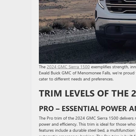
The
2024 GMC Sierra 1500
exemplifies strength, inn
Ewald Buick GMC of Menomonee Falls, we’re proud to 
cater to different needs and preferences.
TRIM LEVELS OF THE 
PRO – ESSENTIAL POWER A
The Pro trim of the 2024 GMC Sierra 1500 delivers r
power and efficiency. This trim is ideal for those 
features include a durable steel bed, a multifunction 