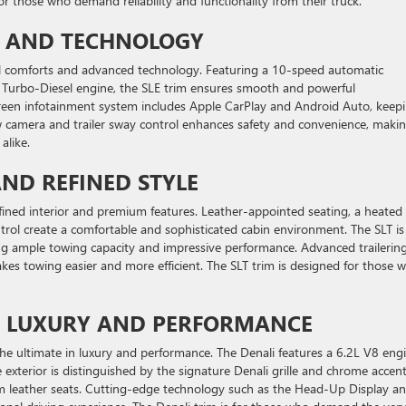
or those who demand reliability and functionality from their truck.
T AND TECHNOLOGY
nal comforts and advanced technology. Featuring a 10-speed automatic
x Turbo-Diesel engine, the SLE trim ensures smooth and powerful
creen infotainment system includes Apple CarPlay and Android Auto, keep
w camera and trailer sway control enhances safety and convenience, maki
alike.
AND REFINED STYLE
refined interior and premium features. Leather-appointed seating, a heated
trol create a comfortable and sophisticated cabin environment. The SLT is
ng ample towing capacity and impressive performance. Advanced trailerin
akes towing easier and more efficient. The SLT trim is designed for those 
OF LUXURY AND PERFORMANCE
 the ultimate in luxury and performance. The Denali features a 6.2L V8 engi
exterior is distinguished by the signature Denali grille and chrome accent
um leather seats. Cutting-edge technology such as the Head-Up Display a