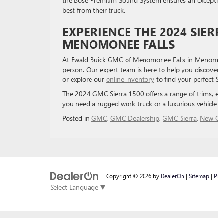
the Bose Premium Sound System ensures an exception
best from their truck.
EXPERIENCE THE 2024 SIE
MENOMONEE FALLS
At Ewald Buick GMC of Menomonee Falls in Menomone
person. Our expert team is here to help you discover
or explore our
online inventory
to find your perfect 
The 2024 GMC Sierra 1500 offers a range of trims, 
you need a rugged work truck or a luxurious vehicle 
Posted in
GMC
,
GMC Dealership
,
GMC Sierra
,
New C
Copyright © 2026
by
DealerOn
|
Sitemap
|
P
Select Language
▼