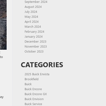
September 2024
August 2024
July 2024
May 2024
April 2024
March 2024
February 2024
January 2024
December 2023
November 2023
October 2023
t
to
CATEGORIES
2025 Buick Envista
Brookfield
Buick
Buick Encore
Buick Encore GX
Key
Buick Envision
Buick Service