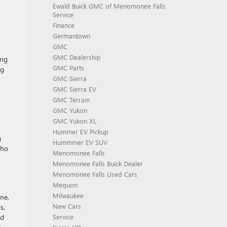
Ewald Buick GMC of Menomonee Falls
Service
Finance
Germantown
GMC
GMC Dealership
ing
GMC Parts
ng
GMC Sierra
GMC Sierra EV
GMC Terrain
GMC Yukon
GMC Yukon XL
Hummer EV Pickup
g
Hummmer EV SUV
who
Menomonee Falls
Menomonee Falls Buick Dealer
Menomonee Falls Used Cars
Mequon
Milwaukee
ne,
New Cars
s,
nd
Service