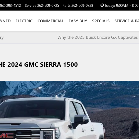
262-293-4512
Service
262-509-0725
Parts
262-509-0728
Today:
9:00AM - 8:0
WNED
ELECTRIC
COMMERCIAL
EASY BUY
SPECIALS
SERVICE & P
ry
Why the 2025 Buick Encore GX Captivates 
HE 2024 GMC SIERRA 1500