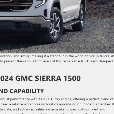
ovation, and luxury, making it a standout in the world of pickup trucks. A
present the various trim levels of this remarkable truck, each designed 
2024 GMC SIERRA 1500
ND CAPABILITY
obust performance with its 2.7L Turbo engine, offering a perfect blend of
who need a reliable workhorse without compromising on modern amenities. 
tailgate, and advanced safety systems like forward collision alert and