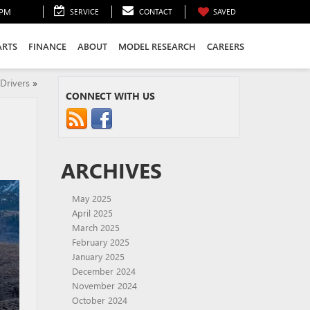
0PM
SERVICE
CONTACT
SAVED
ARTS
FINANCE
ABOUT
MODEL RESEARCH
CAREERS
Drivers
»
CONNECT WITH US
ARCHIVES
May 2025
April 2025
March 2025
February 2025
January 2025
December 2024
November 2024
October 2024