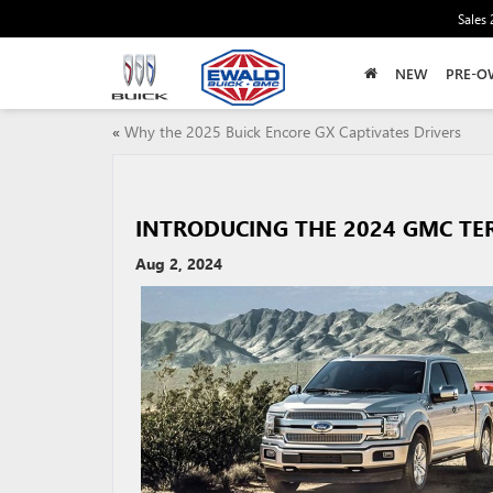
Sales
NEW
PRE-O
«
Why the 2025 Buick Encore GX Captivates Drivers
INTRODUCING THE 2024 GMC TE
Aug 2, 2024