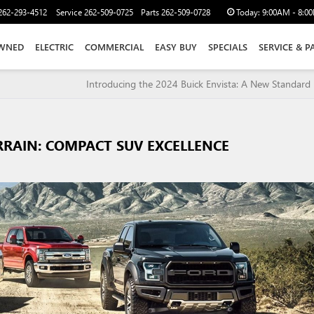
262-293-4512
Service
262-509-0725
Parts
262-509-0728
Today:
9:00AM - 8:0
WNED
ELECTRIC
COMMERCIAL
EASY BUY
SPECIALS
SERVICE & P
Introducing the 2024 Buick Envista: A New Standard i
RRAIN: COMPACT SUV EXCELLENCE