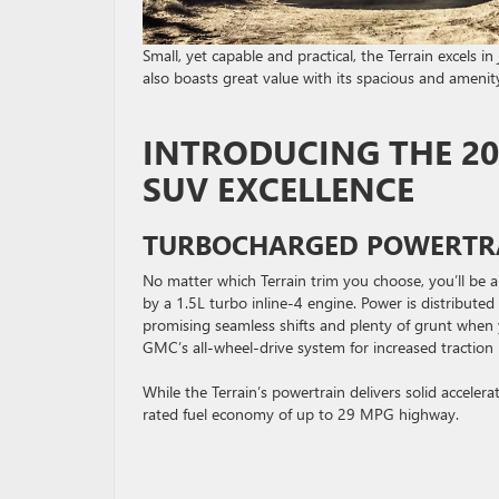
Small, yet capable and practical, the Terrain excels i
also boasts great value with its spacious and ameni
INTRODUCING THE 2
SUV EXCELLENCE
TURBOCHARGED POWERTR
No matter which Terrain trim you choose, you’ll be 
by a 1.5L turbo inline-4 engine. Power is distribute
promising seamless shifts and plenty of grunt when y
GMC’s all-wheel-drive system for increased traction i
While the Terrain’s powertrain delivers solid acceler
rated fuel economy of up to 29 MPG highway.