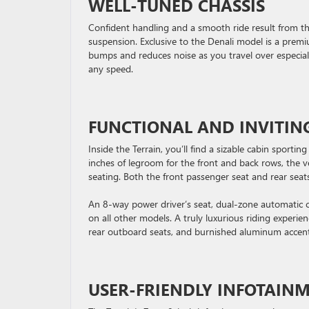
WELL-TUNED CHASSIS
Confident handling and a smooth ride result from th
suspension. Exclusive to the Denali model is a prem
bumps and reduces noise as you travel over especiall
any speed.
FUNCTIONAL AND INVITIN
Inside the Terrain, you’ll find a sizable cabin sport
inches of legroom for the front and back rows, the ve
seating. Both the front passenger seat and rear seat
An 8-way power driver’s seat, dual-zone automatic cl
on all other models. A truly luxurious riding experi
rear outboard seats, and burnished aluminum accent
USER-FRIENDLY INFOTAIN