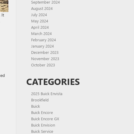
September 2024
August 2024
 It
July 2024
.
May 2024
April 2024
March 2024
February 2024
January 2024
December 2023
November 2023
October 2023
ted
CATEGORIES
2025 Buick Envista
Brookfield
Buick
Buick Encore
Buick Encore GX
Buick Envision
Buick Service