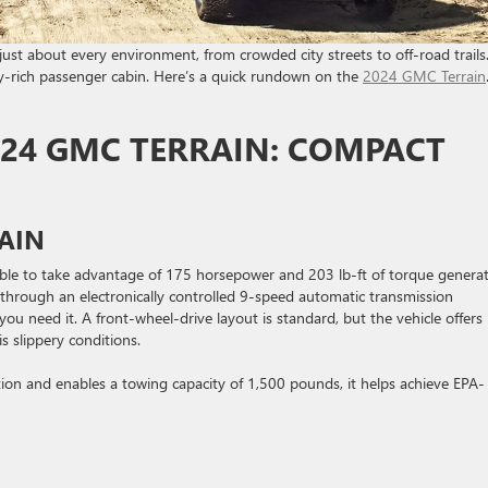
n just about every environment, from crowded city streets to off-road trails.
ty-rich passenger cabin. Here’s a quick rundown on the
2024 GMC Terrain
024 GMC TERRAIN: COMPACT
AIN
able to take advantage of 175 horsepower and 203 lb-ft of torque genera
d through an electronically controlled 9-speed automatic transmission
ou need it. A front-wheel-drive layout is standard, but the vehicle offers
s slippery conditions.
ation and enables a towing capacity of 1,500 pounds, it helps achieve EPA-