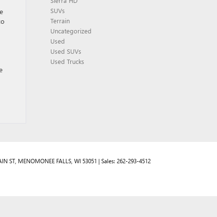
Sierra HD
SUVs
e
to
Terrain
Uncategorized
Used
Used SUVs
Used Trucks
e
IN ST,
MENOMONEE FALLS,
WI
53051
| Sales:
262-293-4512