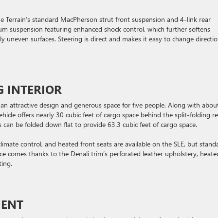
e Terrain’s standard MacPherson strut front suspension and 4-link rear
ium suspension featuring enhanced shock control, which further softens
y uneven surfaces. Steering is direct and makes it easy to change directio
G INTERIOR
ing an attractive design and generous space for five people. Along with abou
hicle offers nearly 30 cubic feet of cargo space behind the split-folding r
s can be folded down flat to provide 63.3 cubic feet of cargo space.
imate control, and heated front seats are available on the SLE, but stand
ence comes thanks to the Denali trim’s perforated leather upholstery, heate
ing.
MENT