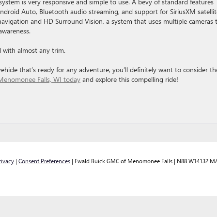
system is very responsive and simple to use. A bevy of standard features
Android Auto, Bluetooth audio streaming, and support for SiriusXM satellit
d navigation and HD Surround Vision, a system that uses multiple cameras 
 awareness.
with almost any trim.
hicle that’s ready for any adventure, you’ll definitely want to consider th
Menomonee Falls, WI today
and explore this compelling ride!
rivacy
|
Consent Preferences
| Ewald Buick GMC of Menomonee Falls
|
N88 W14132 MA