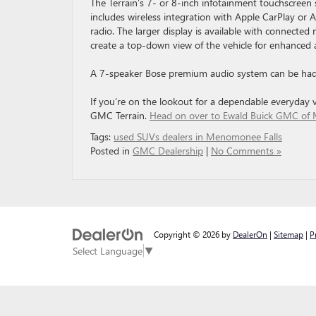
The Terrain’s 7- or 8-inch infotainment touchscreen 
includes wireless integration with Apple CarPlay or 
radio. The larger display is available with connecte
create a top-down view of the vehicle for enhanced
A 7-speaker Bose premium audio system can be had 
If you’re on the lookout for a dependable everyday ve
GMC Terrain.
Head on over to Ewald Buick GMC of 
Tags:
used SUVs dealers in Menomonee Falls
Posted in
GMC Dealership
|
No Comments »
Copyright © 2026
by
DealerOn
|
Sitemap
|
P
Select Language
▼