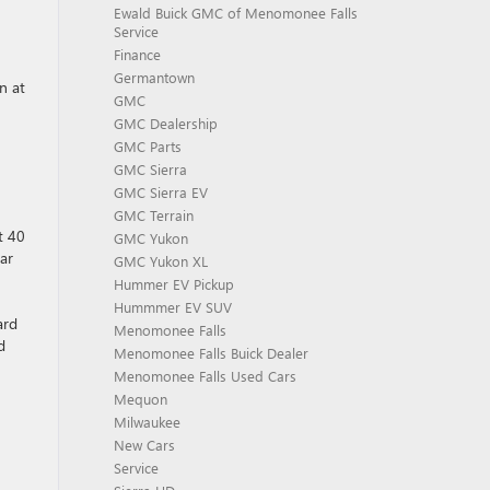
Ewald Buick GMC of Menomonee Falls
Service
Finance
Germantown
n at
GMC
GMC Dealership
GMC Parts
GMC Sierra
GMC Sierra EV
GMC Terrain
t 40
GMC Yukon
ear
GMC Yukon XL
Hummer EV Pickup
Hummmer EV SUV
ard
Menomonee Falls
d
Menomonee Falls Buick Dealer
Menomonee Falls Used Cars
Mequon
Milwaukee
New Cars
Service