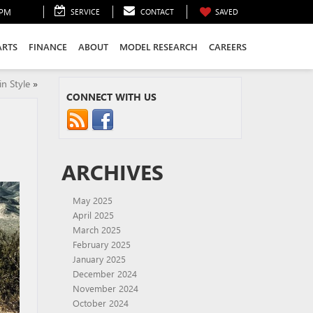
0PM
SERVICE
CONTACT
SAVED
ARTS
FINANCE
ABOUT
MODEL RESEARCH
CAREERS
n Style
»
CONNECT WITH US
ARCHIVES
May 2025
April 2025
March 2025
February 2025
January 2025
December 2024
November 2024
October 2024