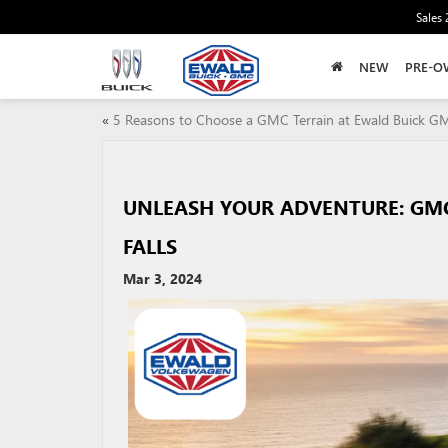
Sales
NEW
PRE-O
«
5 Reasons to Choose a GMC Terrain at Ewald Buick G
UNLEASH YOUR ADVENTURE: GM
FALLS
Mar 3, 2024