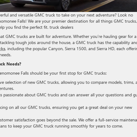
erful and versatile GMC truck to take on your next adventure? Look no
omonee Falls! We are your premier destination for all things GMC trucks,
lp you find the perfect fit. truck dealers
at GMC trucks are built for adventure. Whether you’re hauling gear for a
 tackling tough jobs around the house, a GMC truck has the capability an
cks
, including the popular Canyon, Sierra 1500, and Sierra HD, each offeri
 needs.
uck Needs?
omonee Falls should be your first stop for GMC trucks:
e selection of new GMC trucks, allowing you to compare models, trims, 
entures.
s passionate about GMC trucks and can answer all your questions and g
icing on all our GMC trucks, ensuring you get a great deal on your new
omer satisfaction goes beyond the sale. We offer a full-service mainten
cians to keep your GMC truck running smoothly for years to come.