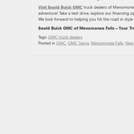
Visit Ewald Buick GMC
truck dealers of Menomonee 
adventure! Take a test drive, explore our financing o
We look forward to helping you hit the road in style 
Ewald Buick GMC of Menomonee Falls – Your Tr
Tags:
GMC truck dealers
Posted in
GMC
,
GMC Sierra
,
Menomonee Falls
,
New 