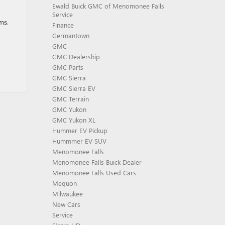
Ewald Buick GMC of Menomonee Falls
Service
ms.
Finance
Germantown
GMC
GMC Dealership
GMC Parts
GMC Sierra
GMC Sierra EV
GMC Terrain
GMC Yukon
GMC Yukon XL
Hummer EV Pickup
Hummmer EV SUV
Menomonee Falls
Menomonee Falls Buick Dealer
Menomonee Falls Used Cars
Mequon
Milwaukee
New Cars
Service