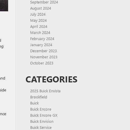
September 2024
August 2024
July 2024
May 2024
April 2024
March 2024
February 2024
d
January 2024
ng
December 2023
November 2023
October 2023
CATEGORIES
and
uide
2025 Buick Envista
Brookfield
Buick
Buick Encore
ance
Buick Encore GX
Buick Envision
Buick Service