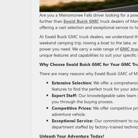
Are you a Menomonee Falls driver looking for a pow
further than
Ewald Buick GMC
truck dealers of Men
offering a vast selection and exceptional service to he
At Ewald Buick GMC truck dealers, we understand th
weekend camping trip, towing a boat to the lake, or
power you need. We carry a wide range of
GMC tru
unique features and capabilities to suit your specific
Why Choose Ewald Buick GMC for Your GMC Tr
There are many reasons why Ewald Buick GMC of Men
Extensive Selection:
We offer a comprehensiv
features to find the perfect truck for your adv
Expert Staff:
Our knowledgeable sales team i
you through the buying process.
Competitive Prices:
We offer competitive pr
adventure vehicle.
Exceptional Service:
Our commitment to cust
department staffed by factory-trained techni
Unleash Your Adventure Today!