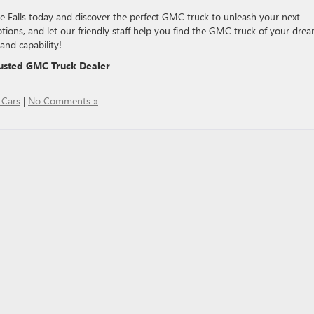
Falls today and discover the perfect GMC truck to unleash your next
ptions, and let our friendly staff help you find the GMC truck of your drea
and capability!
usted GMC Truck Dealer
Cars
|
No Comments »