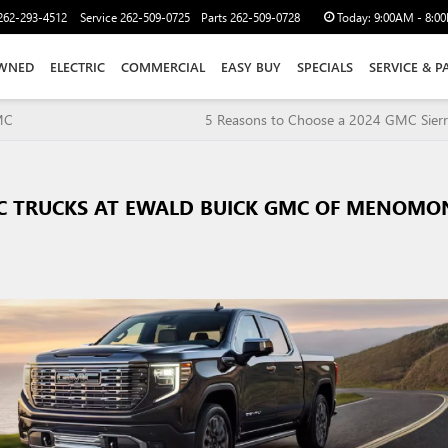
262-293-4512
Service
262-509-0725
Parts
262-509-0728
Today:
9:00AM - 8:0
WNED
ELECTRIC
COMMERCIAL
EASY BUY
SPECIALS
SERVICE & P
MC
5 Reasons to Choose a 2024 GMC Sier
C TRUCKS AT EWALD BUICK GMC OF MENOMO