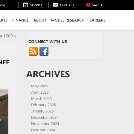
0PM
SERVICE
CONTACT
SAVED
ARTS
FINANCE
ABOUT
MODEL RESEARCH
CAREERS
ra 1500
»
CONNECT WITH US
NEE
ARCHIVES
May 2025
April 2025
March 2025
February 2025
January 2025
December 2024
November 2024
October 2024