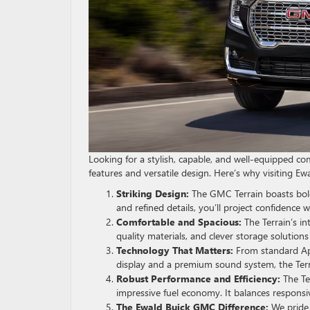
Looking for a stylish, capable, and well-equipped 
features and versatile design. Here’s why visiting 
Striking Design:
The GMC Terrain boasts bold 
and refined details, you’ll project confidence 
Comfortable and Spacious:
The Terrain’s in
quality materials, and clever storage solution
Technology That Matters:
From standard App
display and a premium sound system, the Ter
Robust Performance and Efficiency:
The Ter
impressive fuel economy. It balances responsi
The Ewald Buick GMC Difference:
We pride 