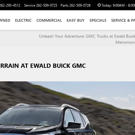
262-293-4512
Service
262-509-0725
Parts
262-509-0728
Today:
9:00AM - 8:0
WNED
ELECTRIC
COMMERCIAL
EASY BUY
SPECIALS
SERVICE & P
Unleash Your Adventure: GMC Trucks at Ewald Bui
Menomonee
ERRAIN AT EWALD BUICK GMC