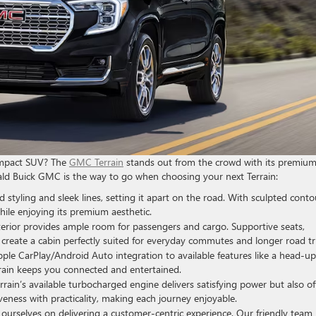
compact SUV? The
GMC Terrain
stands out from the crowd with its premiu
Ewald Buick GMC is the way to go when choosing your next Terrain:
styling and sleek lines, setting it apart on the road. With sculpted conto
while enjoying its premium aesthetic.
terior provides ample room for passengers and cargo. Supportive seats,
s create a cabin perfectly suited for everyday commutes and longer road tr
le CarPlay/Android Auto integration to available features like a head-up
rain keeps you connected and entertained.
rain’s available turbocharged engine delivers satisfying power but also of
veness with practicality, making each journey enjoyable.
ourselves on delivering a customer-centric experience. Our friendly team