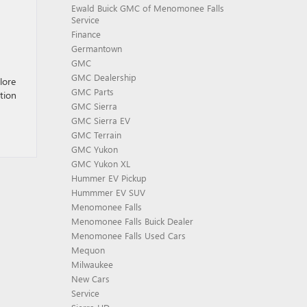
Ewald Buick GMC of Menomonee Falls
Service
Finance
Germantown
GMC
GMC Dealership
lore
GMC Parts
tion
GMC Sierra
GMC Sierra EV
GMC Terrain
GMC Yukon
GMC Yukon XL
Hummer EV Pickup
Hummmer EV SUV
Menomonee Falls
Menomonee Falls Buick Dealer
Menomonee Falls Used Cars
Mequon
Milwaukee
New Cars
Service