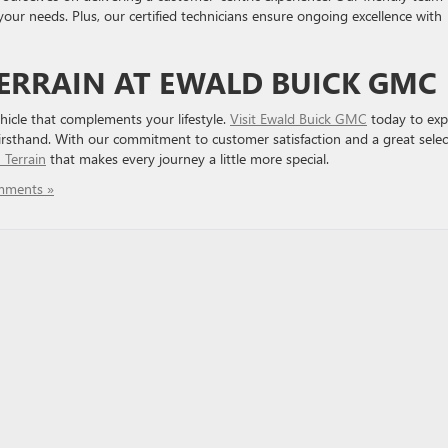
 your needs. Plus, our certified technicians ensure ongoing excellence with
ERRAIN AT EWALD BUICK GMC
hicle that complements your lifestyle.
Visit Ewald Buick GMC
today to exp
firsthand. With our commitment to customer satisfaction and a great selec
Terrain
that makes every journey a little more special.
mments »