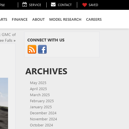
0PM
SERVICE
CONTACT
SAVED
ARTS
FINANCE
ABOUT
MODEL RESEARCH
CAREERS
ck GMC of
CONNECT WITH US
 Falls
»
ARCHIVES
May 2025
April 2025
March 2025
February 2025
January 2025
December 2024
November 2024
October 2024