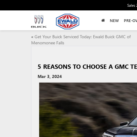
Sales
NEW
PRE-O
«
Get Your Buick Serviced Today: Ewald Buick GMC of
Menomonee Falls
5 REASONS TO CHOOSE A GMC T
Mar 3, 2024