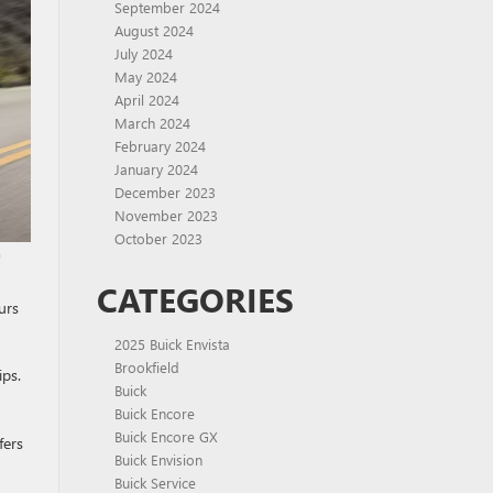
September 2024
August 2024
July 2024
May 2024
April 2024
March 2024
February 2024
January 2024
December 2023
November 2023
October 2023
m
CATEGORIES
urs
2025 Buick Envista
Brookfield
ips.
Buick
Buick Encore
Buick Encore GX
fers
Buick Envision
Buick Service