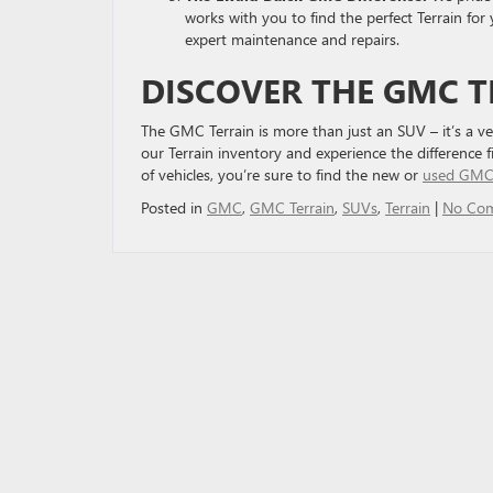
works with you to find the perfect Terrain for
expert maintenance and repairs.
DISCOVER THE GMC T
The GMC Terrain is more than just an SUV – it’s a ve
our Terrain inventory and experience the difference 
of vehicles, you’re sure to find the new or
used GMC 
Posted in
GMC
,
GMC Terrain
,
SUVs
,
Terrain
|
No Co