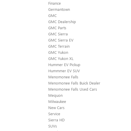
Finance
Germantown
GMC
GMC Dealership
GMC Parts
GMC Sierra
GMC Sierra EV
GMC Terrain
GMC Yukon
GMC Yukon XL
Hummer EV Pickup
Hummmer EV SUV
Menomonee Falls
Menomonee Falls Buick Dealer
Menomonee Falls Used Cars
Mequon
Milwaukee
New Cars
Service
Sierra HD
SUVs