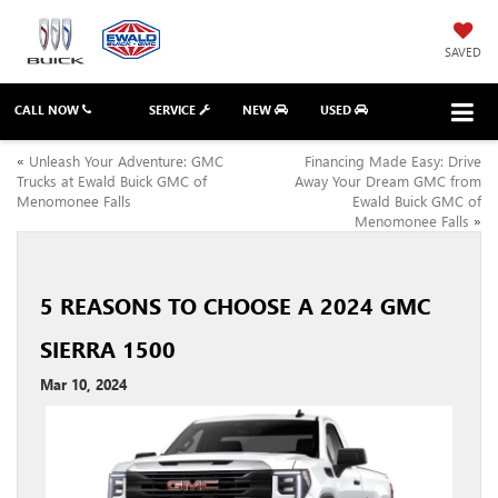
SAVED
CALL NOW
SERVICE
NEW
USED
«
Unleash Your Adventure: GMC
Financing Made Easy: Drive
Trucks at Ewald Buick GMC of
Away Your Dream GMC from
Menomonee Falls
Ewald Buick GMC of
Menomonee Falls
»
5 REASONS TO CHOOSE A 2024 GMC
SIERRA 1500
Mar 10, 2024