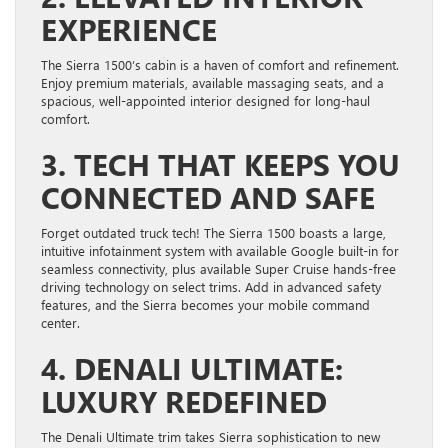
EXPERIENCE
The Sierra 1500’s cabin is a haven of comfort and refinement.
Enjoy premium materials, available massaging seats, and a
spacious, well-appointed interior designed for long-haul
comfort.
3. TECH THAT KEEPS YOU
CONNECTED AND SAFE
Forget outdated truck tech! The Sierra 1500 boasts a large,
intuitive infotainment system with available Google built-in for
seamless connectivity, plus available Super Cruise hands-free
driving technology on select trims. Add in advanced safety
features, and the Sierra becomes your mobile command
center.
4. DENALI ULTIMATE:
LUXURY REDEFINED
The Denali Ultimate trim takes Sierra sophistication to new