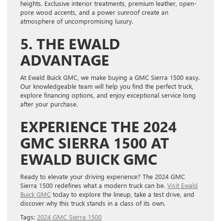
heights. Exclusive interior treatments, premium leather, open-
pore wood accents, and a power sunroof create an
atmosphere of uncompromising luxury.
5. THE EWALD
ADVANTAGE
At Ewald Buick GMC, we make buying a GMC Sierra 1500 easy.
Our knowledgeable team will help you find the perfect truck,
explore financing options, and enjoy exceptional service long
after your purchase.
EXPERIENCE THE 2024
GMC SIERRA 1500 AT
EWALD BUICK GMC
Ready to elevate your driving experience? The 2024 GMC
Sierra 1500 redefines what a modern truck can be.
Visit Ewald
Buick GMC
today to explore the lineup, take a test drive, and
discover why this truck stands in a class of its own.
Tags:
2024 GMC Sierra 1500