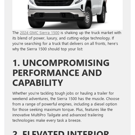
The
2024 GMC Sierra 1500
is shaking up the truck market with
its blend of power, luxury, and cutting-edge technology. If
you’re searching for a truck that delivers on all fronts, here’s
why the Sierra 1500 should top your list:
1. UNCOMPROMISING
PERFORMANCE AND
CAPABILITY
Whether you’re tackling tough jobs or hauling a trailer for
weekend adventures, the Sierra 1500 has the muscle. Choose
from a range of powerful engines, including a diesel option
for those seeking maximum torque. Plus, features like the
innovative MultiPro Tailgate and advanced trailering
technologies make every task a breeze.
2. ELEVATED INTERIOR