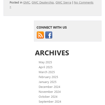
Posted in
GMC
,
GMC Dealership
,
GMC Sierra
|
No Comments
»
CONNECT WITH US
ARCHIVES
May 2025
April 2025
March 2025
February 2025
January 2025
December 2024
November 2024
October 2024
September 2024