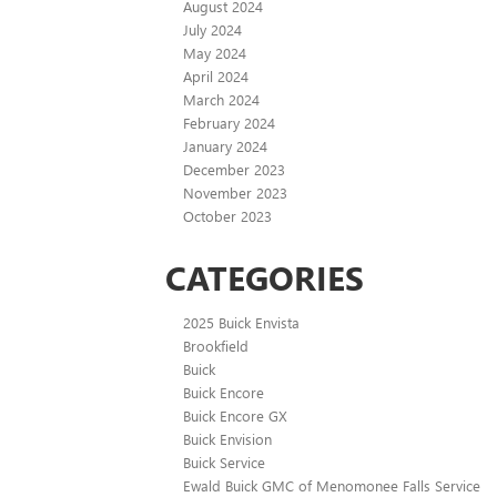
August 2024
July 2024
May 2024
April 2024
March 2024
February 2024
January 2024
December 2023
November 2023
October 2023
CATEGORIES
2025 Buick Envista
Brookfield
Buick
Buick Encore
Buick Encore GX
Buick Envision
Buick Service
Ewald Buick GMC of Menomonee Falls Service