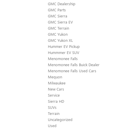
GMC Dealership
GMC Parts
GMC Sierra
GMC Sierra EV
GMC Terrain
GMC Yukon
GMC Yukon XL
Hummer EV Pickup
Hummmer EV SUV
Menomonee Falls
Menomonee Falls Buick Dealer
Menomonee Falls Used Cars
Mequon
Milwaukee
New Cars
Service
Sierra HD
SUVs
Terrain
Uncategorized
Used