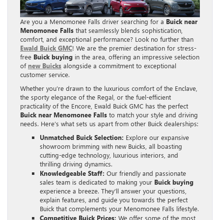
Are you a Menomonee Falls driver searching for a
Buick near
Menomonee Falls
that seamlessly blends sophistication,
comfort, and exceptional performance? Look no further than
Ewald Buick GMC
! We are the premier destination for stress-
free
Buick buying
in the area, offering an impressive selection
of
new Buicks
alongside a commitment to exceptional
customer service.
Whether you’re drawn to the luxurious comfort of the Enclave,
the sporty elegance of the Regal, or the fuel-efficient
practicality of the Encore, Ewald Buick GMC has the perfect
Buick near Menomonee Falls
to match your style and driving
needs. Here’s what sets us apart from other Buick dealerships:
Unmatched Buick Selection:
Explore our expansive
showroom brimming with new Buicks, all boasting
cutting-edge technology, luxurious interiors, and
thrilling driving dynamics.
Knowledgeable Staff:
Our friendly and passionate
sales team is dedicated to making your
Buick buying
experience a breeze. They’ll answer your questions,
explain features, and guide you towards the perfect
Buick that complements your Menomonee Falls lifestyle.
Competitive Buick Prices:
We offer some of the most