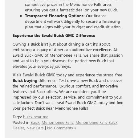
competitive prices in the Menomonee Falls area,
ensuring you get a fantastic deal on your new Buick.
Transparent Financing Options:
Our finance
department will work diligently to secure a
financing
plan
that aligns with your budget and credit situation.
Experience the Ewald Buick GMC Difference
Owning a Buick isn’t just about driving a car; it’s about
embracing a legacy of American automotive excellence. At
Ewald Buick GMC of Menomonee Falls, we share that passion
and want to help you discover the perfect new Buick that
elevates your everyday journeys.
Visit Ewald Buick GMC
today and experience the stress-free
Buick buying
difference! Test drive a new Buick and discover
the refined performance, luxurious comfort, and innovative
features that Buick offers. We are confident you’ll be
impressed by our selection, service, and commitment to your
satisfaction. Don’t wait – visit Ewald Buick GMC today and find
your perfect Buick near Menomonee Falls!
Tags:
buick near me
Posted in
Buick
,
Menomonee Falls
,
Menomonee Falls Buick
Dealer
,
New Cars
|
No Comments »