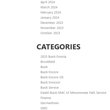
April 2024
March 2024
February 2024
January 2024
December 2023
November 2023
October 2023
CATEGORIES
2025 Buick Envista
Brookfield
Buick
Buick Encore
Buick Encore GX
Buick Envision
Buick Service
Ewald Buick GMC of Menomonee Falls Service
Finance
Germantown
GMC