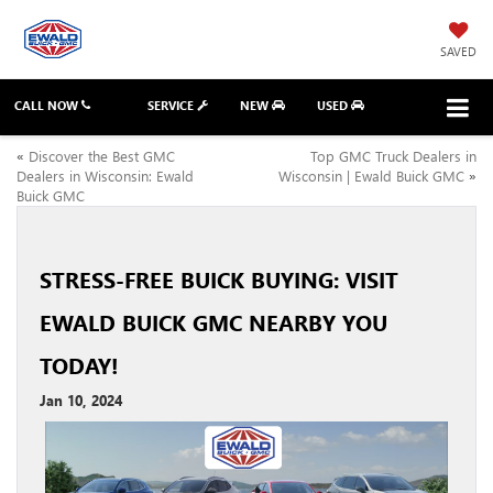
SAVED
CALL NOW
SERVICE
NEW
USED
«
Discover the Best GMC
Top GMC Truck Dealers in
Dealers in Wisconsin: Ewald
Wisconsin | Ewald Buick GMC
»
Buick GMC
STRESS-FREE BUICK BUYING: VISIT
EWALD BUICK GMC NEARBY YOU
TODAY!
Jan 10, 2024