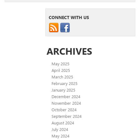
CONNECT WITH US
ARCHIVES
May 2025
April 2025
March 2025
February 2025
January 2025
December 2024
November 2024
October 2024
September 2024
August 2024
July 2024
May 2024