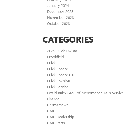
January 2024
December 2023
November 2023
October 2023
CATEGORIES
2025 Buick Envista
Brookfield
Buick
Buick Encore
Buick Encore GX
Buick Envision
Buick Service
Ewald Buick GMC of Menomonee Falls Service
Finance
Germantown
GMC
GMC Dealership
GMC Parts