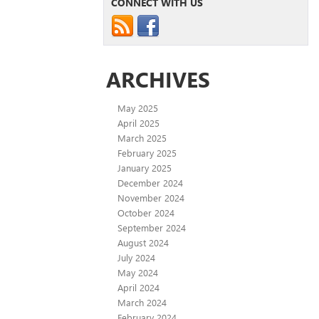
CONNECT WITH US
ARCHIVES
May 2025
April 2025
March 2025
February 2025
January 2025
December 2024
November 2024
October 2024
September 2024
August 2024
July 2024
May 2024
April 2024
March 2024
February 2024