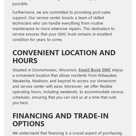
possible.
Furthermore, we are committed to providing post-sales
support. Our service center boasts a team of skilled
technicians who can handle everything from routine
maintenance to more extensive repairs. This dedication to
service ensures that your GMC truck remains in excellent
condition for years to come.
CONVENIENT LOCATION AND
HOURS
Situated in Oconomowoc, Wisconsin,
Ewald Buick GMC
enjoys
a convenient location that allows residents from Milwaukee,
Waukesha, Madison, and beyond to access our showroom
and service center with ease. Moreover, we offer flexible
operating hours, including weekends, to accommodate various
schedules, ensuring that you can visit us at a time that suits
you best.
FINANCING AND TRADE-IN
OPTIONS
We understand that financing is a crucial aspect of purchasing