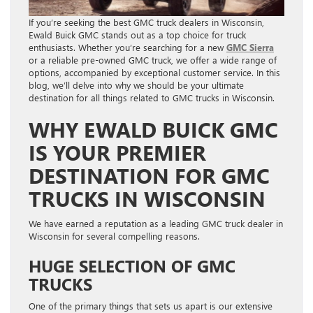
If you’re seeking the best GMC truck dealers in Wisconsin,
Ewald Buick GMC stands out as a top choice for truck
enthusiasts. Whether you’re searching for a new
GMC Sierra
or a reliable pre-owned GMC truck, we offer a wide range of
options, accompanied by exceptional customer service. In this
blog, we’ll delve into why we should be your ultimate
destination for all things related to GMC trucks in Wisconsin.
WHY EWALD BUICK GMC
IS YOUR PREMIER
DESTINATION FOR GMC
TRUCKS IN WISCONSIN
We have earned a reputation as a leading GMC truck dealer in
Wisconsin for several compelling reasons.
HUGE SELECTION OF GMC
TRUCKS
One of the primary things that sets us apart is our extensive