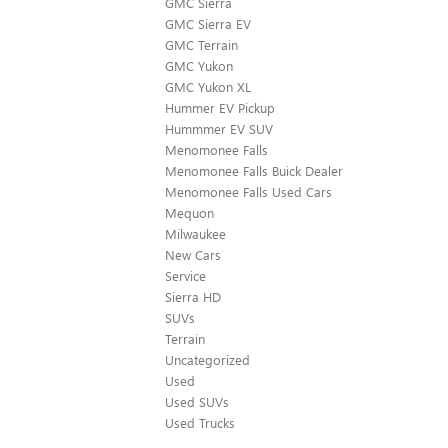
GMC Sierra
GMC Sierra EV
GMC Terrain
GMC Yukon
GMC Yukon XL
Hummer EV Pickup
Hummmer EV SUV
Menomonee Falls
Menomonee Falls Buick Dealer
Menomonee Falls Used Cars
Mequon
Milwaukee
New Cars
Service
Sierra HD
SUVs
Terrain
Uncategorized
Used
Used SUVs
Used Trucks