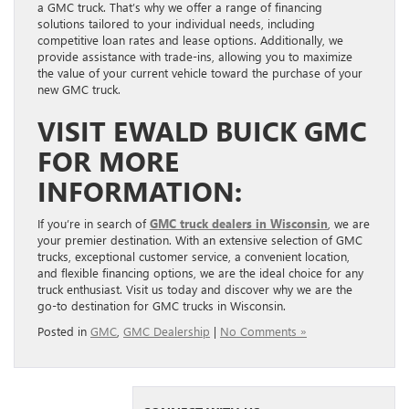
a GMC truck. That’s why we offer a range of financing
solutions tailored to your individual needs, including
competitive loan rates and lease options. Additionally, we
provide assistance with trade-ins, allowing you to maximize
the value of your current vehicle toward the purchase of your
new GMC truck.
VISIT EWALD BUICK GMC
FOR MORE
INFORMATION:
If you’re in search of
GMC truck dealers in Wisconsin
, we are
your premier destination. With an extensive selection of GMC
trucks, exceptional customer service, a convenient location,
and flexible financing options, we are the ideal choice for any
truck enthusiast. Visit us today and discover why we are the
go-to destination for GMC trucks in Wisconsin.
Posted in
GMC
,
GMC Dealership
|
No Comments »