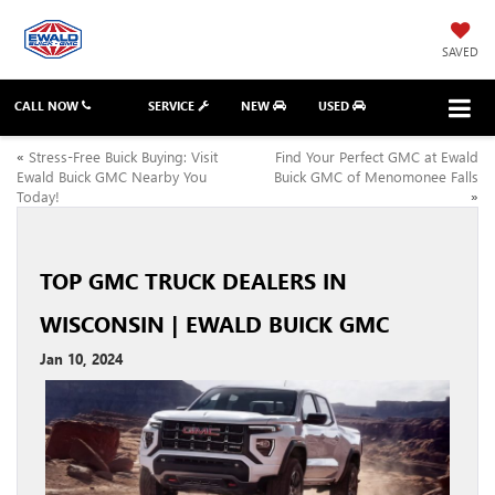
SAVED
CALL NOW
SERVICE
NEW
USED
«
Stress-Free Buick Buying: Visit
Find Your Perfect GMC at Ewald
Ewald Buick GMC Nearby You
Buick GMC of Menomonee Falls
Today!
»
TOP GMC TRUCK DEALERS IN
WISCONSIN | EWALD BUICK GMC
Jan 10, 2024