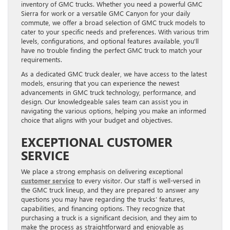
inventory of GMC trucks. Whether you need a powerful GMC
Sierra for work or a versatile GMC Canyon for your daily
commute, we offer a broad selection of GMC truck models to
cater to your specific needs and preferences. With various trim
levels, configurations, and optional features available, you’ll
have no trouble finding the perfect GMC truck to match your
requirements.
As a dedicated GMC truck dealer, we have access to the latest
models, ensuring that you can experience the newest
advancements in GMC truck technology, performance, and
design. Our knowledgeable sales team can assist you in
navigating the various options, helping you make an informed
choice that aligns with your budget and objectives.
EXCEPTIONAL CUSTOMER
SERVICE
We place a strong emphasis on delivering exceptional
customer service
to every visitor. Our staff is well-versed in
the GMC truck lineup, and they are prepared to answer any
questions you may have regarding the trucks’ features,
capabilities, and financing options. They recognize that
purchasing a truck is a significant decision, and they aim to
make the process as straightforward and enjoyable as