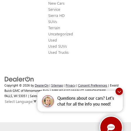
New Cars
Service
Sierra HD
SUVs
Terrain
Uncategorized
Used
Used SUVs
Used Trucks
Copyright © 2026
by
DealerOn
|
Sitemap
|
Privacy
|
Consent Preferences
| Ewald
Buick GMC of Menomonee Falls
|
N88 W14132 MAIN ST,
MENOMONEE
FALLS,
WI
53051
| Sales:
262-293-4512
Questions about our cars? Let’s
Select Language
▼
chat for all the info you need!