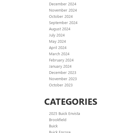
December 2024
November 2024
October 2024
September 2024
August 2024
July 2024
May 2024
April 2024
March 2024
February 2024
January 2024
December 2023
November 2023
October 2023
CATEGORIES
2025 Buick Envista
Brookfield
Buick
Buick Encore