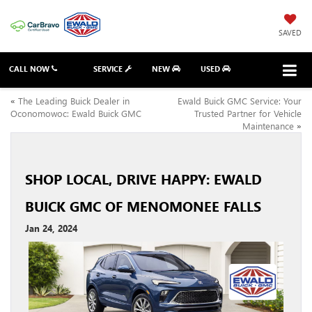
SAVED
CALL NOW
SERVICE
NEW
USED
«
The Leading Buick Dealer in
Ewald Buick GMC Service: Your
Oconomowoc: Ewald Buick GMC
Trusted Partner for Vehicle
Maintenance
»
SHOP LOCAL, DRIVE HAPPY: EWALD
BUICK GMC OF MENOMONEE FALLS
Jan 24, 2024