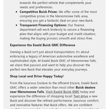
towards the perfect vehicle that complements your
needs and preferences.
Competitive Buick Prices:
We offer some of the most
competitive prices in the Menomonee Falls area,
ensuring you get a fantastic deal on your new Buick.
Transparent Financing Options:
Our finance
department will work tirelessly to secure a
financing
plan
that aligns with your budget and credit situation,
making the buying process smooth and stress-free.
Experience the Ewald Buick GMC Difference
Owning a Buick isn’t just about transportation; it’s about
embracing a legacy of American automotive excellence and
sophisticated style. At Ewald Buick GMC of Menomonee Falls,
we share that passion and want to help you discover the
perfect new Buick that elevates your everyday journeys.
Shop Local and Drive Happy Today!
From the luxurious Enclave to the efficient Encore, Ewald Buick
GMC offers a wider selection than most other
Buick dealers
near Menomonee Falls
.
Visit Ewald Buick GMC
today and
experience the difference of shopping local!
Test drive
a new
Buick and discover the refined performance, luxurious comfort,
and innovative features that Buick offers. We are confident