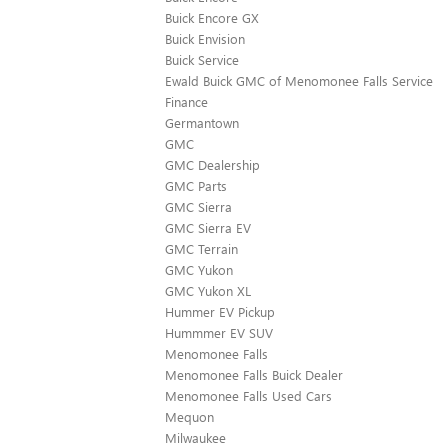
Buick Encore GX
Buick Envision
Buick Service
Ewald Buick GMC of Menomonee Falls Service
Finance
Germantown
GMC
GMC Dealership
GMC Parts
GMC Sierra
GMC Sierra EV
GMC Terrain
GMC Yukon
GMC Yukon XL
Hummer EV Pickup
Hummmer EV SUV
Menomonee Falls
Menomonee Falls Buick Dealer
Menomonee Falls Used Cars
Mequon
Milwaukee