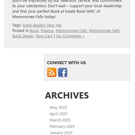
you’ll be impressed by our selection, service, and commitment
to your satisfaction. Don’t wait – support your local dealership
and find your perfect Buick at Ewald Buick GMC of
Menomonee Falls today!
Tags:
buick dealers near me
Posted in
Buick
,
Finance
,
Menomonee Falls
,
Menomonee Falls
Buick Dealer
,
New Cars
|
No Comments »
CONNECT WITH US
ARCHIVES
May 2025
April 2025
March 2025
February 2025
January 2025