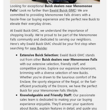
Looking for exceptional
Buick dealers near Menomonee
Falls
? Look no further than
Ewald Buick GMC
! We are
committed to providing Menomonee Falls drivers with a
hassle-free car buying experience and the perfect new Buick to
elevate their everyday drives.
At Ewald Buick GMC, we understand the importance of
shopping locally. We’re proud to be part of the Menomonee
Falls community and dedicated to serving our neighbors.
Here’s why Ewald Buick GMC should be your first stop when
searching for
new Buicks
:
Extensive Buick Selection:
Ewald Buick GMC stands
out from other
Buick dealers near Menomonee Falls
with our extensive selection, friendly staff, and
competitive prices. Explore our expansive showroom,
brimming with a diverse selection of new Buicks.
Whether you’re drawn to the luxurious comfort of the
Enclave, the sporty elegance of the Regal, or the fuel-
efficient practicality of the Encore, we have the perfect
Buick for your Menomonee Falls lifestyle.
Knowledgeable and Friendly Staff:
Our passionate
sales team is dedicated to making your car buying
experience enjoyable. They’ll answer your questions
about Buicks, explain features in detail, and guide you