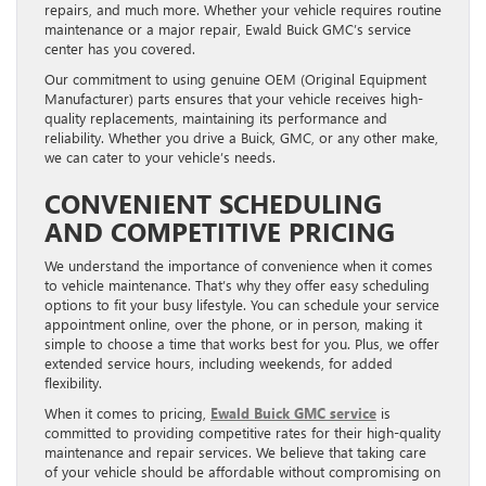
repairs, and much more. Whether your vehicle requires routine
maintenance or a major repair, Ewald Buick GMC’s service
center has you covered.
Our commitment to using genuine OEM (Original Equipment
Manufacturer) parts ensures that your vehicle receives high-
quality replacements, maintaining its performance and
reliability. Whether you drive a Buick, GMC, or any other make,
we can cater to your vehicle’s needs.
CONVENIENT SCHEDULING
AND COMPETITIVE PRICING
We understand the importance of convenience when it comes
to vehicle maintenance. That’s why they offer easy scheduling
options to fit your busy lifestyle. You can schedule your service
appointment online, over the phone, or in person, making it
simple to choose a time that works best for you. Plus, we offer
extended service hours, including weekends, for added
flexibility.
When it comes to pricing,
Ewald Buick GMC service
is
committed to providing competitive rates for their high-quality
maintenance and repair services. We believe that taking care
of your vehicle should be affordable without compromising on