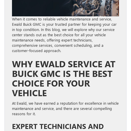
When it comes to reliable vehicle maintenance and service,
Ewald Buick GMC is your trusted partner for keeping your car
in top condition. In this blog, we will explore why our service
center stands out as the best choice for all your vehicle
maintenance needs, offering expert technicians,
comprehensive services, convenient scheduling, and a
customer-focused approach.
WHY EWALD SERVICE AT
BUICK GMC IS THE BEST
CHOICE FOR YOUR
VEHICLE
At Ewald, we have earned a reputation for excellence in vehicle
maintenance and service, and there are several compelling
reasons for it.
EXPERT TECHNICIANS AND