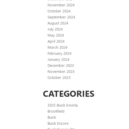
November 2024
October 2024
September 2024
August 2024
July 2024
May 2024
April 2024
March 2024
February 2024
January 2024
December 2023
November 2023
October 2023
CATEGORIES
2025 Buick Envista
Brookfield
Buick
Buick Encore