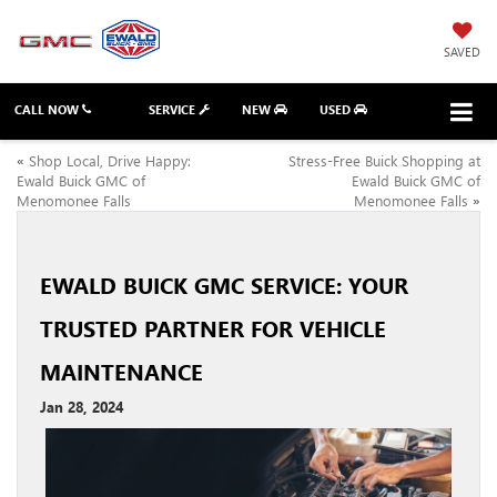
SAVED
CALL NOW
SERVICE
NEW
USED
«
Shop Local, Drive Happy:
Stress-Free Buick Shopping at
Ewald Buick GMC of
Ewald Buick GMC of
Menomonee Falls
Menomonee Falls
»
EWALD BUICK GMC SERVICE: YOUR
TRUSTED PARTNER FOR VEHICLE
MAINTENANCE
Jan 28, 2024