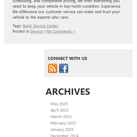
scheduling, and competitive pricing, we offer everything you
need to keep your vehicle in top-notch condition. Experience
the difference our customer service can make and trust your
vehicle to the experts who care.
Tags:
Buick Service Center
Posted in
Service
|
No Comments »
CONNECT WITH US
ARCHIVES
May 2025
April 2025
March 2025
February 2025
January 2025
December 2024