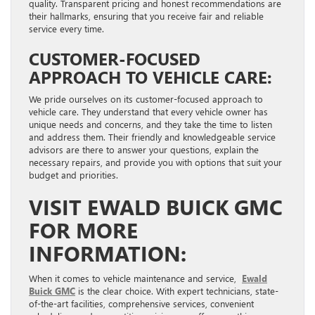
quality. Transparent pricing and honest recommendations are
their hallmarks, ensuring that you receive fair and reliable
service every time.
CUSTOMER-FOCUSED
APPROACH TO VEHICLE CARE:
We pride ourselves on its customer-focused approach to
vehicle care. They understand that every vehicle owner has
unique needs and concerns, and they take the time to listen
and address them. Their friendly and knowledgeable service
advisors are there to answer your questions, explain the
necessary repairs, and provide you with options that suit your
budget and priorities.
VISIT EWALD BUICK GMC
FOR MORE
INFORMATION:
When it comes to vehicle maintenance and service,
Ewald
Buick GMC
is the clear choice. With expert technicians, state-
of-the-art facilities, comprehensive services, convenient