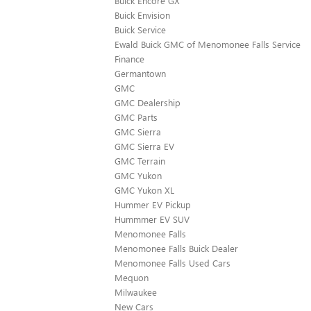
Buick Encore GX
Buick Envision
Buick Service
Ewald Buick GMC of Menomonee Falls Service
Finance
Germantown
GMC
GMC Dealership
GMC Parts
GMC Sierra
GMC Sierra EV
GMC Terrain
GMC Yukon
GMC Yukon XL
Hummer EV Pickup
Hummmer EV SUV
Menomonee Falls
Menomonee Falls Buick Dealer
Menomonee Falls Used Cars
Mequon
Milwaukee
New Cars