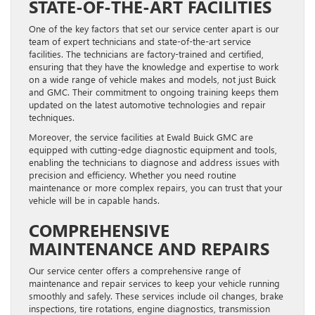
STATE-OF-THE-ART FACILITIES
One of the key factors that set our service center apart is our
team of expert technicians and state-of-the-art service
facilities. The technicians are factory-trained and certified,
ensuring that they have the knowledge and expertise to work
on a wide range of vehicle makes and models, not just Buick
and GMC. Their commitment to ongoing training keeps them
updated on the latest automotive technologies and repair
techniques.
Moreover, the service facilities at Ewald Buick GMC are
equipped with cutting-edge diagnostic equipment and tools,
enabling the technicians to diagnose and address issues with
precision and efficiency. Whether you need routine
maintenance or more complex repairs, you can trust that your
vehicle will be in capable hands.
COMPREHENSIVE
MAINTENANCE AND REPAIRS
Our service center offers a comprehensive range of
maintenance and repair services to keep your vehicle running
smoothly and safely. These services include oil changes, brake
inspections, tire rotations, engine diagnostics, transmission