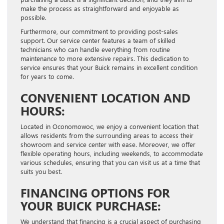
make the process as straightforward and enjoyable as
possible.
Furthermore, our commitment to providing post-sales
support. Our service center features a team of skilled
technicians who can handle everything from routine
maintenance to more extensive repairs. This dedication to
service ensures that your Buick remains in excellent condition
for years to come.
CONVENIENT LOCATION AND
HOURS:
Located in Oconomowoc, we enjoy a convenient location that
allows residents from the surrounding areas to access their
showroom and service center with ease. Moreover, we offer
flexible operating hours, including weekends, to accommodate
various schedules, ensuring that you can visit us at a time that
suits you best.
FINANCING OPTIONS FOR
YOUR BUICK PURCHASE:
We understand that financing is a crucial aspect of purchasing