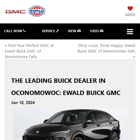
SAVED
CALL NOW
SERVICE
NEW
USED
«
Find Your Perfect GMC at
Shop Local, Drive Happy: Ewald
Ewald Buick GMC of
Buick GMC of Menomonee Falls
Menomonee Falls
»
THE LEADING BUICK DEALER IN
OCONOMOWOC: EWALD BUICK GMC
Jan 18, 2024