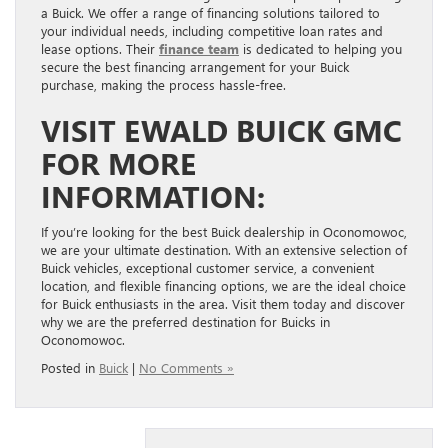
a Buick. We offer a range of financing solutions tailored to
your individual needs, including competitive loan rates and
lease options. Their
finance team
is dedicated to helping you
secure the best financing arrangement for your Buick
purchase, making the process hassle-free.
VISIT EWALD BUICK GMC
FOR MORE
INFORMATION:
If you’re looking for the best Buick dealership in Oconomowoc,
we are your ultimate destination. With an extensive selection of
Buick vehicles, exceptional customer service, a convenient
location, and flexible financing options, we are the ideal choice
for Buick enthusiasts in the area. Visit them today and discover
why we are the preferred destination for Buicks in
Oconomowoc.
Posted in
Buick
|
No Comments »