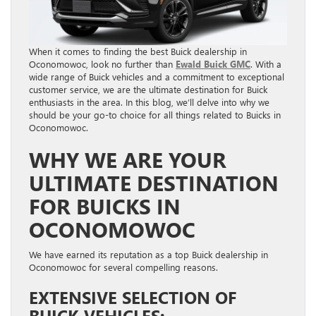
When it comes to finding the best Buick dealership in
Oconomowoc, look no further than
Ewald Buick GMC
. With a
wide range of Buick vehicles and a commitment to exceptional
customer service, we are the ultimate destination for Buick
enthusiasts in the area. In this blog, we’ll delve into why we
should be your go-to choice for all things related to Buicks in
Oconomowoc.
WHY WE ARE YOUR
ULTIMATE DESTINATION
FOR BUICKS IN
OCONOMOWOC
We have earned its reputation as a top Buick dealership in
Oconomowoc for several compelling reasons.
EXTENSIVE SELECTION OF
BUICK VEHICLES: