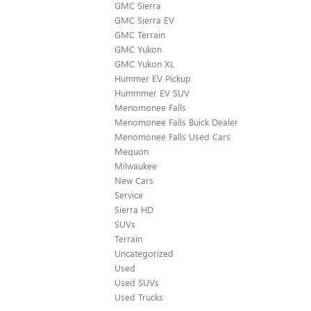
GMC Sierra
GMC Sierra EV
GMC Terrain
GMC Yukon
GMC Yukon XL
Hummer EV Pickup
Hummmer EV SUV
Menomonee Falls
Menomonee Falls Buick Dealer
Menomonee Falls Used Cars
Mequon
Milwaukee
New Cars
Service
Sierra HD
SUVs
Terrain
Uncategorized
Used
Used SUVs
Used Trucks