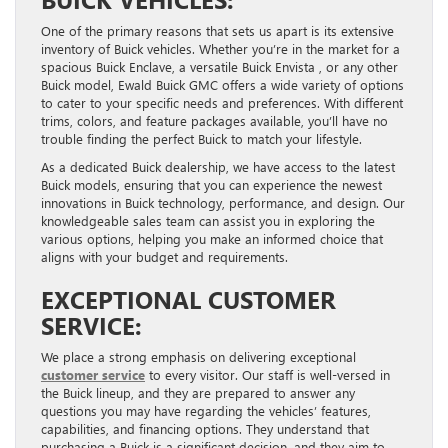
One of the primary reasons that sets us apart is its extensive
inventory of Buick vehicles. Whether you’re in the market for a
spacious Buick Enclave, a versatile Buick Envista , or any other
Buick model, Ewald Buick GMC offers a wide variety of options
to cater to your specific needs and preferences. With different
trims, colors, and feature packages available, you’ll have no
trouble finding the perfect Buick to match your lifestyle.
As a dedicated Buick dealership, we have access to the latest
Buick models, ensuring that you can experience the newest
innovations in Buick technology, performance, and design. Our
knowledgeable sales team can assist you in exploring the
various options, helping you make an informed choice that
aligns with your budget and requirements.
EXCEPTIONAL CUSTOMER
SERVICE:
We place a strong emphasis on delivering exceptional
customer service
to every visitor. Our staff is well-versed in
the Buick lineup, and they are prepared to answer any
questions you may have regarding the vehicles’ features,
capabilities, and financing options. They understand that
purchasing a Buick is a significant decision, and they aim to