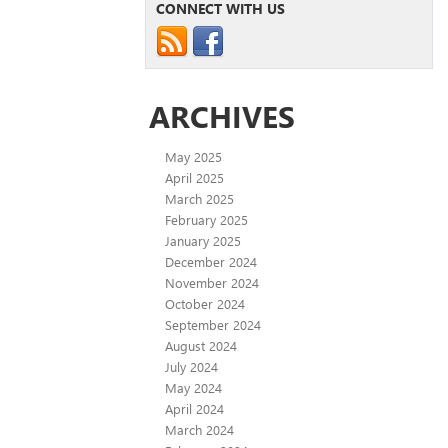
CONNECT WITH US
ARCHIVES
May 2025
April 2025
March 2025
February 2025
January 2025
December 2024
November 2024
October 2024
September 2024
August 2024
July 2024
May 2024
April 2024
March 2024