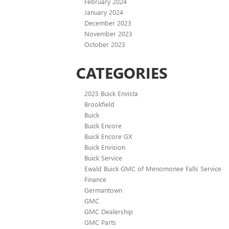
February 2024
January 2024
December 2023
November 2023
October 2023
CATEGORIES
2025 Buick Envista
Brookfield
Buick
Buick Encore
Buick Encore GX
Buick Envision
Buick Service
Ewald Buick GMC of Menomonee Falls Service
Finance
Germantown
GMC
GMC Dealership
GMC Parts