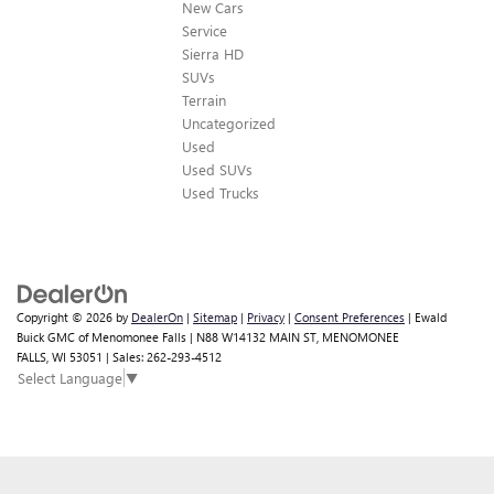
New Cars
Service
Sierra HD
SUVs
Terrain
Uncategorized
Used
Used SUVs
Used Trucks
Copyright © 2026
by
DealerOn
|
Sitemap
|
Privacy
|
Consent Preferences
| Ewald
Buick GMC of Menomonee Falls
|
N88 W14132 MAIN ST,
MENOMONEE
Finding the perfect vehicle? Chat
FALLS,
WI
53051
| Sales:
262-293-4512
Select Language
▼
now for expert guidance!