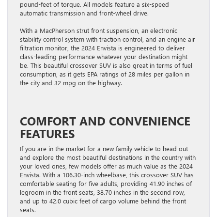
pound-feet of torque. All models feature a six-speed
automatic transmission and front-wheel drive.
With a MacPherson strut front suspension, an electronic
stability control system with traction control, and an engine air
filtration monitor, the 2024 Envista is engineered to deliver
class-leading performance whatever your destination might
be. This beautiful crossover SUV is also great in terms of fuel
consumption, as it gets EPA ratings of 28 miles per gallon in
the city and 32 mpg on the highway.
COMFORT AND CONVENIENCE
FEATURES
If you are in the market for a new family vehicle to head out
and explore the most beautiful destinations in the country with
your loved ones, few models offer as much value as the 2024
Envista. With a 106.30-inch wheelbase, this crossover SUV has
comfortable seating for five adults, providing 41.90 inches of
legroom in the front seats, 38.70 inches in the second row,
and up to 42.0 cubic feet of cargo volume behind the front
seats.