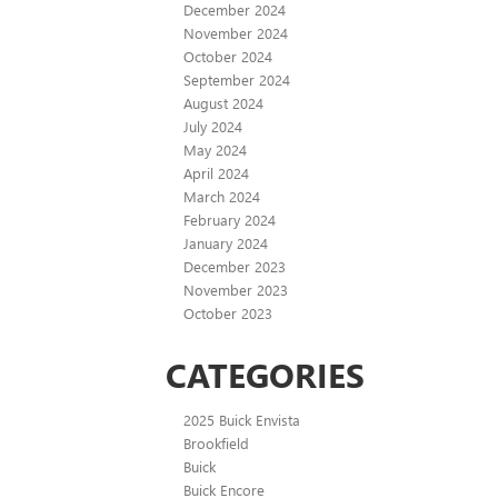
December 2024
November 2024
October 2024
September 2024
August 2024
July 2024
May 2024
April 2024
March 2024
February 2024
January 2024
December 2023
November 2023
October 2023
CATEGORIES
2025 Buick Envista
Brookfield
Buick
Buick Encore