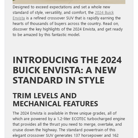
Designed to exceed expectations and set a whole new
standard of style, versatility, and comfort, the
2024 Buick
Envista
is a refined crossover SUV that is rapidly earning the
hearts of thousands of buyers across the country. Read on,
discover the key highlights of the 2024 Envista, and get ready
to be amazed by this fantastic model.
INTRODUCING THE 2024
BUICK ENVISTA: A NEW
STANDARD IN STYLE
TRIM LEVELS AND
MECHANICAL FEATURES
The 2024 Envista is available in three unique grades, all of
which are powered by a 1.2-liter ECOTEC turbocharged engine
that provides all the thrust you need to merge, overtake, and
cruise down the highway. The standard powertrain of this
elegant crossover SUV generates 137 horsepower and 162