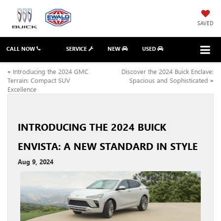
SAVED
CALL NOW
SERVICE
NEW
USED
«
Introducing the 2024 GMC
Discover the 2024 Buick Enclave:
Terrain: Compact SUV
Spacious and Sophisticated
»
Excellence
INTRODUCING THE 2024 BUICK
ENVISTA: A NEW STANDARD IN STYLE
Aug 9, 2024