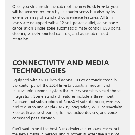
Once you step inside the cabin of the new Buick Envista, you
will be amazed not only by its spaciousness but also by its
extensive array of standard convenience features. All trim
levels are equipped with a 12-volt power outlet, active noise
cancellation, single-zone automatic climate control, USB ports,
steering wheel-mounted controls, and adjustable head
restraints.
CONNECTIVITY AND MEDIA
TECHNOLOGIES
Equipped with an 11-inch diagonal HD color touchscreen in
the center panel, the 2024 Envista boasts a modern and
intuitive infotainment system that offers seamless smartphone
integration. Some standard features include a three-month
Platinum trial subscription of SiriusXM satellite radio, wireless
Android Auto and Apple CarPlay integration, Wi-Fi connectivity,
Bluetooth audio streaming for two active devices, and voice
command pass-through.
Can’t wait to visit the best Buick dealership in town, check out
the new Envista in person, and discover its extensive array of