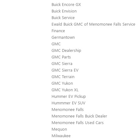
Buick Encore GX
Buick Envision
Buick Service
Ewald Buick GMC of Menomonee Falls Service
Finance
Germantown
GMC
GMC Dealership
GMC Parts
GMC Sierra
GMC Sierra EV
GMC Terrain
GMC Yukon
GMC Yukon XL
Hummer EV Pickup
Hummmer EV SUV
Menomonee Falls
Menomonee Falls Buick Dealer
Menomonee Falls Used Cars
Mequon
Milwaukee