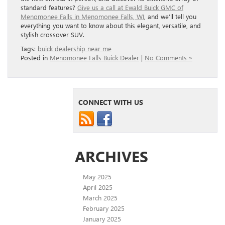
standard features?
Give us a call at Ewald Buick GMC of
Menomonee Falls in Menomonee Falls, WI
, and we’ll tell you
everything you want to know about this elegant, versatile, and
stylish crossover SUV.
Tags:
buick dealership near me
Posted in
Menomonee Falls Buick Dealer
|
No Comments »
CONNECT WITH US
ARCHIVES
May 2025
April 2025
March 2025
February 2025
January 2025