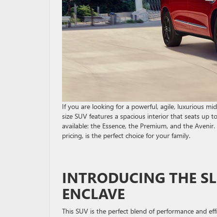
If you are looking for a powerful, agile, luxurious m
size SUV features a spacious interior that seats up t
available: the Essence, the Premium, and the Avenir. 
pricing, is the perfect choice for your family.
INTRODUCING THE SL
ENCLAVE
This SUV is the perfect blend of performance and effi