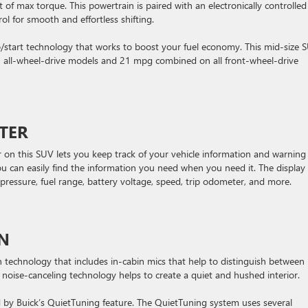
 max torque. This powertrain is paired with an electronically controlled
ol for smooth and effortless shifting.
top/start technology that works to boost your fuel economy. This mid-size 
all-wheel-drive models and 21 mpg combined on all front-wheel-drive
TER
r on this SUV lets you keep track of your vehicle information and warning
ou can easily find the information you need when you need it. The display
e pressure, fuel range, battery voltage, speed, trip odometer, and more.
ON
 technology that includes in-cabin mics that help to distinguish between
noise-canceling technology helps to create a quiet and hushed interior.
ed by Buick’s QuietTuning feature. The QuietTuning system uses several