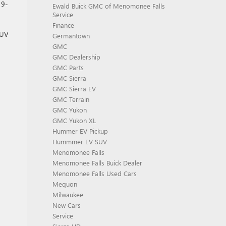
 9-
Ewald Buick GMC of Menomonee Falls
Service
Finance
SUV
Germantown
GMC
GMC Dealership
GMC Parts
GMC Sierra
GMC Sierra EV
GMC Terrain
GMC Yukon
GMC Yukon XL
Hummer EV Pickup
Hummmer EV SUV
Menomonee Falls
Menomonee Falls Buick Dealer
Menomonee Falls Used Cars
Mequon
Milwaukee
New Cars
Service