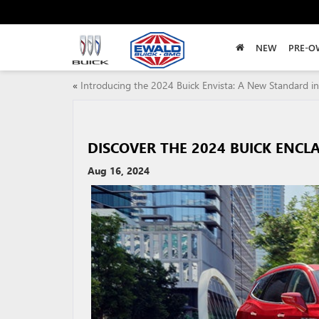
NEW
PRE-O
«
Introducing the 2024 Buick Envista: A New Standard in
DISCOVER THE 2024 BUICK ENCL
Aug 16, 2024