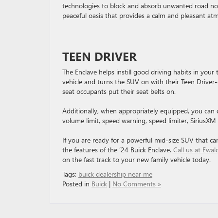
technologies to block and absorb unwanted road noise
peaceful oasis that provides a calm and pleasant at
TEEN DRIVER
The Enclave helps instill good driving habits in your
vehicle and turns the SUV on with their Teen Driver-
seat occupants put their seat belts on.
Additionally, when appropriately equipped, you can c
volume limit, speed warning, speed limiter, SiriusXM s
If you are ready for a powerful mid-size SUV that can
the features of the ’24 Buick Enclave.
Call us at Ewa
on the fast track to your new family vehicle today.
Tags:
buick dealership near me
Posted in
Buick
|
No Comments »