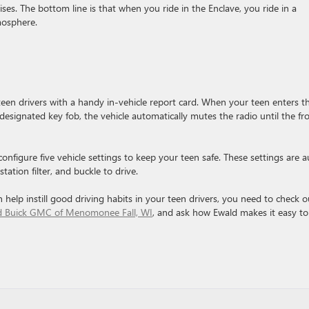
s. The bottom line is that when you ride in the Enclave, you ride in a
mosphere.
 teen drivers with a handy in-vehicle report card. When your teen enters t
designated key fob, the vehicle automatically mutes the radio until the fr
onfigure five vehicle settings to keep your teen safe. These settings are a
tation filter, and buckle to drive.
 help instill good driving habits in your teen drivers, you need to check o
ld Buick GMC of Menomonee Fall, WI
, and ask how Ewald makes it easy to