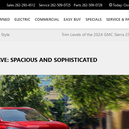
Sales
262-293-4512
Service
262-509-0725
Parts
262-509-0728
Today:
Clo
WNED
ELECTRIC
COMMERCIAL
EASY BUY
SPECIALS
SERVICE & P
 Style
Trim Levels of the 2024 GMC Sierra 
AVE: SPACIOUS AND SOPHISTICATED