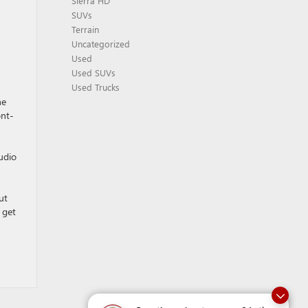
Sierra HD
SUVs
Terrain
Uncategorized
Used
Used SUVs
Used Trucks
he
ont-
udio
ut
 get