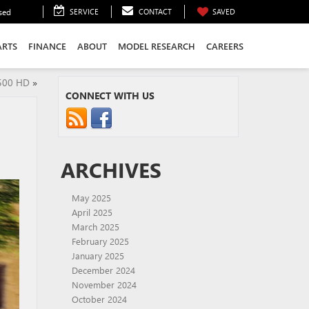
sed
SERVICE
CONTACT
SAVED
ARTS
FINANCE
ABOUT
MODEL RESEARCH
CAREERS
2500 HD
»
CONNECT WITH US
ARCHIVES
May 2025
April 2025
March 2025
February 2025
January 2025
December 2024
November 2024
October 2024