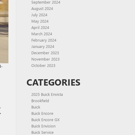
September 2024
August 2024
July 2024
May 2024
April 2024
March 2024
February 2024
January 2024
December 2023
November 2023
October 2023
d-
CATEGORIES
2025 Buick Envista
Brookfield
K
Buick
Buick Encore
Buick Encore GX
Buick Envision
Buick Service