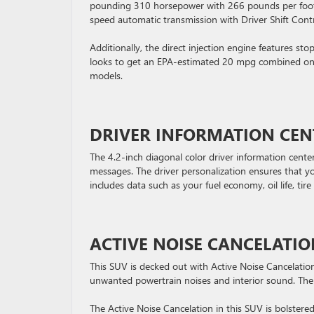
pounding 310 horsepower with 266 pounds per foot of
speed automatic transmission with Driver Shift Contr
Additionally, the direct injection engine features s
looks to get an EPA-estimated 20 mpg combined on 
models.
DRIVER INFORMATION CEN
The 4.2-inch diagonal color driver information cente
messages. The driver personalization ensures that y
includes data such as your fuel economy, oil life, tir
ACTIVE NOISE CANCELATI
This SUV is decked out with Active Noise Cancelation
unwanted powertrain noises and interior sound. The 
The Active Noise Cancelation in this SUV is bolster