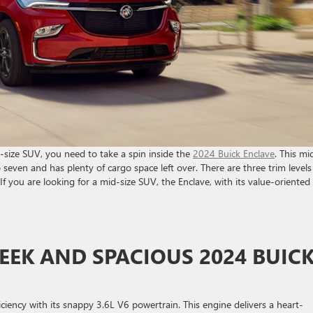
id-size SUV, you need to take a spin inside the
2024 Buick Enclave
. This mi
o seven and has plenty of cargo space left over. There are three trim levels
If you are looking for a mid-size SUV, the Enclave, with its value-oriented
EEK AND SPACIOUS 2024 BUIC
ciency with its snappy 3.6L V6 powertrain. This engine delivers a heart-