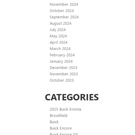
November 2024
October 2024
September 2024
August 2024
July 2024
May 2024
April 2024
March 2024
February 2024
January 2024
December 2023
November 2023
October 2023
CATEGORIES
2025 Buick Envista
Brookfield
Buick
Buick Encore
Buick Encore GX