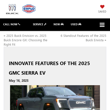
SAVED
CALL NOW
SERVICE
NEW
USED
«
2025 Buick Envision vs. 2025
6 Standout Features of the 2025
Buick Encore GX: Choosing the
Buick Envista
»
Right Fit
INNOVATE FEATURES OF THE 2025
GMC SIERRA EV
May 16, 2025