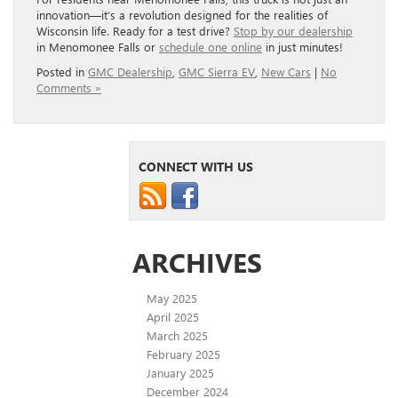
innovation—it’s a revolution designed for the realities of
Wisconsin life. Ready for a test drive?
Stop by our dealership
in Menomonee Falls or
schedule one online
in just minutes!
Posted in
GMC Dealership
,
GMC Sierra EV
,
New Cars
|
No
Comments »
CONNECT WITH US
ARCHIVES
May 2025
April 2025
March 2025
February 2025
January 2025
December 2024