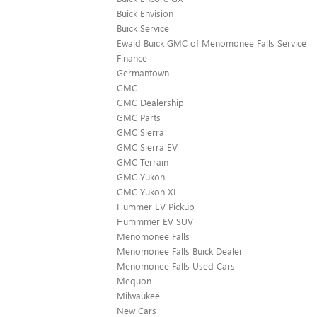
Buick Envision
Buick Service
Ewald Buick GMC of Menomonee Falls Service
Finance
Germantown
GMC
GMC Dealership
GMC Parts
GMC Sierra
GMC Sierra EV
GMC Terrain
GMC Yukon
GMC Yukon XL
Hummer EV Pickup
Hummmer EV SUV
Menomonee Falls
Menomonee Falls Buick Dealer
Menomonee Falls Used Cars
Mequon
Milwaukee
New Cars