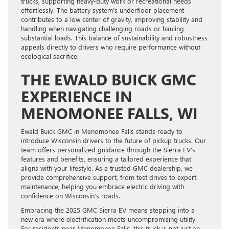
trucks, supporting heavy-duty work or recreational needs
effortlessly. The battery system’s underfloor placement
contributes to a low center of gravity, improving stability and
handling when navigating challenging roads or hauling
substantial loads. This balance of sustainability and robustness
appeals directly to drivers who require performance without
ecological sacrifice.
THE EWALD BUICK GMC
EXPERIENCE IN
MENOMONEE FALLS, WI
Ewald Buick GMC in Menomonee Falls stands ready to
introduce Wisconsin drivers to the future of pickup trucks. Our
team offers personalized guidance through the Sierra EV’s
features and benefits, ensuring a tailored experience that
aligns with your lifestyle. As a trusted GMC dealership, we
provide comprehensive support, from test drives to expert
maintenance, helping you embrace electric driving with
confidence on Wisconsin’s roads.
Embracing the 2025 GMC Sierra EV means stepping into a
new era where electrification meets uncompromising utility.
For residents near Menomonee Falls, this truck is not just an