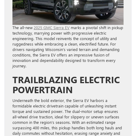
The all-new
2025 GMC Sierra EV
marks a pivotal shift in pickup
technology, marrying power with progressive electric
engineering. This model reinvents the concept of utility and
ruggedness while embracing a clean, electrified future. For
drivers navigating Wisconsin’s varied terrain and demanding
conditions, the Sierra EV offers an impressive fusion of
innovation and dependability designed to transform every
journey.
TRAILBLAZING ELECTRIC
POWERTRAIN
Underneath the bold exterior, the Sierra EV harbors a
formidable electric drivetrain capable of unleashing instant
torque and sustained power. The dual-motor setup ensures
all-wheel drive traction, ideal for slippery or uneven surfaces
common in the region’s seasons. With an estimated range
surpassing 400 miles, this pickup handles both long hauls and
daily commutes without hesitation, erasing range anxiety and