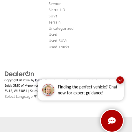
Service
Sierra HD
SUVs
Terrain
Uncategorized
Used
Used SUVs
Used Trucks
Copyright © 2026
by
DealerOn
|
Sitemap
|
Privacy
|
Consent Preferences
| Ewald
Buick GMC of Menomonee Falls
|
N88 W14132 MAIN ST,
MENOMONEE
Finding the perfect vehicle? Chat
FALLS,
WI
53051
| Sales:
262-293-4512
Select Language
▼
now for expert guidance!