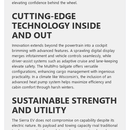
elevating confidence behind the wheel.
CUTTING-EDGE
TECHNOLOGY INSIDE
AND OUT
Innovation extends beyond the powertrain into a cockpit
brimming with advanced features. A sprawling digital display
merges infotainment and vehicle controls seamlessly, while
driver-assist systems such as adaptive cruise and lane-keeping
elevate safety. The MultiPro tailgate offers versatile
configurations, enhancing cargo management with ingenious
practicality. In a climate like Wisconsin’s, the inclusion of an
advanced heat pump system helps maximize efficiency and
cabin comfort through harsh winters.
SUSTAINABLE STRENGTH
AND UTILITY
The Sierra EV does not compromise on capability despite its
electric nature. Its payload and towing capacity rival traditional