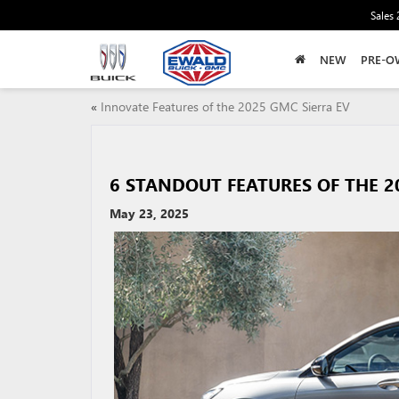
Sales
NEW
PRE-O
«
Innovate Features of the 2025 GMC Sierra EV
6 STANDOUT FEATURES OF THE 2
May 23, 2025