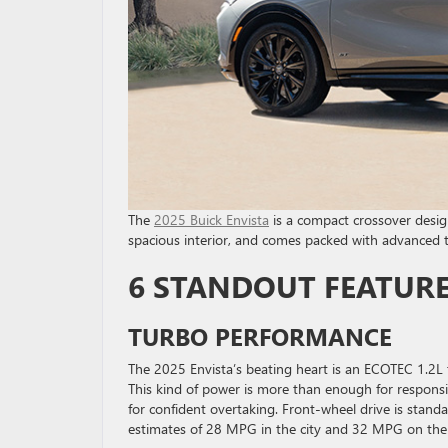
The
2025 Buick Envista
is a compact crossover designe
spacious interior, and comes packed with advanced 
6 STANDOUT FEATURES
TURBO PERFORMANCE
The 2025 Envista’s beating heart is an ECOTEC 1.2L
This kind of power is more than enough for responsiv
for confident overtaking. Front-wheel drive is standa
estimates of 28 MPG in the city and 32 MPG on the 