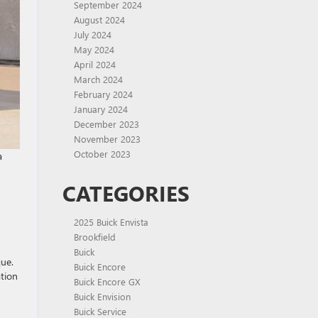
September 2024
August 2024
July 2024
May 2024
April 2024
March 2024
February 2024
January 2024
December 2023
November 2023
October 2023
a
CATEGORIES
2025 Buick Envista
Brookfield
Buick
ue.
Buick Encore
ation
Buick Encore GX
Buick Envision
Buick Service