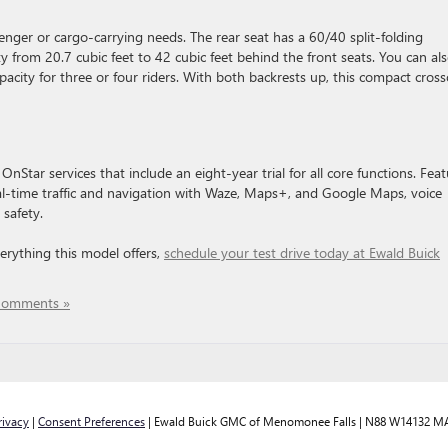
senger or cargo-carrying needs. The rear seat has a 60/40 split-folding
y from 20.7 cubic feet to 42 cubic feet behind the front seats. You can al
pacity for three or four riders. With both backrests up, this compact cros
nStar services that include an eight-year trial for all core functions. Fea
al-time traffic and navigation with ​Waze, Maps+, and Google Maps, ​voice
safety.
verything this model offers,
schedule your test drive today at Ewald Buick
Comments »
rivacy
|
Consent Preferences
| Ewald Buick GMC of Menomonee Falls
|
N88 W14132 MA