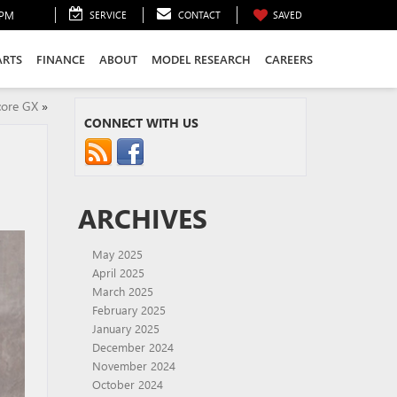
0PM
SERVICE
CONTACT
SAVED
ARTS
FINANCE
ABOUT
MODEL RESEARCH
CAREERS
core GX
»
CONNECT WITH US
ARCHIVES
May 2025
April 2025
March 2025
February 2025
January 2025
December 2024
November 2024
October 2024