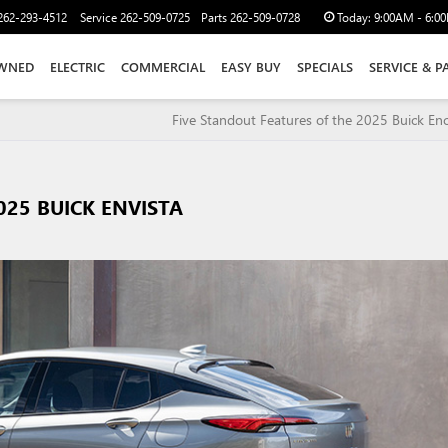
262-293-4512
Service
262-509-0725
Parts
262-509-0728
Today:
9:00AM - 6:0
WNED
ELECTRIC
COMMERCIAL
EASY BUY
SPECIALS
SERVICE & P
Five Standout Features of the 2025 Buick En
025 BUICK ENVISTA