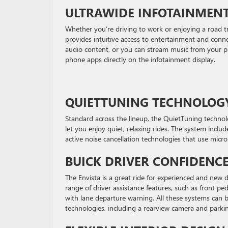
ULTRAWIDE INFOTAINMEN
Whether you’re driving to work or enjoying a road t
provides intuitive access to entertainment and conn
audio content, or you can stream music from your p
phone apps directly on the infotainment display.
QUIETTUNING TECHNOLOG
Standard across the lineup, the QuietTuning technol
let you enjoy quiet, relaxing rides. The system inclu
active noise cancellation technologies that use mi
BUICK DRIVER CONFIDENC
The Envista is a great ride for experienced and new d
range of driver assistance features, such as front p
with lane departure warning. All these systems can 
technologies, including a rearview camera and parki