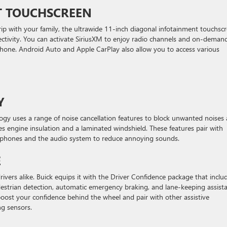
T TOUCHSCREEN
rip with your family, the ultrawide 11-inch diagonal infotainment touchsc
ectivity. You can activate SiriusXM to enjoy radio channels and on-deman
hone. Android Auto and Apple CarPlay also allow you to access various
Y
ogy uses a range of noise cancellation features to block unwanted noises
des engine insulation and a laminated windshield. These features pair with
crophones and the audio system to reduce annoying sounds.
E
rivers alike. Buick equips it with the Driver Confidence package that inclu
edestrian detection, automatic emergency braking, and lane-keeping assist
boost your confidence behind the wheel and pair with other assistive
ng sensors.