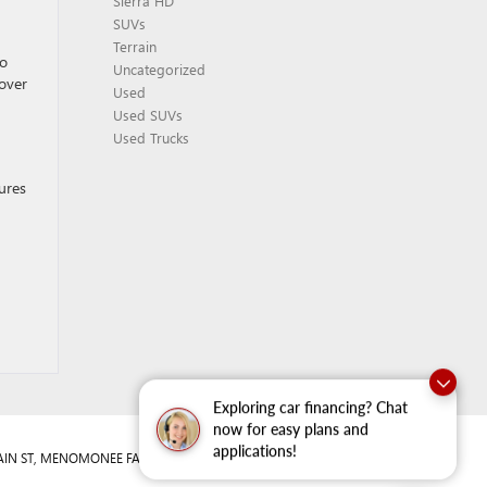
Sierra HD
SUVs
Terrain
so
Uncategorized
sover
Used
Used SUVs
Used Trucks
tures
Exploring car financing? Chat
now for easy plans and
applications!
IN ST,
MENOMONEE FALLS,
WI
53051
| Sales:
262-293-4512