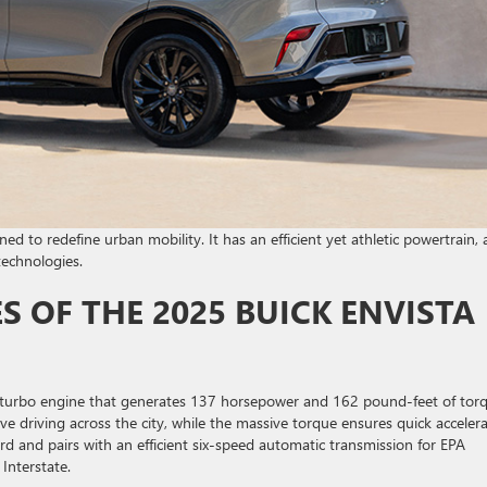
d to redefine urban mobility. It has an efficient yet athletic powertrain, 
technologies.
 OF THE 2025 BUICK ENVISTA
 turbo engine that generates 137 horsepower and 162 pound-feet of torq
e driving across the city, while the massive torque ensures quick acceler
rd and pairs with an efficient six-speed automatic transmission for EPA
Interstate.