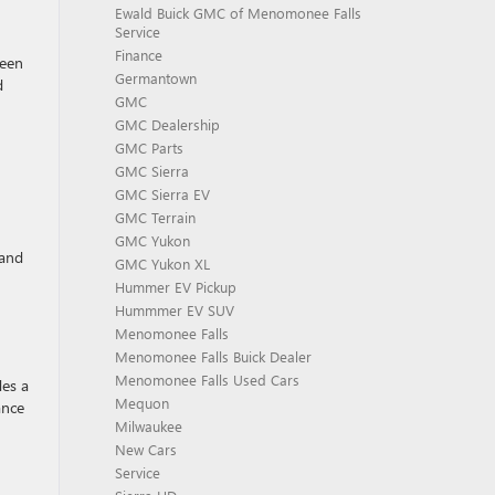
Ewald Buick GMC of Menomonee Falls
Service
Finance
reen
Germantown
d
GMC
GMC Dealership
GMC Parts
GMC Sierra
GMC Sierra EV
GMC Terrain
GMC Yukon
 and
GMC Yukon XL
Hummer EV Pickup
Hummmer EV SUV
Menomonee Falls
Menomonee Falls Buick Dealer
Menomonee Falls Used Cars
des a
Mequon
ance
Milwaukee
New Cars
Service