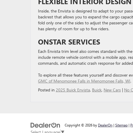
FLEXIBLE INTERIOR DESIGN
Inside, the Envista is designed to adapt to your pas
backrest that allows you to expand the cargo capacit
fold only one of the sides to adjust the passenger ca
has plenty of room for up to five riders.
ONSTAR SERVICES
Each Envista trim level also comes standard with the O
include remote vehicle control with a mobile app, re
commands, and automatic crash response for added 
To explore all these features yourself and discover e
GMC of Menomonee Falls in Menomonee Falls, WI
.
Posted in
2025 Buick Envista
,
Buick
,
New Cars
|
No 
Copyright © 2026
by
DealerOn
|
Sitemap
|
P
Select Language
▼