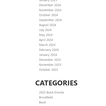
December 2024
November 2024
October 2024
September 2024
August 2024
July 2024
May 2024
April 2024
March 2024
February 2024
January 2024
December 2023
November 2023
October 2023
CATEGORIES
2025 Buick Envista
Brookfield
Buick