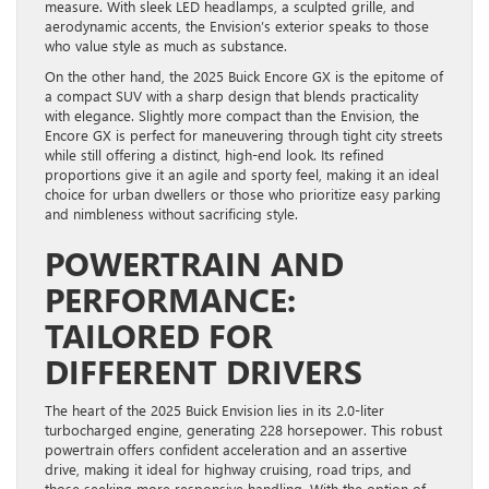
measure. With sleek LED headlamps, a sculpted grille, and
aerodynamic accents, the Envision’s exterior speaks to those
who value style as much as substance.
On the other hand, the 2025 Buick Encore GX is the epitome of
a compact SUV with a sharp design that blends practicality
with elegance. Slightly more compact than the Envision, the
Encore GX is perfect for maneuvering through tight city streets
while still offering a distinct, high-end look. Its refined
proportions give it an agile and sporty feel, making it an ideal
choice for urban dwellers or those who prioritize easy parking
and nimbleness without sacrificing style.
POWERTRAIN AND
PERFORMANCE:
TAILORED FOR
DIFFERENT DRIVERS
The heart of the 2025 Buick Envision lies in its 2.0-liter
turbocharged engine, generating 228 horsepower. This robust
powertrain offers confident acceleration and an assertive
drive, making it ideal for highway cruising, road trips, and
those seeking more responsive handling. With the option of