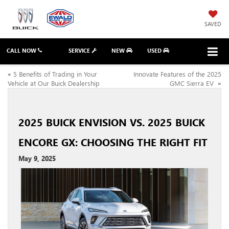
SAVED
CALL NOW
SERVICE
NEW
USED
«
5 Benefits of Trading in Your
Innovate Features of the 2025
Vehicle at Our Buick Dealership
GMC Sierra EV
»
2025 BUICK ENVISION VS. 2025 BUICK
ENCORE GX: CHOOSING THE RIGHT FIT
May 9, 2025