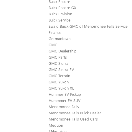
Buick Encore
Buick Encore GX
Buick Envision
Buick Service
Ewald Buick GMC of Menomonee Falls Service
Finance
Germantown
GMC
GMC Dealership
GMC Parts
GMC Sierra
GMC Sierra EV
GMC Terrain
GMC Yukon
GMC Yukon XL
Hummer EV Pickup
Hummmer EV SUV
Menomonee Falls
Menomonee Falls Buick Dealer
Menomonee Falls Used Cars
Mequon
Milwaukee