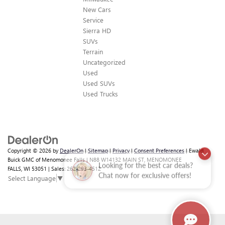
New Cars
Service
Sierra HD
SUVs
Terrain
Uncategorized
Used
Used SUVs
Used Trucks
Copyright © 2026
by
DealerOn
|
Sitemap
|
Privacy
|
Consent Preferences
| Ewald
Looking for the best car deals?
Buick GMC of Menomonee Falls
|
N88 W14132 MAIN ST,
MENOMONEE
FALLS,
WI
53051
| Sales:
262-293-4512
Chat now for exclusive offers!
Select Language
▼