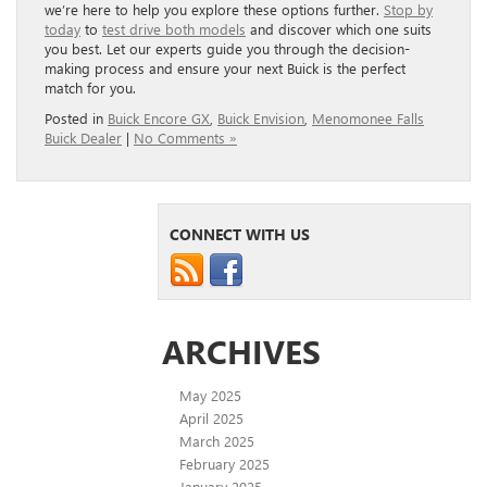
we’re here to help you explore these options further.
Stop by
today
to
test drive both models
and discover which one suits
you best. Let our experts guide you through the decision-
making process and ensure your next Buick is the perfect
match for you.
Posted in
Buick Encore GX
,
Buick Envision
,
Menomonee Falls
Buick Dealer
|
No Comments »
CONNECT WITH US
ARCHIVES
May 2025
April 2025
March 2025
February 2025
January 2025