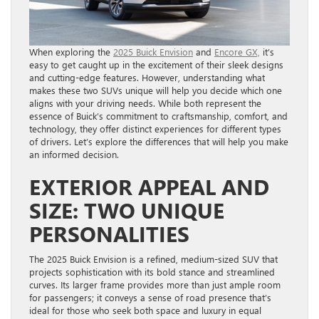
When exploring the
2025 Buick Envision
and
Encore GX,
it’s
easy to get caught up in the excitement of their sleek designs
and cutting-edge features. However, understanding what
makes these two SUVs unique will help you decide which one
aligns with your driving needs. While both represent the
essence of Buick’s commitment to craftsmanship, comfort, and
technology, they offer distinct experiences for different types
of drivers. Let’s explore the differences that will help you make
an informed decision.
EXTERIOR APPEAL AND
SIZE: TWO UNIQUE
PERSONALITIES
The 2025 Buick Envision is a refined, medium-sized SUV that
projects sophistication with its bold stance and streamlined
curves. Its larger frame provides more than just ample room
for passengers; it conveys a sense of road presence that’s
ideal for those who seek both space and luxury in equal