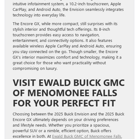
intuitive infotainment system, a 10.2-inch touchscreen, Apple
CarPlay, and Android Auto, the Envision seamlessly integrates
technology into everyday life.
The Encore GX, while more compact, still surprises with its
stylish interior and thoughtful tech offerings. Its 8-inch
touchscreen provides easy access to navigation,
entertainment, and connectivity options. It also features
available wireless Apple CarPlay and Android Auto, ensuring
you stay connected on the go. Though smaller, the Encore
GX’s interior maximizes comfort and technology, making it a
great choice for those who want practicality without
compromising on luxury.
VISIT EWALD BUICK GMC
OF MENOMONEE FALLS
FOR YOUR PERFECT FIT
Choosing between the 2025 Buick Envision and the 2025 Buick
Encore GX ultimately depends on your driving preferences
and lifestyle needs. Whether you prioritize a spacious,
powerful SUV or a nimble, efficient option, Buick offers
excellence in both. At
Ewald Buick GMC of Menomonee Falls
,