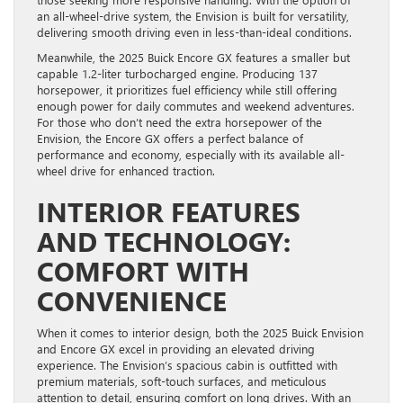
an all-wheel-drive system, the Envision is built for versatility,
delivering smooth driving even in less-than-ideal conditions.
Meanwhile, the 2025 Buick Encore GX features a smaller but
capable 1.2-liter turbocharged engine. Producing 137
horsepower, it prioritizes fuel efficiency while still offering
enough power for daily commutes and weekend adventures.
For those who don’t need the extra horsepower of the
Envision, the Encore GX offers a perfect balance of
performance and economy, especially with its available all-
wheel drive for enhanced traction.
INTERIOR FEATURES
AND TECHNOLOGY:
COMFORT WITH
CONVENIENCE
When it comes to interior design, both the 2025 Buick Envision
and Encore GX excel in providing an elevated driving
experience. The Envision’s spacious cabin is outfitted with
premium materials, soft-touch surfaces, and meticulous
attention to detail, ensuring comfort on long drives. With an