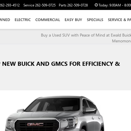
262-293-4512
Service
262-509-0725
Parts
262-509-0728
Today:
9:00AM - 8:0
WNED
ELECTRIC
COMMERCIAL
EASY BUY
SPECIALS
SERVICE & P
Buy a Used SUV with Peace of Mind at Ewald Bui
Menomonee
 NEW BUICK AND GMCS FOR EFFICIENCY &