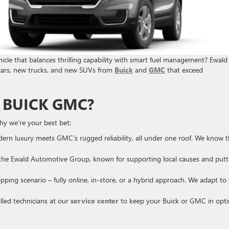
icle that balances thrilling capability with smart fuel management? Ewald
cars, new trucks, and new SUVs from
Buick
and
GMC
that exceed
 BUICK GMC?
hy we’re your best bet:
ern luxury meets GMC’s rugged reliability, all under one roof. We know 
the Ewald Automotive Group, known for supporting local causes and putt
ping scenario – fully online, in-store, or a hybrid approach. We adapt to
lled technicians at our
service center
to keep your Buick or GMC in opt