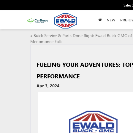
Sales
NEW
PRE-O
«
Buick Service & Parts Done Right: Ewald Buick GMC of
Menomonee Falls
FUELING YOUR ADVENTURES: TOP
PERFORMANCE
Apr 3, 2024