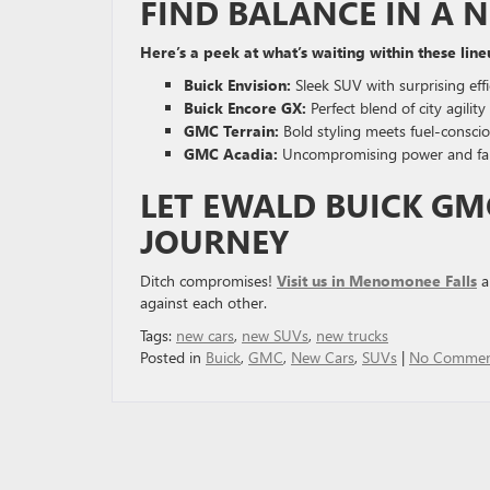
FIND BALANCE IN A 
Here’s a peek at what’s waiting within these line
Buick Envision:
Sleek SUV with surprising eff
Buick Encore GX:
Perfect blend of city agili
GMC Terrain:
Bold styling meets fuel-conscio
GMC Acadia:
Uncompromising power and fami
LET EWALD BUICK G
JOURNEY
Ditch compromises!
Visit us in Menomonee Falls
a
against each other.
Tags:
new cars
,
new SUVs
,
new trucks
Posted in
Buick
,
GMC
,
New Cars
,
SUVs
|
No Commen