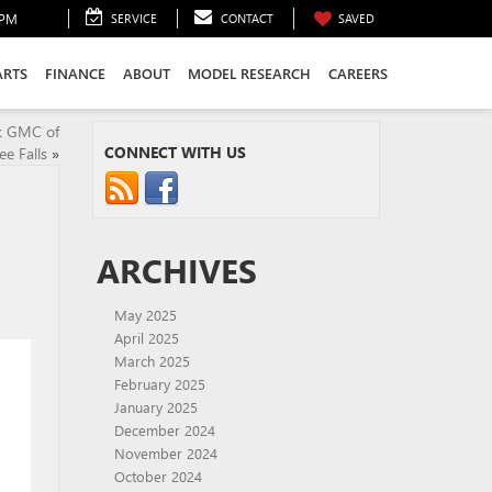
0PM
SERVICE
CONTACT
SAVED
ARTS
FINANCE
ABOUT
MODEL RESEARCH
CAREERS
ck GMC of
CONNECT WITH US
 Falls
»
ARCHIVES
May 2025
April 2025
March 2025
February 2025
January 2025
December 2024
November 2024
October 2024