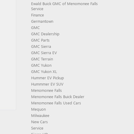
Ewald Buick GMC of Menomonee Falls
Service
Finance
Germantown
GMC
GMC Dealership
GMC Parts
GMC Sierra
GMC Sierra EV
GMC Terrain
GMC Yukon
GMC Yukon XL
Hummer EV Pickup
Hummmer EV SUV
Menomonee Falls
Menomonee Falls Buick Dealer
Menomonee Falls Used Cars
Mequon
Milwaukee
New Cars
Service