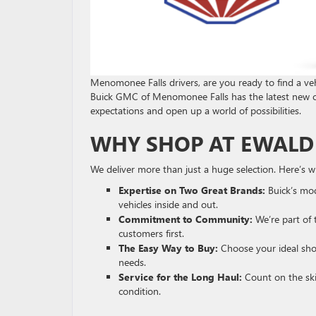
Menomonee Falls drivers, are you ready to find a veh
Buick GMC of Menomonee Falls has the latest new 
expectations and open up a world of possibilities.
WHY SHOP AT EWALD
We deliver more than just a huge selection. Here’s w
Expertise on Two Great Brands:
Buick’s mod
vehicles inside and out.
Commitment to Community:
We’re part of 
customers first.
The Easy Way to Buy:
Choose your ideal shop
needs.
Service for the Long Haul:
Count on the ski
condition.