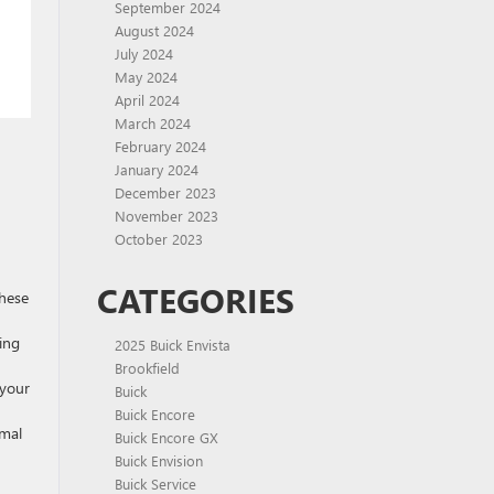
September 2024
August 2024
July 2024
May 2024
April 2024
March 2024
February 2024
January 2024
December 2023
November 2023
October 2023
CATEGORIES
these
ing
2025 Buick Envista
Brookfield
 your
Buick
Buick Encore
imal
Buick Encore GX
Buick Envision
Buick Service