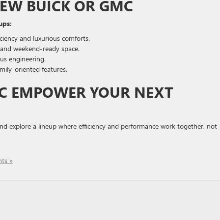
NEW BUICK OR GMC
ups:
iciency and luxurious comforts.
ty and weekend-ready space.
us engineering.
ly-oriented features.
MC EMPOWER YOUR NEXT
nd explore a lineup where efficiency and performance work together, not
ts »