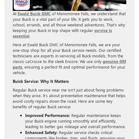
At
Ewald Buick GMC
of Menomonee Falls, we understand that
your Buick is a vital part of your life. It gets you to work,
school, errands, and all those weekend adventures. That’s why
keeping your Buick in top shape with regular
service is
essential
.
Here at Ewald Buick GMC of Menomonee Falls, we are your
one-stop shop for all your Buick service needs. Our certified
technicians are experts in servicing all Buick models, from the
classic LaCrosse to the sleek Encore. We use only
genuine GM
parts
, ensuring a perfect fit and optimal performance for your
vehicle.
Buick Service: Why It Matters
Regular Buick service near me isn’t just about fixing problems
when they arise. It’s about preventative maintenance that helps
avoid costly repairs down the road. Here are some key
benefits of regular Buick service:
Improved Performance:
Regular maintenance keeps
your Buick engine running smoothly and efficiently,
leading to better gas mileage and overall performance.
Enhanced Safety:
Regular service checks critical
components like brakes, tires, and fluids, ensuring your