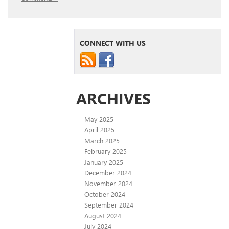
CONNECT WITH US
ARCHIVES
May 2025
April 2025
March 2025
February 2025
January 2025
December 2024
November 2024
October 2024
September 2024
August 2024
July 2024