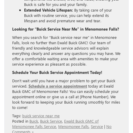
Buick is safe for you and your family.
Extended Vehicle Lifespan:
By taking care of your
Buick with routine service, you can help extend its
lifespan and avoid premature wear and tear.
Looking for “Buick Service Near Me” in Menomonee Falls?
When you search for “Buick service near me” in Menomonee
Falls, look no further than Ewald Buick GMC! Our team of
friendly and knowledgeable service advisors will explain
everything clearly and answer any questions you may have. We
offer a comfortable waiting area with amenities to make your
service experience as pleasant as possible.
Schedule Your Buick Service Appointment Today!
Don’t wait until you have a major problem to get your Buick
serviced.
Schedule a service appointment
today at Ewald
Buick GMC of Menomonee Falls! You can easily schedule your
appointment online or give us a call at [Phone Number]. We
look forward to keeping your Buick running smoothly for miles
to come!
Tags:
buick service near me
Posted in
Buick
,
Buick Service
,
Ewald Buick GMC of
Menomonee Falls Service
,
Menomonee Falls
,
Service
|
No
Comments »