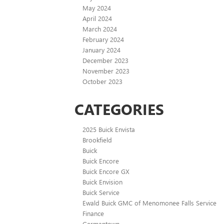
May 2024
April 2024
March 2024
February 2024
January 2024
December 2023
November 2023
October 2023
CATEGORIES
2025 Buick Envista
Brookfield
Buick
Buick Encore
Buick Encore GX
Buick Envision
Buick Service
Ewald Buick GMC of Menomonee Falls Service
Finance
Germantown