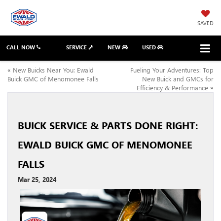
SAVED
CALL NOW
SERVICE
NEW
USED
«
New Buicks Near You: Ewald
Fueling Your Adventures: Top
Buick GMC of Menomonee Falls
New Buick and GMCs for
Efficiency & Performance
»
BUICK SERVICE & PARTS DONE RIGHT:
EWALD BUICK GMC OF MENOMONEE
FALLS
Mar 25, 2024