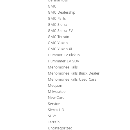
GMC
GMC Dealership
GMC Parts
GMC Sierra
GMC Sierra EV
GMC Terrain
GMC Yukon
GMC Yukon XL
Hummer EV Pickup
Hummmer EV SUV
Menomonee Falls
Menomonee Falls Buick Dealer
Menomonee Falls Used Cars
Mequon
Milwaukee
New Cars
Service
Sierra HD
SUVs
Terrain
Uncategorized