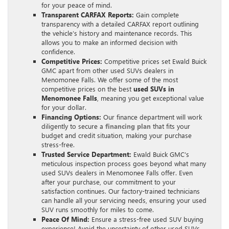
for your peace of mind.
Transparent CARFAX Reports:
Gain complete
transparency with a detailed CARFAX report outlining
the vehicle’s history and maintenance records. This
allows you to make an informed decision with
confidence.
Competitive Prices:
Competitive prices set Ewald Buick
GMC apart from other used SUVs dealers in
Menomonee Falls. We offer some of the most
competitive prices on the best
used SUVs in
Menomonee Falls
, meaning you get exceptional value
for your dollar.
Financing Options:
Our finance department will work
diligently to secure a
financing plan
that fits your
budget and credit situation, making your purchase
stress-free.
Trusted Service Department:
Ewald Buick GMC’s
meticulous inspection process goes beyond what many
used SUVs dealers in Menomonee Falls offer. Even
after your purchase, our commitment to your
satisfaction continues. Our factory-trained technicians
can handle all your servicing needs, ensuring your used
SUV runs smoothly for miles to come.
Peace Of Mind:
Ensure a stress-free used SUV buying
experience! Avoid the uncertainty of other used SUVs