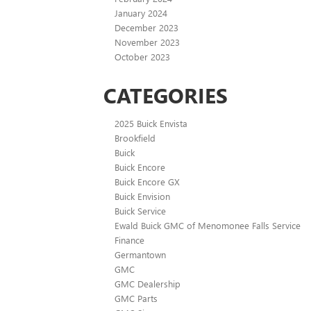
January 2024
December 2023
November 2023
October 2023
CATEGORIES
2025 Buick Envista
Brookfield
Buick
Buick Encore
Buick Encore GX
Buick Envision
Buick Service
Ewald Buick GMC of Menomonee Falls Service
Finance
Germantown
GMC
GMC Dealership
GMC Parts