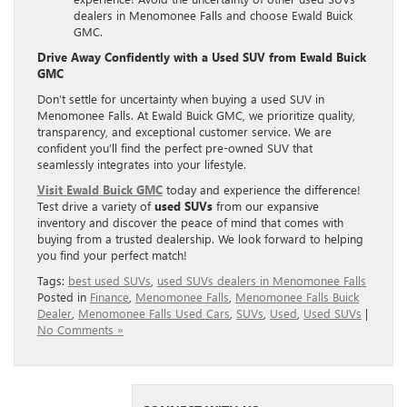
dealers in Menomonee Falls and choose Ewald Buick
GMC.
Drive Away Confidently with a Used SUV from Ewald Buick
GMC
Don’t settle for uncertainty when buying a used SUV in
Menomonee Falls. At Ewald Buick GMC, we prioritize quality,
transparency, and exceptional customer service. We are
confident you’ll find the perfect pre-owned SUV that
seamlessly integrates into your lifestyle.
Visit Ewald Buick GMC
today and experience the difference!
Test drive a variety of
used SUVs
from our expansive
inventory and discover the peace of mind that comes with
buying from a trusted dealership. We look forward to helping
you find your perfect match!
Tags:
best used SUVs
,
used SUVs dealers in Menomonee Falls
Posted in
Finance
,
Menomonee Falls
,
Menomonee Falls Buick
Dealer
,
Menomonee Falls Used Cars
,
SUVs
,
Used
,
Used SUVs
|
No Comments »