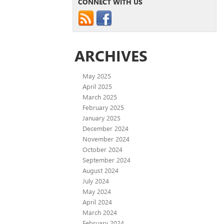
CONNECT WITH US
ARCHIVES
May 2025
April 2025
March 2025
February 2025
January 2025
December 2024
November 2024
October 2024
September 2024
August 2024
July 2024
May 2024
April 2024
March 2024
February 2024