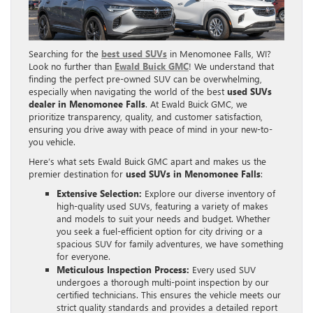
Searching for the
best used SUVs
in Menomonee Falls, WI?
Look no further than
Ewald Buick GMC
! We understand that
finding the perfect pre-owned SUV can be overwhelming,
especially when navigating the world of the best
used SUVs
dealer in Menomonee Falls
. At Ewald Buick GMC, we
prioritize transparency, quality, and customer satisfaction,
ensuring you drive away with peace of mind in your new-to-
you vehicle.
Here’s what sets Ewald Buick GMC apart and makes us the
premier destination for
used SUVs in Menomonee Falls
:
Extensive Selection:
Explore our diverse inventory of
high-quality used SUVs, featuring a variety of makes
and models to suit your needs and budget. Whether
you seek a fuel-efficient option for city driving or a
spacious SUV for family adventures, we have something
for everyone.
Meticulous Inspection Process:
Every used SUV
undergoes a thorough multi-point inspection by our
certified technicians. This ensures the vehicle meets our
strict quality standards and provides a detailed report