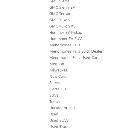
GMC Sierra
GMC Sierra EV
GMC Terrain
GMC Yukon
GMC Yukon XL
Hummer EV Pickup
Hummmer EV SUV
Menomonee Falls
Menomonee Falls Buick Dealer
Menomonee Falls Used Cars
Mequon
Milwaukee
New Cars
Service
Sierra HD
SUVs
Terrain
Uncategorized
Used
Used SUVs
Used Trucks