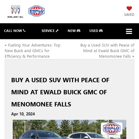
SAVED
CALL NOW
SERVICE
NEW
USED
«
Fueling Your Adventures: Top
Buy a Used SUV with Peace of
New Buick and GMCs for
Mind at Ewald Buick GMC of
Efficiency & Performance
Menomonee Falls
»
BUY A USED SUV WITH PEACE OF
MIND AT EWALD BUICK GMC OF
MENOMONEE FALLS
Apr 10, 2024