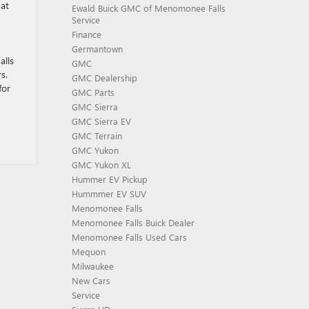
hat
Ewald Buick GMC of Menomonee Falls
Service
Finance
Germantown
lls
GMC
s.
GMC Dealership
for
GMC Parts
GMC Sierra
GMC Sierra EV
GMC Terrain
GMC Yukon
GMC Yukon XL
Hummer EV Pickup
Hummmer EV SUV
Menomonee Falls
Menomonee Falls Buick Dealer
Menomonee Falls Used Cars
Mequon
Milwaukee
New Cars
Service