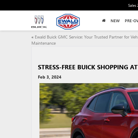
Sales
NEW
PRE-O
«
Ewald Buick GMC Service: Your Trusted Partner for Vehi
Maintenance
STRESS-FREE BUICK SHOPPING 
Feb 3, 2024