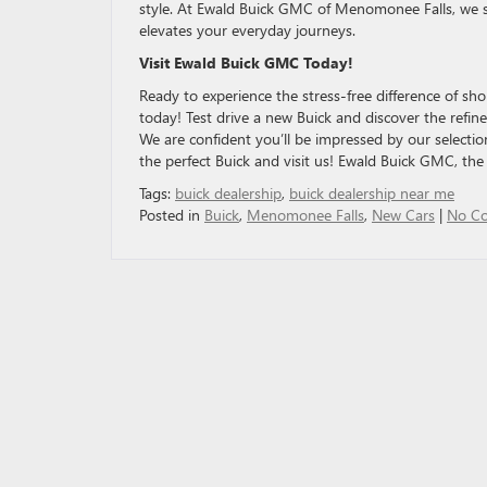
style. At Ewald Buick GMC of Menomonee Falls, we s
elevates your everyday journeys.
Visit Ewald Buick GMC Today!
Ready to experience the stress-free difference of sh
today! Test drive a new Buick and discover the refin
We are confident you’ll be impressed by our selectio
the perfect Buick and visit us! Ewald Buick GMC, th
Tags:
buick dealership
,
buick dealership near me
Posted in
Buick
,
Menomonee Falls
,
New Cars
|
No C