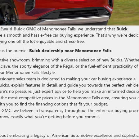
t
Ewald Buick GMC
of Menomonee Falls, we understand that
Buick
ize a smooth and hassle-free car buying experience. That’s why we’re dedi
ng one off the lot enjoyable and stress-free.
 us the premier
Buick dealership near Menomonee Falls
:
sive showroom, brimming with a diverse selection of new Buicks. Whethe
lave, the sporty elegance of the Regal, or the fuel-efficient practicality of
ur Menomonee Falls lifestyle.
sionate sales team is dedicated to making your car buying experience a
icks, explain features in detail, and guide you towards the perfect vehicle
e’s no pressure, just expert advice to help you make an informed decisio
the most competitive prices in the Menomonee Falls area, ensuring you 
ith you to find the financing options that fit your budget.
 GMC, we believe in transparency throughout the entire car buying proce
l know exactly what you’re getting before you commit.
 about embracing a legacy of American automotive excellence and sophisti