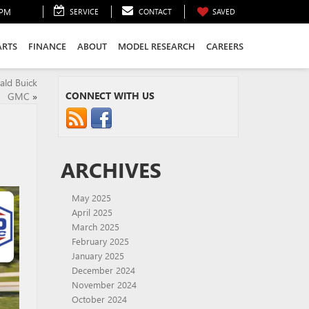
0PM
SERVICE
CONTACT
SAVED
ARTS
FINANCE
ABOUT
MODEL RESEARCH
CAREERS
ald Buick
CONNECT WITH US
GMC
»
ARCHIVES
May 2025
April 2025
March 2025
February 2025
January 2025
December 2024
November 2024
October 2024