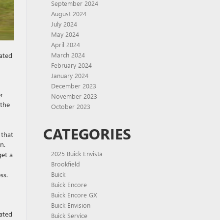
September 2024
August 2024
July 2024
May 2024
April 2024
March 2024
cated
February 2024
January 2024
December 2023
r
November 2023
 the
October 2023
CATEGORIES
 that
n.
2025 Buick Envista
get a
Brookfield
Buick
ss.
Buick Encore
Buick Encore GX
Buick Envision
cated
Buick Service