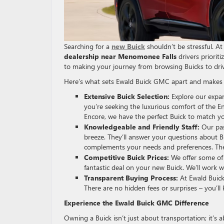
Searching for a
new Buick
shouldn’t be stressful. A
dealership near Menomonee Falls
drivers priorit
to making your journey from browsing Buicks to drivi
Here’s what sets Ewald Buick GMC apart and makes
Extensive Buick Selection:
Explore our expan
you’re seeking the luxurious comfort of the Enc
Encore, we have the perfect Buick to match yo
Knowledgeable and Friendly Staff:
Our pas
breeze. They’ll answer your questions about Bu
complements your needs and preferences. Ther
Competitive Buick Prices:
We offer some of 
fantastic deal on your new Buick. We’ll work w
Transparent Buying Process:
At Ewald Buick
There are no hidden fees or surprises – you’l
Experience the Ewald Buick GMC Difference
Owning a Buick isn’t just about transportation; it’s