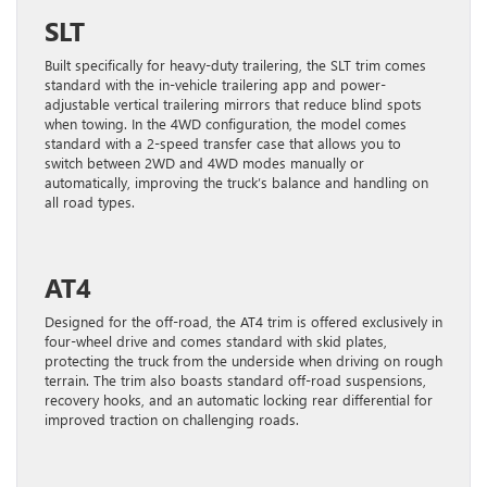
SLT
Built specifically for heavy-duty trailering, the SLT trim comes
standard with the in-vehicle trailering app and power-
adjustable vertical trailering mirrors that reduce blind spots
when towing. In the 4WD configuration, the model comes
standard with a 2-speed transfer case that allows you to
switch between 2WD and 4WD modes manually or
automatically, improving the truck’s balance and handling on
all road types.
AT4
Designed for the off-road, the AT4 trim is offered exclusively in
four-wheel drive and comes standard with skid plates,
protecting the truck from the underside when driving on rough
terrain. The trim also boasts standard off-road suspensions,
recovery hooks, and an automatic locking rear differential for
improved traction on challenging roads.