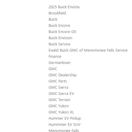
2025 Buick Envista
Brookfield
Buick
Buick Encore
Buick Encore GX
Buick Envision
Buick Service
Ewald Buick GMC of Menomonee Falls Service
Finance
Germantown
GMC
GMC Dealership
GMC Parts
GMC Sierra
GMC Sierra EV
GMC Terrain
GMC Yukon
GMC Yukon XL
Hummer EV Pickup
Hummmer EV SUV
Menomonee Falls