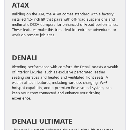
AT4X
Building on the AT4, the AT4X comes standard with a factory-
installed 1.5-inch lift that pairs with off-road suspensions and
multimatic DSSV dampers for enhanced off-road performance.
These features make this trim ideal for extreme adventures or
work on remote job sites.
DENALI
Blending performance with comfort, the Denali boasts a wealth
of interior luxuries, such as exclusive perforated leather
seating surfaces and heated and ventilated front seats. A
wealth of tech features, including wireless charging, Wi-Fi
hotspot capability, and a premium Bose sound system, can
keep your crew connected and enhance your driving
experience.
DENALI ULTIMATE
The Denali Ultimate enhances the Denali trim with more tech