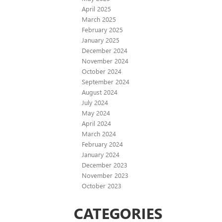
April 2025
March 2025
February 2025
January 2025
December 2024
November 2024
October 2024
September 2024
August 2024
July 2024
May 2024
April 2024
March 2024
February 2024
January 2024
December 2023
November 2023
October 2023
CATEGORIES