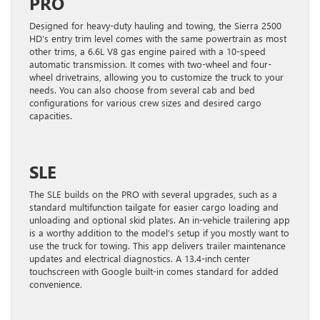
PRO
Designed for heavy-duty hauling and towing, the Sierra 2500
HD’s entry trim level comes with the same powertrain as most
other trims, a 6.6L V8 gas engine paired with a 10-speed
automatic transmission. It comes with two-wheel and four-
wheel drivetrains, allowing you to customize the truck to your
needs. You can also choose from several cab and bed
configurations for various crew sizes and desired cargo
capacities.
SLE
The SLE builds on the PRO with several upgrades, such as a
standard multifunction tailgate for easier cargo loading and
unloading and optional skid plates. An in-vehicle trailering app
is a worthy addition to the model’s setup if you mostly want to
use the truck for towing. This app delivers trailer maintenance
updates and electrical diagnostics. A 13.4-inch center
touchscreen with Google built-in comes standard for added
convenience.