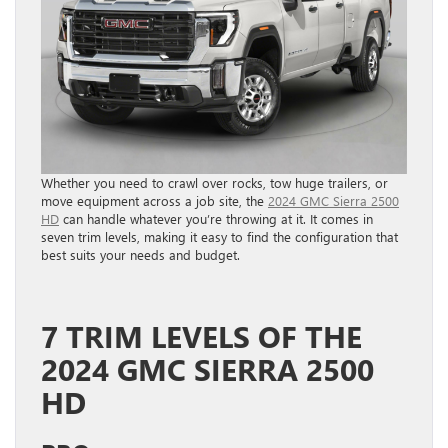
Whether you need to crawl over rocks, tow huge trailers, or
move equipment across a job site, the
2024 GMC Sierra 2500
HD
can handle whatever you’re throwing at it. It comes in
seven trim levels, making it easy to find the configuration that
best suits your needs and budget.
7 TRIM LEVELS OF THE
2024 GMC SIERRA 2500
HD