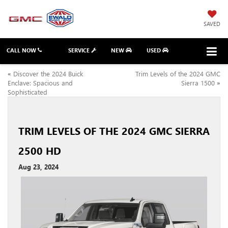
SAVED
CALL NOW
SERVICE
NEW
USED
«
Discover the 2024 Buick
Trim Levels of the 2024 GMC
Enclave: Spacious and
Sierra 1500
»
Sophisticated
TRIM LEVELS OF THE 2024 GMC SIERRA
2500 HD
Aug 23, 2024