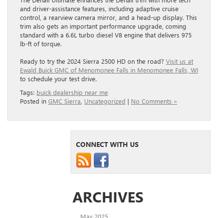
and driver-assistance features, including adaptive cruise
control, a rearview camera mirror, and a head-up display. This
trim also gets an important performance upgrade, coming
standard with a 6.6L turbo diesel V8 engine that delivers 975
lb-ft of torque.
Ready to try the 2024 Sierra 2500 HD on the road?
Visit us at
Ewald Buick GMC of Menomonee Falls in Menomonee Falls, WI
to schedule your test drive.
Tags:
buick dealership near me
Posted in
GMC Sierra
,
Uncategorized
|
No Comments »
CONNECT WITH US
ARCHIVES
May 2025