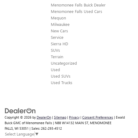
Menomonee Falls Buick Dealer
Menomonee Falls Used Cars
Mequon
Milwaukee
New Cars
Service
Sierra HD
SUVs
Terrain
Uncategorized
Used
Used SUVs
Used Trucks
Copyright © 2026
by
DealerOn
|
Sitemap
|
Privacy
|
Consent Preferences
| Ewald
Buick GMC of Menomonee Falls
|
N88 W14132 MAIN ST,
MENOMONEE
FALLS,
WI
53051
| Sales:
262-293-4512
Select Language
▼