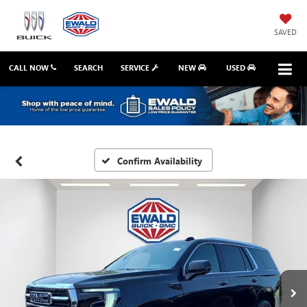
SAVED
CALL NOW
SEARCH
SERVICE
NEW
USED
Confirm Availability