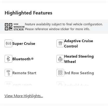
Highlighted Features
Feature availability subject to final vehicle configuration.
VIEW
WINDOW
Please reference window sticker for more info.
STICKER
Adaptive Cruise
Super Cruise
Control
Heated Steering
Bluetooth®
Wheel
Remote Start
3rd Row Seating
4WD/AWD
Android Auto
View More Highlights...