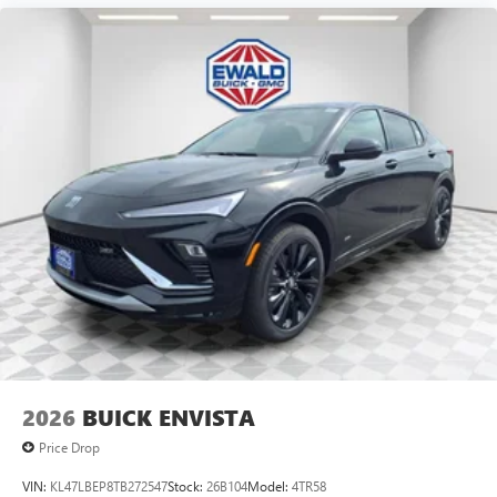
2026
BUICK ENVISTA
Price Drop
VIN:
KL47LBEP8TB272547
Stock:
26B104
Model:
4TR58