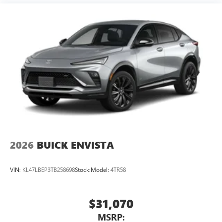
2026
BUICK ENVISTA
VIN:
KL47LBEP3TB258698
Stock:
Model:
4TR58
$31,070
MSRP: