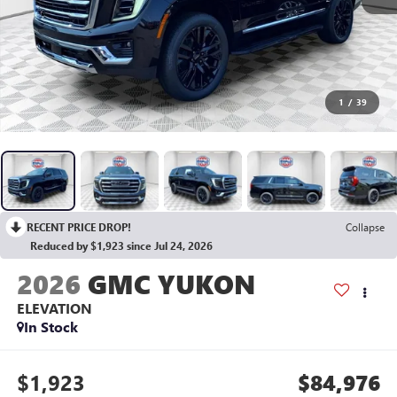
1
/
39
RECENT PRICE DROP!
Collapse
Reduced by $1,923 since Jul 24, 2026
2026
GMC YUKON
ELEVATION
In Stock
$1,923
$84,976