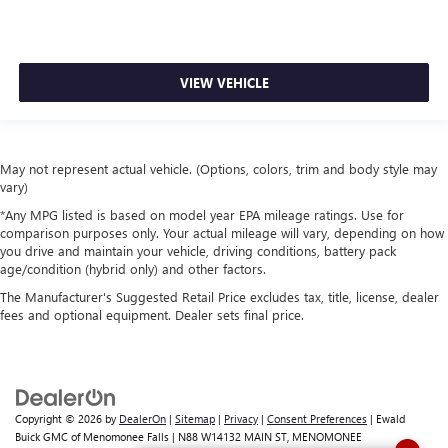
VIEW VEHICLE
May not represent actual vehicle. (Options, colors, trim and body style may
vary)
*Any MPG listed is based on model year EPA mileage ratings. Use for
comparison purposes only. Your actual mileage will vary, depending on how
you drive and maintain your vehicle, driving conditions, battery pack
age/condition (hybrid only) and other factors.
The Manufacturer's Suggested Retail Price excludes tax, title, license, dealer
fees and optional equipment. Dealer sets final price.
Copyright © 2026
by
DealerOn
|
Sitemap
|
Privacy
|
Consent Preferences
| Ewald
Buick GMC of Menomonee Falls
|
N88 W14132 MAIN ST,
MENOMONEE