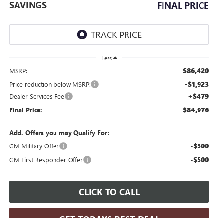
SAVINGS
FINAL PRICE
Less
$86,420
MSRP:
-$1,923
Price reduction below MSRP:
+$479
Dealer Services Fee
$84,976
Final Price:
Add. Offers you may Qualify For:
-$500
GM Military Offer
-$500
GM First Responder Offer
CLICK TO CALL