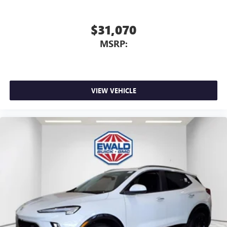
$31,070
MSRP:
VIEW VEHICLE