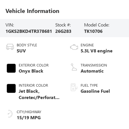
Vehicle Information
VIN:
Stock #:
Model Code:
1GKS2BKD4TR378681
26G283
TK10706
BODY STYLE
ENGINE
SUV
5.3L V8 engine
EXTERIOR COLOR
TRANSMISSION
Onyx Black
Automatic
INTERIOR COLOR
FUEL TYPE
Jet Black,
Gasoline Fuel
Coretec/Perforated
Leather-Appointed
Seating
CITY/HIGHWAY
15/19 MPG