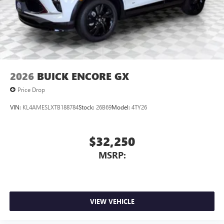
2026
BUICK ENCORE GX
Price Drop
VIN:
KL4AMESLXTB188784
Stock:
26B69
Model:
4TY26
$32,250
MSRP:
VIEW VEHICLE