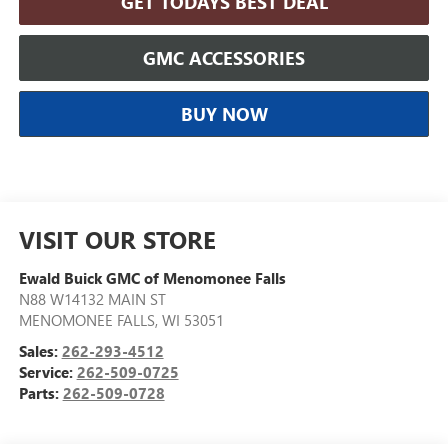
GET TODAYS BEST DEAL
GMC ACCESSORIES
BUY NOW
VISIT OUR STORE
Ewald Buick GMC of Menomonee Falls
N88 W14132 MAIN ST
MENOMONEE FALLS
,
WI
53051
Sales:
262-293-4512
Service:
262-509-0725
Parts:
262-509-0728