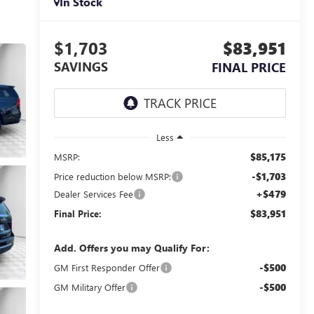
In Stock
$1,703
$83,951
SAVINGS
FINAL PRICE
Less
$85,175
MSRP:
-$1,703
Price reduction below MSRP:
+$479
Dealer Services Fee
$83,951
Final Price:
Add. Offers you may Qualify For:
-$500
GM First Responder Offer
-$500
GM Military Offer