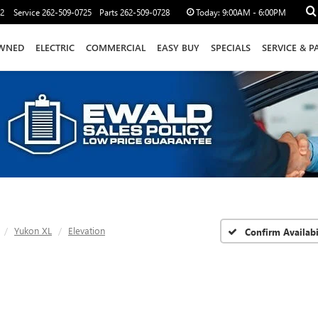
12
Service
262-509-0725
Parts
262-509-0728
Today:
9:00AM - 6:00PM
WNED
ELECTRIC
COMMERCIAL
EASY BUY
SPECIALS
SERVICE & P
Yukon XL
Elevation
Confirm Availabi