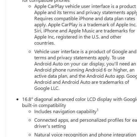
remarkably comfortable ride.Elevate your driving
Apple CarPlay vehicle user interface is a product
Apple and its terms and privacy statements appl
experience with the 2026 GMC Yukon XL Elevation.
Requires compatible iPhone and data plan rates
Schedule a test drive today and discover the perfect
apply. Apple CarPlay is a trademark of Apple Inc.
blend of power, technology, and versatility.This 2026
Siri, iPhone and Apple Music are trademarks for
GMC Yukon XL Elevation is a true expression of strength
Apple Inc, registered in the U.S. and other
and sophistication. We invite you to experience its
countries.
unparalleled capabilities firsthand. Price includes $479
Vehicle user interface is a product of Google and 
of dealer added accessories.
terms and privacy statements apply. To use
Android Auto on your car display, you'll need an
Android phone running Android 6 or higher, an
active data plan, and the Android Auto app. Goog
Android and Android Auto are trademarks of
Google LLC.
16.8" diagonal advanced color LCD display with Googl
built-in compatibility
1
Includes navigation capability
Connected apps, and personalized profiles for e
driver's setting
Natural voice recognition and phone integration