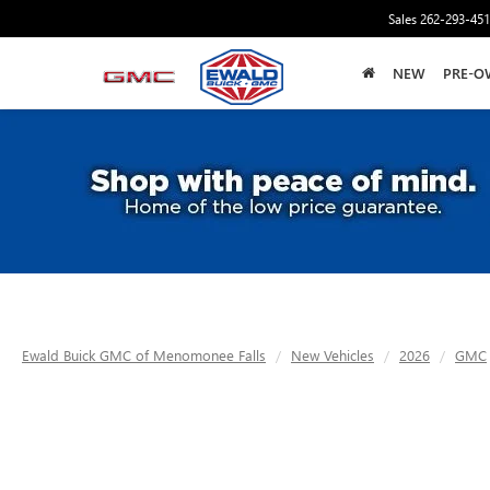
Sales
262-293-45
NEW
PRE-O
Ewald Buick GMC of Menomonee Falls
New Vehicles
2026
GMC