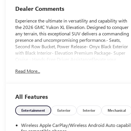
Dealer Comments
Experience the ultimate in versatility and capability with
the 2026 GMC Yukon XL Elevation. Designed to conquer
any terrain, this exceptional SUV delivers a commanding
presence and uncompromising performance.- Seats,
Second Row Bucket, Power Release- Onyx Black Exterior
with Black Interior- Elevation Premium Package- Super
Cruise - Hands-Free Driver AssistanceElevate your
driving experience with the impressive features of this
Read More...
Yukon XL Elevation. Indulge in the premium Bose 10-
Speaker Surround Sound system, enjoy the convenience
of the 16.8" Diagonal Premium GMC Infotainment
System, and stay connected with Apple CarPlay and
All Features
Android Auto integration.Tackle any adventure with
confidence, thanks to the powerful EcoTec3 5.3L V8
engine, 10-Speed Automatic Transmission, and 4-Wheel
Entertainment
Exterior
Interior
Mechanical
Drive. The Max Trailering Package and Integrated Trailer
Brake Controller ensure you can tow with ease, while the
Wireless Apple CarPlay/Wireless Android Auto capabil
Premium Smooth Ride Suspension delivers a
for compatible phones