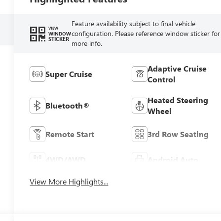
Feature availability subject to final vehicle
VIEW
configuration. Please reference window sticker for
WINDOW
STICKER
more info.
Adaptive Cruise
Super Cruise
Control
Heated Steering
Bluetooth®
Wheel
Remote Start
3rd Row Seating
4WD/AWD
Android Auto
View More Highlights...