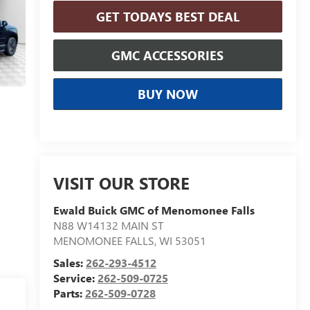
GET TODAYS BEST DEAL
GMC ACCESSORIES
BUY NOW
VISIT OUR STORE
Ewald Buick GMC of Menomonee Falls
N88 W14132 MAIN ST
MENOMONEE FALLS
,
WI
53051
Sales:
262-293-4512
Service:
262-509-0725
Parts:
262-509-0728