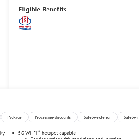
Eligible Benefits
Package
Processing-discounts
Safety-exterior
Safety-i
®
ity
5G Wi-Fi
hotspot capable
Service varies with conditions and location.