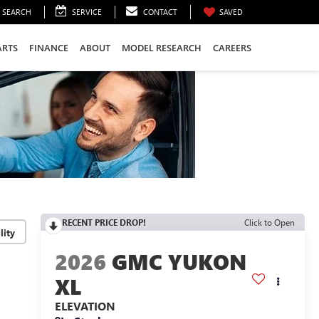
SEARCH
SERVICE
CONTACT
SAVED
ARTS
FINANCE
ABOUT
MODEL RESEARCH
CAREERS
RECENT PRICE DROP!
Click to Open
lity
2026
GMC YUKON
XL
ELEVATION