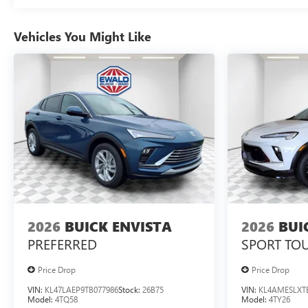
Vehicles You Might Like
2026
BUICK ENVISTA
2026
BUI
PREFERRED
SPORT TO
Price Drop
Price Drop
VIN:
KL47LAEP9TB077986
Stock:
26B75
VIN:
KL4AMESLXT
Model:
4TQ58
Model:
4TY26