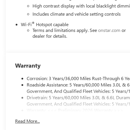
High contrast display with local blacklight dimm
Includes climate and vehicle setting controls
®
Wi-Fi
Hotspot capable
Terms and limitations apply. See
onstar.com
or
dealer for details.
Warranty
Corrosion: 3 Years/36,000 Miles Rust-Through 6 Ye
Roadside Assistance: 5 Years/60,000 Miles 3.0L &
Government, And Qualified Fleet Vehicles: 5 Years/
Drivetrain: 5 Years/60,000 Miles 3.0L & 6.6L Dura
Government, And Qualified Fleet Vehicles: 5 Years/
Warranty: <<< Preliminary 2026 Warranty >>>
Basic: 3 Years/36,000 Miles
Read More...
Maintenance: First Visit: 12 Months/12,000 Miles