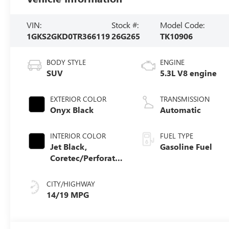
VIN:
Stock #:
Model Code:
1GKS2GKD0TR366119
26G265
TK10906
BODY STYLE
ENGINE
SUV
5.3L V8 engine
EXTERIOR COLOR
TRANSMISSION
Onyx Black
Automatic
INTERIOR COLOR
FUEL TYPE
Jet Black,
Gasoline Fuel
Coretec/Perforated
Leather-Appointed
Seating
CITY/HIGHWAY
14/19 MPG