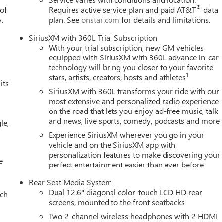
®
 of
Requires active service plan and paid AT&T
data
y.
plan. See
onstar.com
for details and limitations.
SiriusXM with 360L Trial Subscription
With your trial subscription, new GM vehicles
equipped with SiriusXM with 360L advance in-car
technology will bring you closer to your favorite
1
stars, artists, creators, hosts and athletes
its
SiriusXM with 360L transforms your ride with our
most extensive and personalized radio experience
on the road that lets you enjoy ad-free music, talk
and news, live sports, comedy, podcasts and more
le,
Experience SiriusXM wherever you go in your
vehicle and on the SiriusXM app with
personalization features to make discovering your
e
perfect entertainment easier than ever before
Rear Seat Media System
Dual 12.6" diagonal color-touch LCD HD rear
ach
screens, mounted to the front seatbacks
Two 2-channel wireless headphones with 2 HDMI