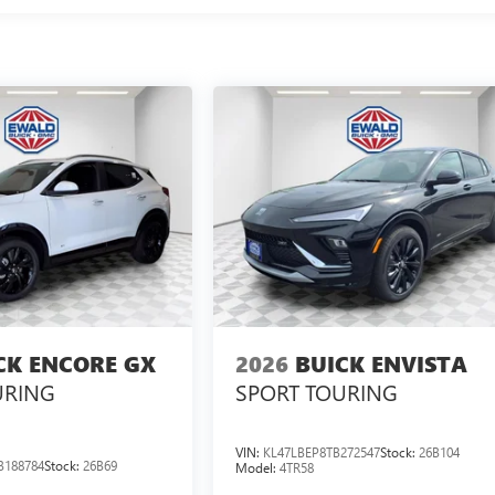
CK ENCORE GX
2026
BUICK ENVISTA
URING
SPORT TOURING
VIN:
KL47LBEP8TB272547
Stock:
26B104
B188784
Stock:
26B69
Model:
4TR58