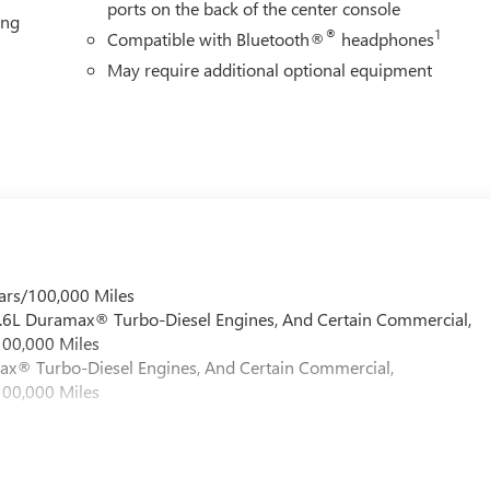
ports on the back of the center console
ing
®
1
Compatible with Bluetooth®
headphones
May require additional optional equipment
ars/100,000 Miles
 6.6L Duramax® Turbo-Diesel Engines, And Certain Commercial,
100,000 Miles
max® Turbo-Diesel Engines, And Certain Commercial,
100,000 Miles