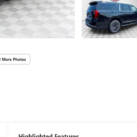
d More Photos
Highlighted Features