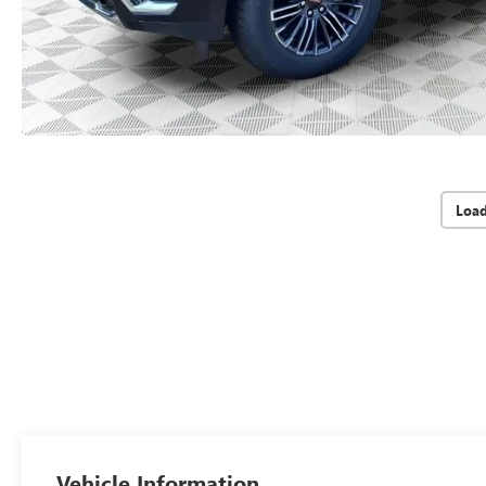
Loa
Vehicle Information