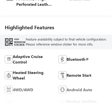
Perforated Leather
Seat Trim
Highlighted Features
Feature availability subject to final vehicle configuration.
VIEW
WINDOW
Please reference window sticker for more info.
STICKER
Adaptive Cruise
Bluetooth®
Control
Heated Steering
Remote Start
Wheel
4WD/AWD
Android Auto
Keyless Ignition
Apple CarPlay
System