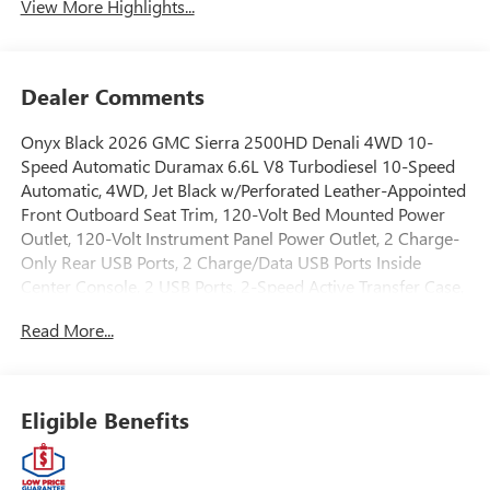
View More Highlights...
Dealer Comments
Onyx Black 2026 GMC Sierra 2500HD Denali 4WD 10-
Speed Automatic Duramax 6.6L V8 Turbodiesel 10-Speed
Automatic, 4WD, Jet Black w/Perforated Leather-Appointed
Front Outboard Seat Trim, 120-Volt Bed Mounted Power
Outlet, 120-Volt Instrument Panel Power Outlet, 2 Charge-
Only Rear USB Ports, 2 Charge/Data USB Ports Inside
Center Console, 2 USB Ports, 2-Speed Active Transfer Case,
220-Amp Alternator, Apple CarPlay/Android Auto, Bed
Read More...
View Camera with Two Trailer Camera Provisions, Bose
Premium 7-Speaker Sound System, Deep-Tinted Glass,
Denali Reserve Package, Electric Rear-Window Defogger,
Floor-Mounted Center Console, Front Rain-Sensing
Eligible Benefits
Wipers, Fully automatic headlights, Gooseneck/5th Wheel
Prep Package, HD Surround Vision, Heated 2nd Row
Outboard Seats, Heated Driver and Front Outboard