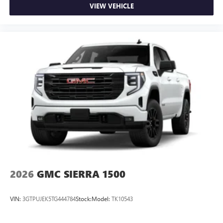
VIEW VEHICLE
2026
GMC SIERRA 1500
VIN:
3GTPUJEK5TG444784
Stock:
Model:
TK10543