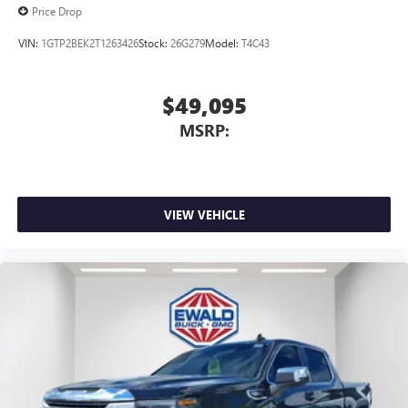
Price Drop
VIN:
1GTP2BEK2T1263426
Stock:
26G279
Model:
T4C43
$49,095
MSRP:
VIEW VEHICLE