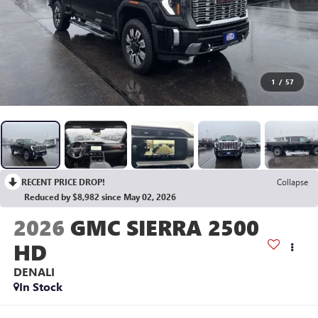
1
/
57
RECENT PRICE DROP!
Collapse
Reduced by $8,982 since May 02, 2026
2026
GMC SIERRA 2500
HD
DENALI
In Stock