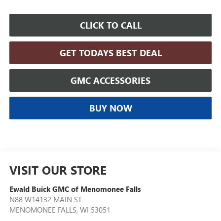
CLICK TO CALL
GET TODAYS BEST DEAL
GMC ACCESSORIES
BUY NOW
VISIT OUR STORE
Ewald Buick GMC of Menomonee Falls
N88 W14132 MAIN ST
MENOMONEE FALLS
,
WI
53051