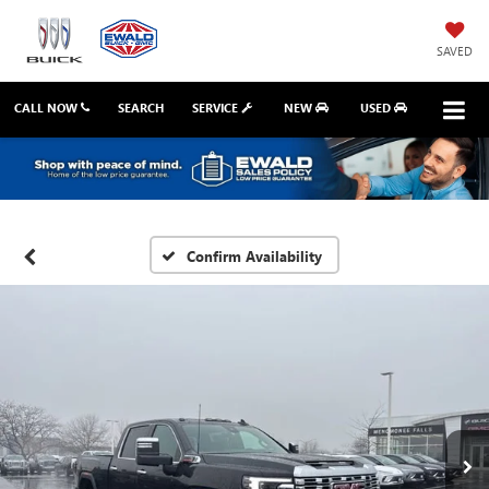
SAVED
CALL NOW
SEARCH
SERVICE
NEW
USED
Confirm Availability