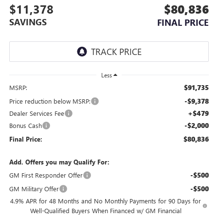
$11,378
$80,836
SAVINGS
FINAL PRICE
Less
$91,735
MSRP:
-$9,378
Price reduction below MSRP:
+$479
Dealer Services Fee
-$2,000
Bonus Cash
$80,836
Final Price:
Add. Offers you may Qualify For:
-$500
GM First Responder Offer
-$500
GM Military Offer
4.9% APR for 48 Months and No Monthly Payments for 90 Days for
Well-Qualified Buyers When Financed w/ GM Financial