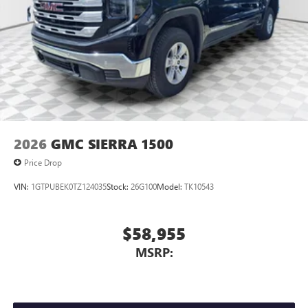
2026
GMC SIERRA 1500
Price Drop
VIN:
1GTPUBEK0TZ124035
Stock:
26G100
Model:
TK10543
$58,955
MSRP: