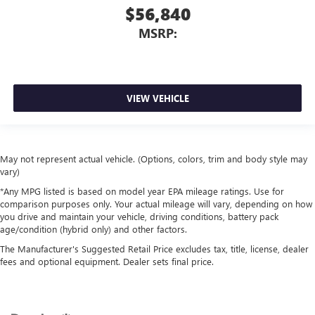
$56,840
MSRP:
VIEW VEHICLE
May not represent actual vehicle. (Options, colors, trim and body style may
vary)
*Any MPG listed is based on model year EPA mileage ratings. Use for
comparison purposes only. Your actual mileage will vary, depending on how
you drive and maintain your vehicle, driving conditions, battery pack
age/condition (hybrid only) and other factors.
The Manufacturer's Suggested Retail Price excludes tax, title, license, dealer
fees and optional equipment. Dealer sets final price.