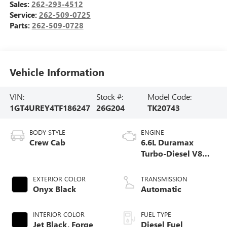
Sales:
262-293-4512
Service:
262-509-0725
Parts:
262-509-0728
Vehicle Information
VIN:
Stock #:
Model Code:
1GT4UREY4TF186247
26G204
TK20743
BODY STYLE
ENGINE
Crew Cab
6.6L Duramax
Turbo-Diesel V8
engine
EXTERIOR COLOR
TRANSMISSION
Onyx Black
Automatic
INTERIOR COLOR
FUEL TYPE
Jet Black, Forge
Diesel Fuel