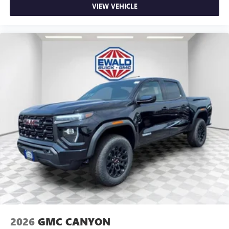
VIEW VEHICLE
2026
GMC CANYON