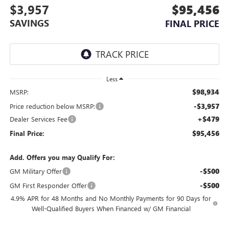
$3,957
$95,456
SAVINGS
FINAL PRICE
Less
$98,934
MSRP:
-$3,957
Price reduction below MSRP:
+$479
Dealer Services Fee
$95,456
Final Price:
Add. Offers you may Qualify For:
-$500
GM Military Offer
-$500
GM First Responder Offer
4.9% APR for 48 Months and No Monthly Payments for 90 Days for
Well-Qualified Buyers When Financed w/ GM Financial