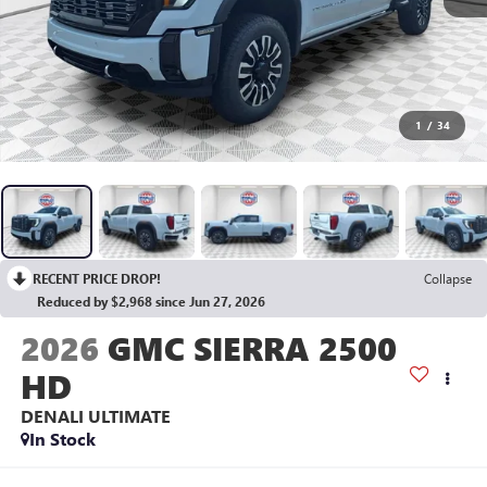
1
/
34
RECENT PRICE DROP!
Collapse
Reduced by $2,968 since Jun 27, 2026
2026
GMC SIERRA 2500
HD
DENALI ULTIMATE
In Stock