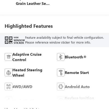
Grain Leather Seat
Trim
Highlighted Features
Feature availability subject to final vehicle configuration.
VIEW
WINDOW
Please reference window sticker for more info.
STICKER
Adaptive Cruise
Bluetooth®
Control
Heated Steering
Remote Start
Wheel
4WD/AWD
Android Auto
Keyless Ignition
Apple CarPlay
System