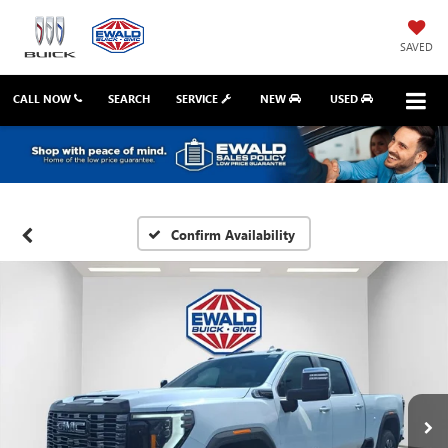
SAVED
CALL NOW
SEARCH
SERVICE
NEW
USED
Confirm Availability