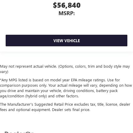
$56,840
MSRP:
VIEW VEHICLE
May not represent actual vehicle. (Options, colors, trim and body style may
vary)
*Any MPG listed is based on model year EPA mileage ratings. Use for
comparison purposes only. Your actual mileage will vary, depending on how
you drive and maintain your vehicle, driving conditions, battery pack
age/condition (hybrid only) and other factors.
The Manufacturer's Suggested Retail Price excludes tax, title, license, dealer
fees and optional equipment. Dealer sets final price.