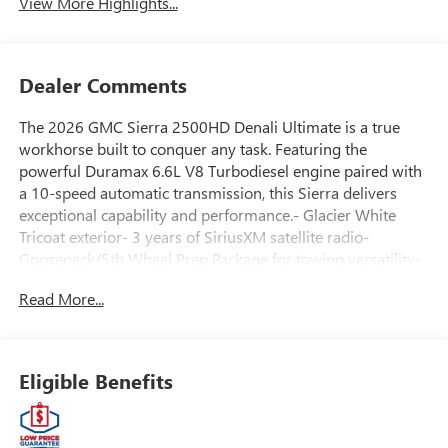
View More Highlights...
Dealer Comments
The 2026 GMC Sierra 2500HD Denali Ultimate is a true
workhorse built to conquer any task. Featuring the
powerful Duramax 6.6L V8 Turbodiesel engine paired with
a 10-speed automatic transmission, this Sierra delivers
exceptional capability and performance.- Glacier White
Tricoat exterior- 3 years of SiriusXM satellite radio-
Gooseneck/5th Wheel Prep Package for towing versatility-
Bose Premium 12-speaker audio system- Heated and
Read More...
ventilated front seats- Heated rear outboard seats- Head-
Up Display and Surround Vision camera systemThis Sierra
Denali Ultimate is equipped with an impressive array of
premium features to elevate your driving experience. From
Eligible Benefits
the rugged off-road suspension to the luxurious leather-
wrapped interior, every detail has been meticulously
crafted to deliver uncompromising capability and