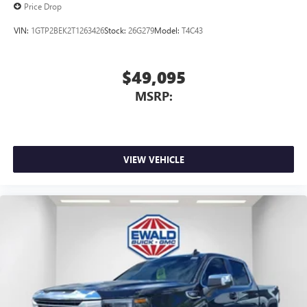
Price Drop
VIN:
1GTP2BEK2T1263426
Stock:
26G279
Model:
T4C43
$49,095
MSRP:
VIEW VEHICLE