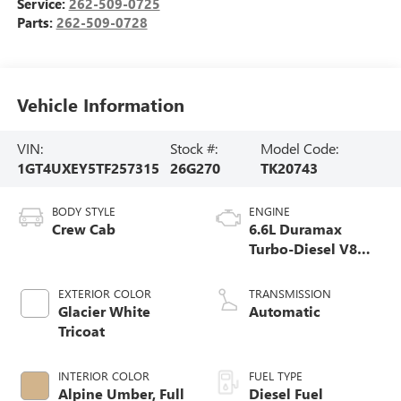
Service:
262-509-0725
Parts:
262-509-0728
Vehicle Information
VIN:
Stock #:
Model Code:
1GT4UXEY5TF257315
26G270
TK20743
BODY STYLE
ENGINE
Crew Cab
6.6L Duramax
Turbo-Diesel V8
engine
EXTERIOR COLOR
TRANSMISSION
Glacier White
Automatic
Tricoat
INTERIOR COLOR
FUEL TYPE
Alpine Umber, Full
Diesel Fuel