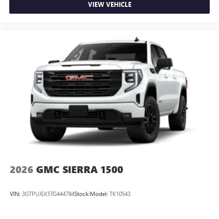
VIEW VEHICLE
2026
GMC SIERRA 1500
VIN:
3GTPUJEK5TG444784
Stock:
Model:
TK10543