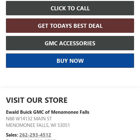
CLICK TO CALL
GET TODAYS BEST DEAL
GMC ACCESSORIES
BUY NOW
VISIT OUR STORE
Ewald Buick GMC of Menomonee Falls
N88 W14132 MAIN ST
MENOMONEE FALLS
,
WI
53051
Sales:
262-293-4512