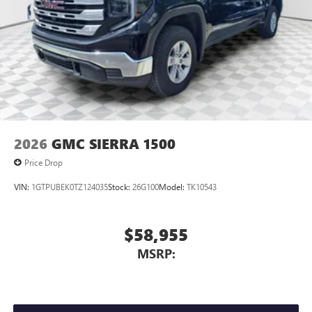
2026
GMC SIERRA 1500
Price Drop
VIN:
1GTPUBEK0TZ124035
Stock:
26G100
Model:
TK10543
$58,955
MSRP: