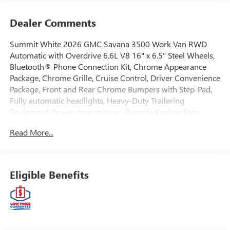
Dealer Comments
Summit White 2026 GMC Savana 3500 Work Van RWD
Automatic with Overdrive 6.6L V8 16" x 6.5" Steel Wheels,
Bluetooth® Phone Connection Kit, Chrome Appearance
Package, Chrome Grille, Cruise Control, Driver Convenience
Package, Front and Rear Chrome Bumpers with Step-Pad,
Fully automatic headlights, Heavy-Duty Trailering
Equipment, Power door mirrors, Remote Keyless Entry,
Remote Vehicle Starter System, Theft Alarm Notification,
Read More...
Tilt Steering Wheel.EWALD IS A LOCAL, FAMILY OWNED
AND OPERATED COMPANY. Since 1964 Ewald has
provided Wisconsin customers with a wide variety of
automotive services and the best value anywhere. From
Eligible Benefits
our family to yours, you can be assured that you are
dealing with people who genuinely care about your
satisfaction. Recent Arrival! Price includes $6,478 of dealer
added accessories.