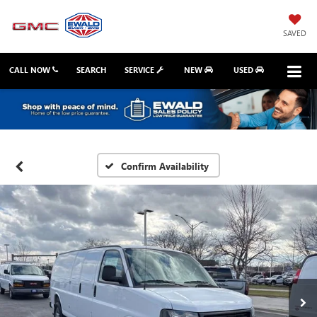
SAVED
CALL NOW
SEARCH
SERVICE
NEW
USED
Confirm Availability