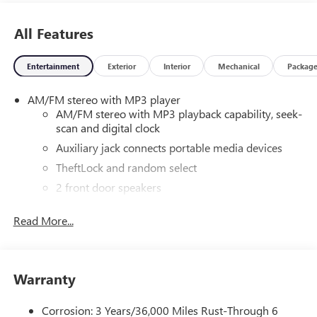
All Features
Entertainment
Exterior
Interior
Mechanical
Packag
AM/FM stereo with MP3 player
AM/FM stereo with MP3 playback capability, seek-
scan and digital clock
Auxiliary jack connects portable media devices
TheftLock and random select
2 front door speakers
®
Bluetooth®
Read More...
Pair your compatible mobile phone to your
1
vehicle's infotainment system
Dealer Installed Accessory
Warranty
Corrosion: 3 Years/36,000 Miles Rust-Through 6