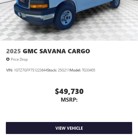
2025
GMC SAVANA CARGO
Price Drop
VIN:
1GTZ7GFP7S1223844
Stock:
25G211
Model:
TG33405
$49,730
MSRP:
VIEW VEHICLE