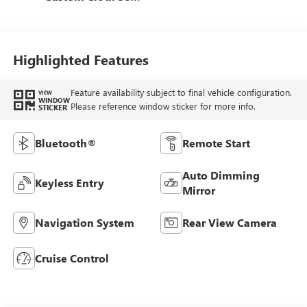
Trim
Highlighted Features
Feature availability subject to final vehicle configuration.
VIEW
WINDOW
Please reference window sticker for more info.
STICKER
Bluetooth®
Remote Start
Auto Dimming
Keyless Entry
Mirror
Navigation System
Rear View Camera
Cruise Control