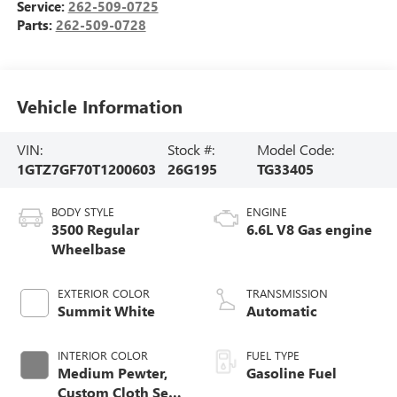
Service:
262-509-0725
Parts:
262-509-0728
Vehicle Information
VIN:
Stock #:
Model Code:
1GTZ7GF70T1200603
26G195
TG33405
BODY STYLE
ENGINE
3500 Regular
6.6L V8 Gas engine
Wheelbase
EXTERIOR COLOR
TRANSMISSION
Summit White
Automatic
INTERIOR COLOR
FUEL TYPE
Medium Pewter,
Gasoline Fuel
Custom Cloth Seat