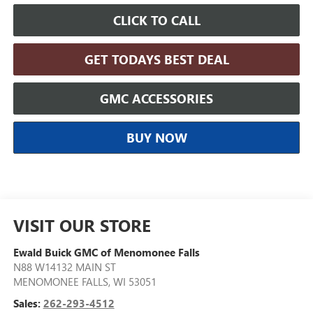
CLICK TO CALL
GET TODAYS BEST DEAL
GMC ACCESSORIES
BUY NOW
VISIT OUR STORE
Ewald Buick GMC of Menomonee Falls
N88 W14132 MAIN ST
MENOMONEE FALLS
,
WI
53051
Sales:
262-293-4512