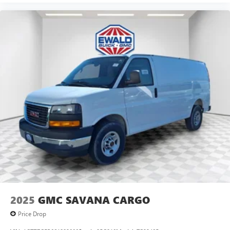
2025
GMC SAVANA CARGO
Price Drop