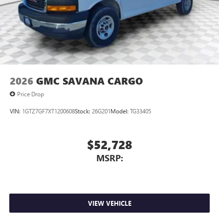
2026
GMC SAVANA CARGO
Price Drop
VIN:
1GTZ7GF7XT1200608
Stock:
26G201
Model:
TG33405
$52,728
MSRP:
VIEW VEHICLE