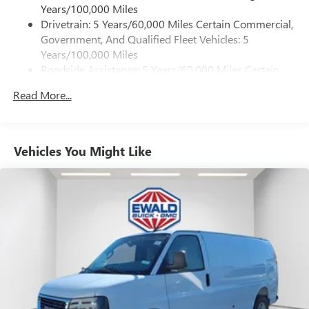
Years/100,000 Miles
Drivetrain: 5 Years/60,000 Miles Certain Commercial,
Government, And Qualified Fleet Vehicles: 5
Years/100,000 Miles
Roadside Assistance: 5 Years/60,000 Miles Certain
Commercial, Government, And Qualified Fleet
Read More...
Vehicles: 5 Years/100,000 Miles
Warranty: <<< Preliminary 2026 Warranty >>>
Basic: 3 Years/36,000 Miles
Maintenance: First Visit: 12 Months/12,000 Miles
Vehicles You Might Like