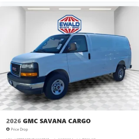
2026
GMC SAVANA CARGO
Price Drop