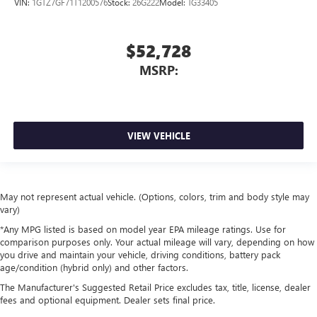
VIN:
1GTZ7GF71T1200576
Stock:
26G222
Model:
TG33405
$52,728
MSRP:
VIEW VEHICLE
May not represent actual vehicle. (Options, colors, trim and body style may
vary)
*Any MPG listed is based on model year EPA mileage ratings. Use for
comparison purposes only. Your actual mileage will vary, depending on how
you drive and maintain your vehicle, driving conditions, battery pack
age/condition (hybrid only) and other factors.
The Manufacturer's Suggested Retail Price excludes tax, title, license, dealer
fees and optional equipment. Dealer sets final price.