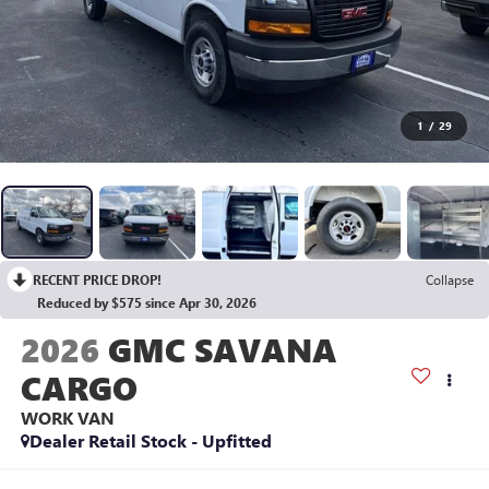
1
/
29
RECENT PRICE DROP!
Collapse
Reduced by $575 since Apr 30, 2026
2026
GMC SAVANA
CARGO
WORK VAN
Dealer Retail Stock - Upfitted