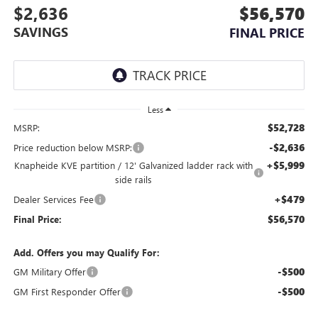
$2,636
$56,570
SAVINGS
FINAL PRICE
Less
$52,728
MSRP:
-$2,636
Price reduction below MSRP:
+$5,999
Knapheide KVE partition / 12' Galvanized ladder rack with
side rails
+$479
Dealer Services Fee
$56,570
Final Price:
Add. Offers you may Qualify For:
-$500
GM Military Offer
-$500
GM First Responder Offer