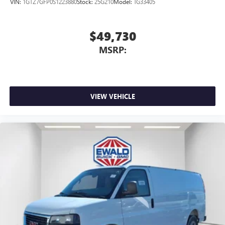
VIN:
1GTZ7GFP0S1223880
Stock:
25G210
Model:
TG33405
$49,730
MSRP:
VIEW VEHICLE