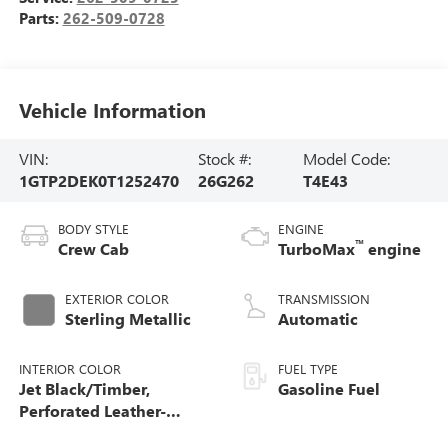
Parts:
262-509-0728
Vehicle Information
VIN:
Stock #:
Model Code:
1GTP2DEK0T1252470
26G262
T4E43
BODY STYLE
ENGINE
™
Crew Cab
TurboMax
engine
EXTERIOR COLOR
TRANSMISSION
Sterling Metallic
Automatic
INTERIOR COLOR
FUEL TYPE
Jet Black/Timber,
Gasoline Fuel
Perforated Leather-
Appointed Front Seats