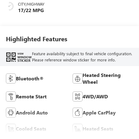
CITY/HIGHWAY
17/22 MPG
Highlighted Features
Feature availability subject to final vehicle configuration.
VIEW
WINDOW
Please reference window sticker for more info.
STICKER
Heated Steering
Bluetooth®
Wheel
Remote Start
4WD/AWD
Android Auto
Apple CarPlay
Cooled Seats
Heated Seats