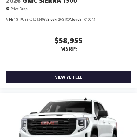
2026
GMC SIERRA 1500
Price Drop
VIN:
1GTPUBEK0TZ124035
Stock:
26G100
Model:
TK10543
$58,955
MSRP:
VIEW VEHICLE