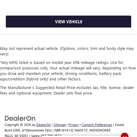
VIEW VEHICLE
May not represent actual vehicle. (Options, colors, trim and body style may
vary)
*Any MPG listed is based on model year EPA mileage ratings. Use for
comparison purposes only. Your actual mileage will vary, depending on how
you drive and maintain your vehicle, driving conditions, battery pack
age/condition (hybrid only) and other factors.
The Manufacturer's Suggested Retail Price excludes tax, title, license, dealer
fees and optional equipment. Dealer sets final price.
Copyright © 2026
by
DealerOn
|
Sitemap
|
Privacy
|
Consent Preferences
| Ewald
Buick GMC of Menomonee Falls
|
N88 W14132 MAIN ST,
MENOMONEE
FALLS,
WI
53051
| Sales:
262-293-4512