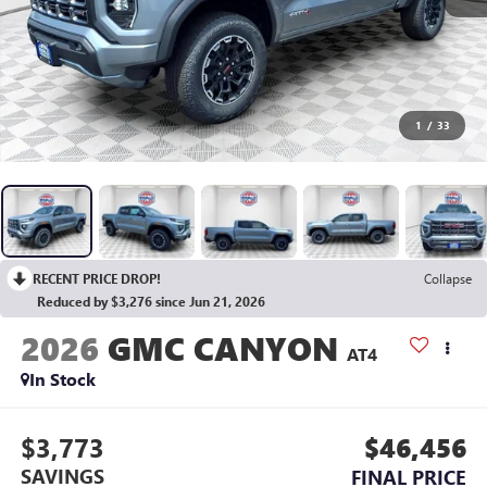
1
/
33
RECENT PRICE DROP!
Collapse
Reduced by $3,276 since Jun 21, 2026
2026
GMC CANYON
AT4
In Stock
$3,773
$46,456
SAVINGS
FINAL PRICE