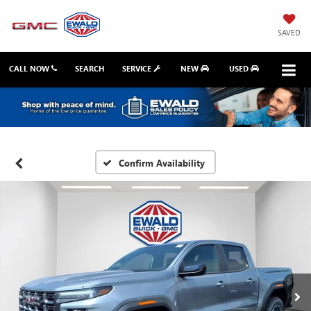
SAVED
CALL NOW
SEARCH
SERVICE
NEW
USED
Confirm Availability