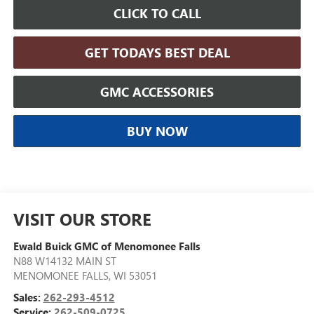
CLICK TO CALL
GET TODAYS BEST DEAL
GMC ACCESSORIES
BUY NOW
VISIT OUR STORE
Ewald Buick GMC of Menomonee Falls
N88 W14132 MAIN ST
MENOMONEE FALLS
,
WI
53051
Sales:
262-293-4512
Service:
262-509-0725