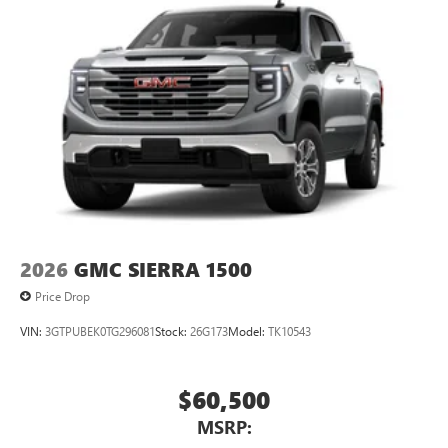
2026
GMC SIERRA 1500
Price Drop
VIN:
3GTPUBEK0TG296081
Stock:
26G173
Model:
TK10543
$60,500
MSRP: