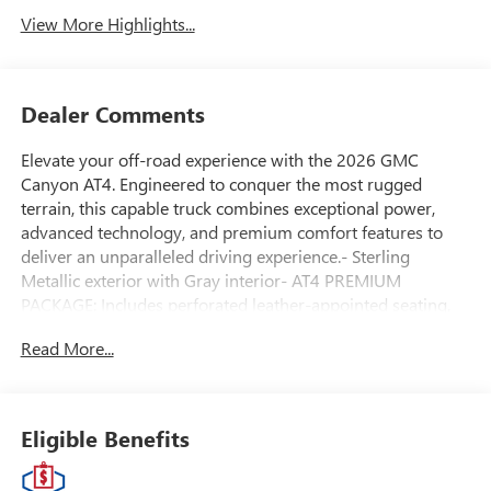
View More Highlights...
Dealer Comments
Elevate your off-road experience with the 2026 GMC
Canyon AT4. Engineered to conquer the most rugged
terrain, this capable truck combines exceptional power,
advanced technology, and premium comfort features to
deliver an unparalleled driving experience.- Sterling
Metallic exterior with Gray interior- AT4 PREMIUM
PACKAGE: Includes perforated leather-appointed seating,
driver memory recall, power lumbar, heated steering
Read More...
wheel, and ventilated front seats- LPO, ALL-WEATHER
FLOOR LINER for 1st and 2nd rows- LICENSE PLATE KIT,
FRONTPowered by a potent 2.7L I4 Turbocharged engine
mated to an 8-speed automatic transmission, the Canyon
Eligible Benefits
AT4 delivers 310 horsepower and 4WD capability to tackle
any adventure. Enjoy exceptional fuel efficiency with an