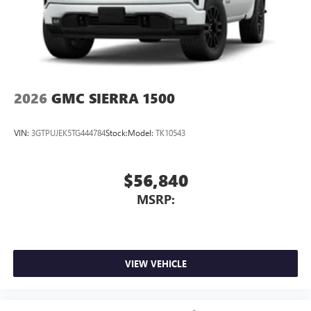
2026
GMC SIERRA 1500
VIN:
3GTPUJEK5TG444784
Stock:
Model:
TK10543
$56,840
MSRP:
VIEW VEHICLE