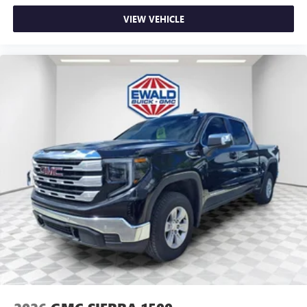
VIEW VEHICLE