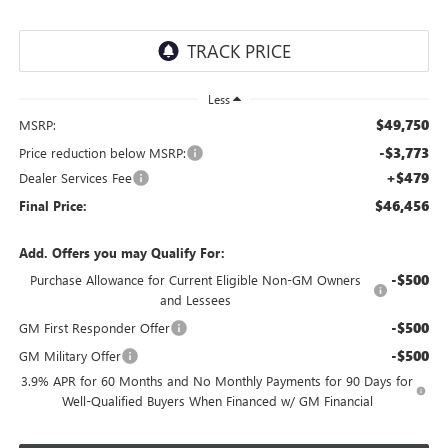
Less
$49,750
MSRP:
-$3,773
Price reduction below MSRP:
+$479
Dealer Services Fee
$46,456
Final Price:
Add. Offers you may Qualify For:
-$500
Purchase Allowance for Current Eligible Non-GM Owners
and Lessees
-$500
GM First Responder Offer
-$500
GM Military Offer
3.9% APR for 60 Months and No Monthly Payments for 90 Days for
Well-Qualified Buyers When Financed w/ GM Financial