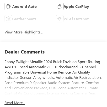
Android Auto
Apple CarPlay
Leather Seats
Wi-Fi Hotspot
View More Highlights...
Dealer Comments
Ebony Twilight Metallic 2026 Buick Envision Sport Touring
AWD 9-Speed Automatic 2.0L Turbocharged 3-Channel
Programmable Universal Home Remote, Air Quality
Indicator Sensor, Alloy wheels, Automatic Air Recirculation,
Bose Premium 9-Speaker Audio System Feature, Comfort
and Convenience Package, Dual-Zone Automatic Climate
Control Air Conditioning, Exterior Parking Camera Rear,
Fully automatic headlights, Hands-Free Power
Read More...
Programmable Liftgate, Heads-Up Display, Heated Driver