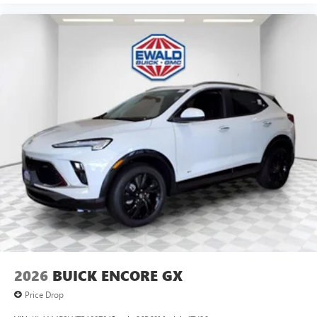
2026
BUICK ENCORE GX
Price Drop