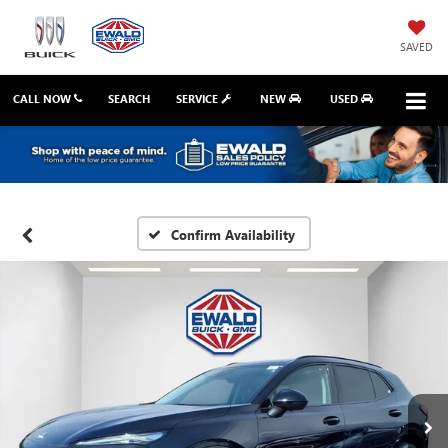
SAVED
CALL NOW
SEARCH
SERVICE
NEW
USED
Confirm Availability