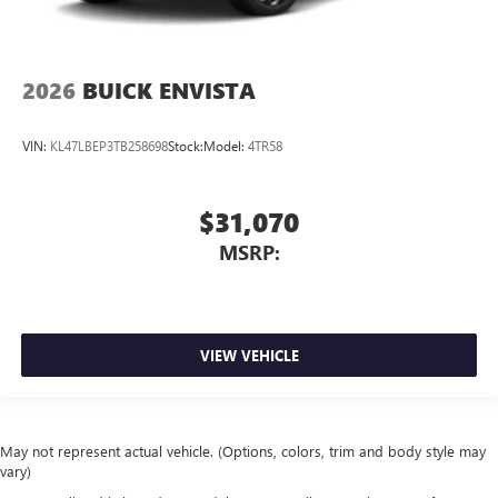
2026
BUICK ENVISTA
VIN:
KL47LBEP3TB258698
Stock:
Model:
4TR58
$31,070
MSRP:
VIEW VEHICLE
May not represent actual vehicle. (Options, colors, trim and body style may
vary)