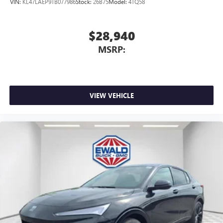
VIN:
KL47LAEP9TB077986
Stock:
26B75
Model:
4TQ58
$28,940
MSRP:
VIEW VEHICLE