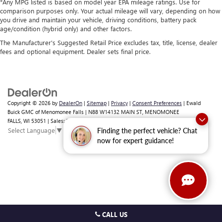
*Any MPG listed is based on model year EPA mileage ratings. Use for
comparison purposes only. Your actual mileage will vary, depending on how
you drive and maintain your vehicle, driving conditions, battery pack
age/condition (hybrid only) and other factors.
The Manufacturer's Suggested Retail Price excludes tax, title, license, dealer
fees and optional equipment. Dealer sets final price.
Copyright © 2026
by
DealerOn
|
Sitemap
|
Privacy
|
Consent Preferences
| Ewald
Buick GMC of Menomonee Falls
|
N88 W14132 MAIN ST,
MENOMONEE
FALLS,
WI
53051
| Sales:
262-293-4512
Select Language
▼
Finding the perfect vehicle? Chat
now for expert guidance!
CALL US