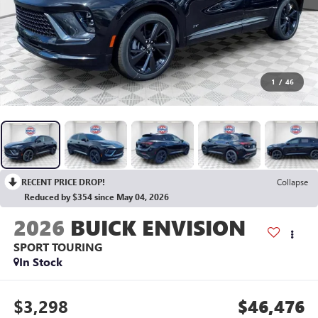
1
/
46
RECENT PRICE DROP!
Collapse
Reduced by $354 since May 04, 2026
2026
BUICK ENVISION
SPORT TOURING
In Stock
$3,298
$46,476