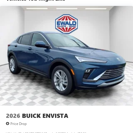
tastemakers for a listening experience you can't
live without
Plus, take the full SiriusXM experience with you
everywhere you go with the SiriusXM app - at
home, on your phone or connected devices, and
unlock other exclusives that bring you even closer
to your favorite stars, artists, creators, hosts and
athletes
Display, 30" diagonal LCD screen
Charging-only USB ports
1
2 USB ports
located in front lower console
Noise control system, active noise cancellation
Wireless Apple CarPlay/Wireless Android Auto
capability for compatible phones
1
2
Can use Apple CarPlay
and Android Auto
wirelessly
2026
BUICK ENVISTA
Price Drop