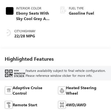
INTERIOR COLOR
FUEL TYPE
Ebony Seats With
Gasoline Fuel
Sky Cool Gray And
Ebony Interior
Accents,
CITY/HIGHWAY
Perforated
22/28 MPG
Leather-Appointed
Seat Trim
Highlighted Features
Feature availability subject to final vehicle configuration.
VIEW
WINDOW
Please reference window sticker for more info.
STICKER
Adaptive Cruise
Heated Steering
Control
Wheel
Remote Start
4WD/AWD