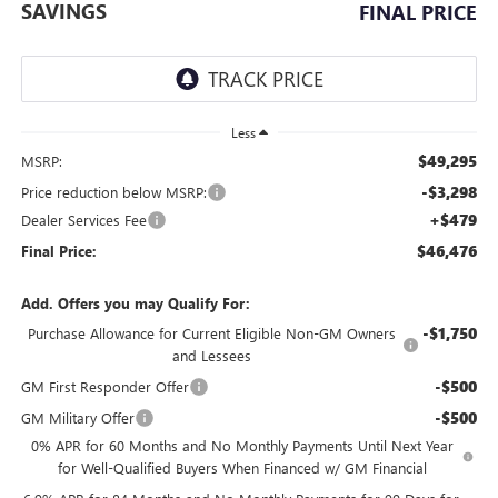
SAVINGS
FINAL PRICE
Less
$49,295
MSRP:
-$3,298
Price reduction below MSRP:
+$479
Dealer Services Fee
$46,476
Final Price:
Add. Offers you may Qualify For:
-$1,750
Purchase Allowance for Current Eligible Non-GM Owners
and Lessees
-$500
GM First Responder Offer
-$500
GM Military Offer
0% APR for 60 Months and No Monthly Payments Until Next Year
for Well-Qualified Buyers When Financed w/ GM Financial