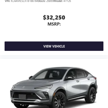
VIN:
KL4AMESLXTB188784
Stock:
26B69
Model:
4TY26
$32,250
MSRP:
VIEW VEHICLE