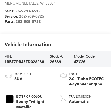
MENOMONEE FALLS
,
WI
53051
Sales:
262-293-4512
Service:
262-509-0725
Parts:
262-509-0728
Vehicle Information
VIN:
Stock #:
Model Code:
LRBFZPR43TD028238
26B39
4ZC26
BODY STYLE
ENGINE
SUV
2.0L Turbo ECOTEC
4-cylinder engine
EXTERIOR COLOR
TRANSMISSION
Ebony Twilight
Automatic
Metallic