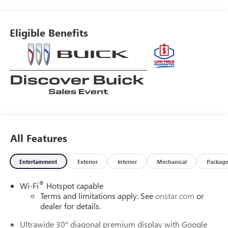
and Front Passenger Seats, Heated Steering Wheel, Leather
steering wheel, Memory seat, Power driver seat, Power
Liftgate, Power Panoramic Tilt-Sliding Moonroof, Remote
Eligible Benefits
keyless entry, Security system, Wireless Apple
CarPlay/Wireless Android Auto.EWALD IS A LOCAL, FAMILY
OWNED AND OPERATED COMPANY. Since 1964 Ewald has
provided Wisconsin customers with a wide variety of
automotive services and the best value anywhere. From
our family to yours, you can be assured that you are
dealing with people who genuinely care about your
satisfaction. Recent Arrival! 22/28 City/Highway MPG Price
includes $479 of dealer added accessories.
All Features
Entertainment
Exterior
Interior
Mechanical
Packag
®
Wi-Fi
Hotspot capable
Terms and limitations apply. See
onstar.com
or
dealer for details.
Ultrawide 30" diagonal premium display with Google