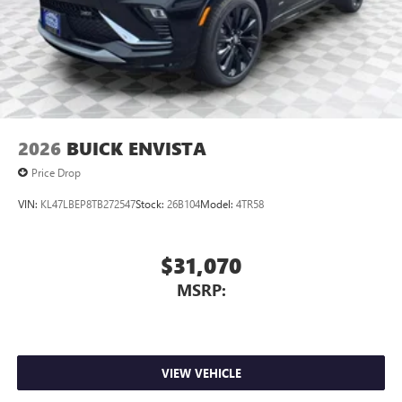
2026
BUICK ENVISTA
Price Drop
VIN:
KL47LBEP8TB272547
Stock:
26B104
Model:
4TR58
$31,070
MSRP:
VIEW VEHICLE