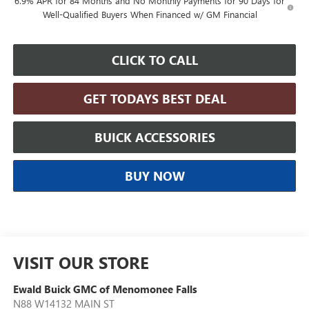
6.9% APR for 84 Months and No Monthly Payments for 90 Days for
Well-Qualified Buyers When Financed w/ GM Financial
CLICK TO CALL
GET TODAYS BEST DEAL
BUICK ACCESSORIES
BUY NOW
VISIT OUR STORE
Ewald Buick GMC of Menomonee Falls
N88 W14132 MAIN ST