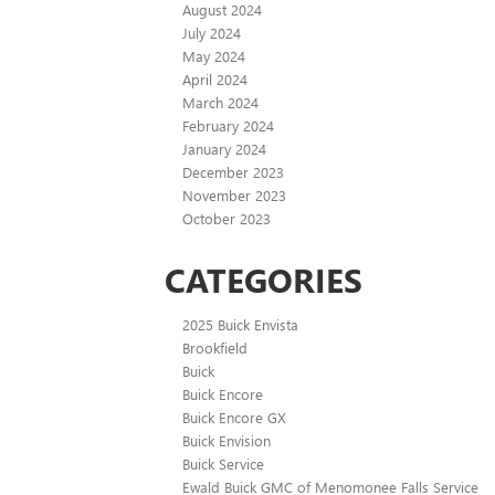
August 2024
July 2024
May 2024
April 2024
March 2024
February 2024
January 2024
December 2023
November 2023
October 2023
CATEGORIES
2025 Buick Envista
Brookfield
Buick
Buick Encore
Buick Encore GX
Buick Envision
Buick Service
Ewald Buick GMC of Menomonee Falls Service