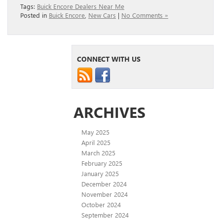
Tags:
Buick Encore Dealers Near Me
Posted in
Buick Encore
,
New Cars
|
No Comments »
CONNECT WITH US
ARCHIVES
May 2025
April 2025
March 2025
February 2025
January 2025
December 2024
November 2024
October 2024
September 2024