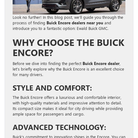
Look no further! In this blog post, we’ll guide you through the
process of finding
Buick Encore dealers near you
and
introduce you to a fantastic option: Ewald Buick GMC.
WHY CHOOSE THE BUICK
ENCORE?
Before we dive into finding the perfect
Buick Encore dealer
,
let’s briefly explore why the Buick Encore is an excellent choice
for many drivers.
STYLE AND COMFORT:
The Buick Encore offers a luxurious and comfortable interior,
with high-quality materials and impressive attention to detail.
Its compact size makes it ideal for city driving while providing
ample space for passengers and cargo.
ADVANCED TECHNOLOGY:
Buick’s commitment to innovation shines in the Encore. You can