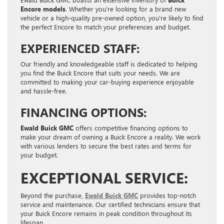
Encore models
. Whether you’re looking for a brand new
vehicle or a high-quality pre-owned option, you’re likely to find
the perfect Encore to match your preferences and budget.
EXPERIENCED STAFF:
Our friendly and knowledgeable staff is dedicated to helping
you find the Buick Encore that suits your needs. We are
committed to making your car-buying experience enjoyable
and hassle-free.
FINANCING OPTIONS:
Ewald Buick GMC
offers competitive financing options to
make your dream of owning a Buick Encore a reality. We work
with various lenders to secure the best rates and terms for
your budget.
EXCEPTIONAL SERVICE:
Beyond the purchase,
Ewald Buick GMC
provides top-notch
service and maintenance. Our certified technicians ensure that
your Buick Encore remains in peak condition throughout its
lifespan.