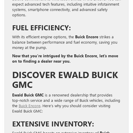
expect advanced tech features, including intuitive infotainment
systems, smartphone connectivity, and advanced safety
options.
FUEL EFFICIENCY:
With its efficient engine options, the
Buick Encore
strikes a
balance between performance and fuel economy, saving you
money at the pump.
Now that you’re intrigued by the Buick Encore, let’s move
on to finding a dealer near you.
DISCOVER EWALD BUICK
GMC
Ewald Buick GMC
is a renowned dealership that provides
top-notch service and a wide range of Buick vehicles, including
the
Buick Encore
. Here’s why you should consider visiting
Ewald Buick GMC:
EXTENSIVE INVENTORY:
Ewald Buick GMC boasts an extensive inventory of
Buick