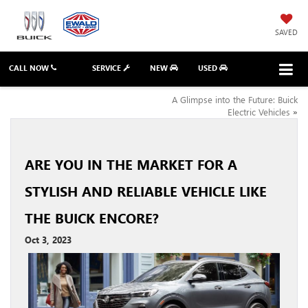
SAVED
CALL NOW
SERVICE
NEW
USED
A Glimpse into the Future: Buick
Electric Vehicles
»
ARE YOU IN THE MARKET FOR A
STYLISH AND RELIABLE VEHICLE LIKE
THE BUICK ENCORE?
Oct 3, 2023