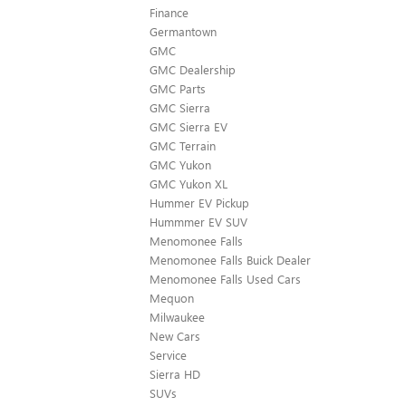
Finance
Germantown
GMC
GMC Dealership
GMC Parts
GMC Sierra
GMC Sierra EV
GMC Terrain
GMC Yukon
GMC Yukon XL
Hummer EV Pickup
Hummmer EV SUV
Menomonee Falls
Menomonee Falls Buick Dealer
Menomonee Falls Used Cars
Mequon
Milwaukee
New Cars
Service
Sierra HD
SUVs