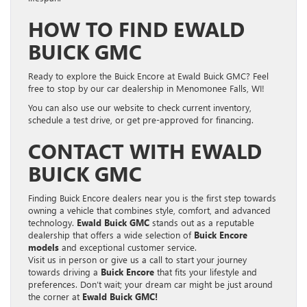
HOW TO FIND EWALD
BUICK GMC
Ready to explore the Buick Encore at Ewald Buick GMC? Feel
free to stop by our car dealership in Menomonee Falls, WI!
You can also use our website to check current inventory,
schedule a test drive, or get pre-approved for financing.
CONTACT WITH EWALD
BUICK GMC
Finding Buick Encore dealers near you is the first step towards
owning a vehicle that combines style, comfort, and advanced
technology.
Ewald Buick GMC
stands out as a reputable
dealership that offers a wide selection of
Buick Encore
models
and exceptional customer service.
Visit us in person or give us a call to start your journey
towards driving a
Buick Encore
that fits your lifestyle and
preferences. Don’t wait; your dream car might be just around
the corner at
Ewald Buick GMC!