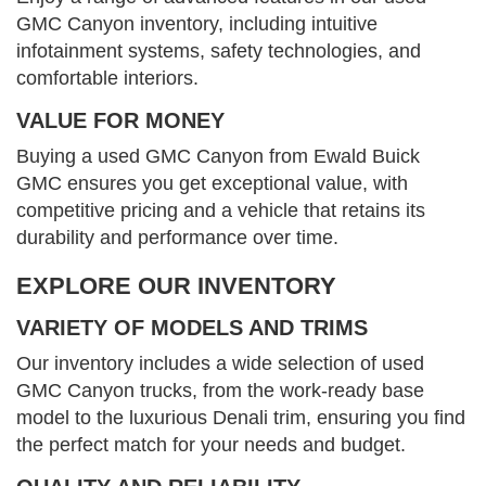
GMC Canyon inventory, including intuitive
infotainment systems, safety technologies, and
comfortable interiors.
VALUE FOR MONEY
Buying a used GMC Canyon from Ewald Buick
GMC ensures you get exceptional value, with
competitive pricing and a vehicle that retains its
durability and performance over time.
EXPLORE OUR INVENTORY
VARIETY OF MODELS AND TRIMS
Our inventory includes a wide selection of used
GMC Canyon trucks, from the work-ready base
model to the luxurious Denali trim, ensuring you find
the perfect match for your needs and budget.