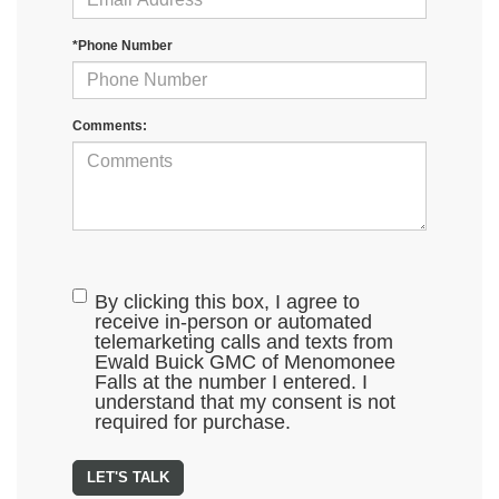
*Phone Number
Comments:
By clicking this box, I agree to
receive in-person or automated
telemarketing calls and texts from
Ewald Buick GMC of Menomonee
Falls at the number I entered. I
understand that my consent is not
required for purchase.
LET'S TALK