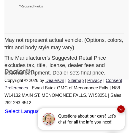
*Required Fields
May not represent actual vehicle. (Options, colors,
trim and body style may vary)
The Manufacturer's Suggested Retail Price
excludes tax, title, license, dealer fees and
optional equipment. Dealer sets final price.
Copyright © 2026
by
DealerOn
|
Sitemap
|
Privacy
|
Consent
Preferences
| Ewald Buick GMC of Menomonee Falls
|
N88
W14132 MAIN ST,
MENOMONEE FALLS,
WI
53051
| Sales:
262-293-4512
Select Language
▼
Questions about our cars? Let’s
chat for all the info you need!