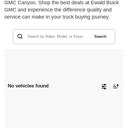
GMC Canyon. Shop the best deals at Ewald Buick
GMC and experience the difference quality and
service can make in your truck buying journey.
Search
No vehicles found