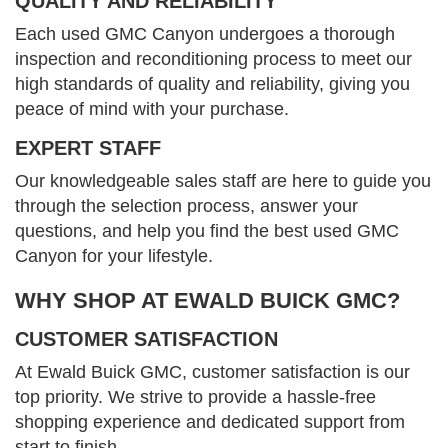
QUALITY AND RELIABILITY
Each used GMC Canyon undergoes a thorough
inspection and reconditioning process to meet our
high standards of quality and reliability, giving you
peace of mind with your purchase.
EXPERT STAFF
Our knowledgeable sales staff are here to guide you
through the selection process, answer your
questions, and help you find the best used GMC
Canyon for your lifestyle.
WHY SHOP AT EWALD BUICK GMC?
CUSTOMER SATISFACTION
At Ewald Buick GMC, customer satisfaction is our
top priority. We strive to provide a hassle-free
shopping experience and dedicated support from
start to finish.