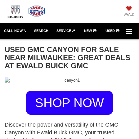
SAVED
CALL NOW
SEARCH
SERVICE
NEW
USED
USED GMC CANYON FOR SALE
NEAR MILWAUKEE: GREAT DEALS
AT EWALD BUICK GMC
SHOP NOW
Discover the power and versatility of the GMC
Canyon with Ewald Buick GMC, your trusted