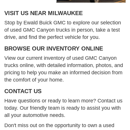
VISIT US NEAR MILWAUKEE
Stop by Ewald Buick GMC to explore our selection
of used GMC Canyon trucks in person, take a test
drive, and find the perfect vehicle for you.
BROWSE OUR INVENTORY ONLINE
View our current inventory of used GMC Canyon
trucks online, with detailed information, photos, and
pricing to help you make an informed decision from
the comfort of your home.
CONTACT US
Have questions or ready to learn more? Contact us
today. Our friendly team is ready to assist you with
all your automotive needs.
Don't miss out on the opportunity to own a used