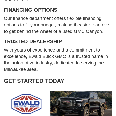
FINANCING OPTIONS
Our finance department offers flexible financing
options to fit your budget, making it easier than ever
to get behind the wheel of a used GMC Canyon.
TRUSTED DEALERSHIP
With years of experience and a commitment to
excellence, Ewald Buick GMC is a trusted name in
the automotive industry, dedicated to serving the
Milwaukee area.
GET STARTED TODAY