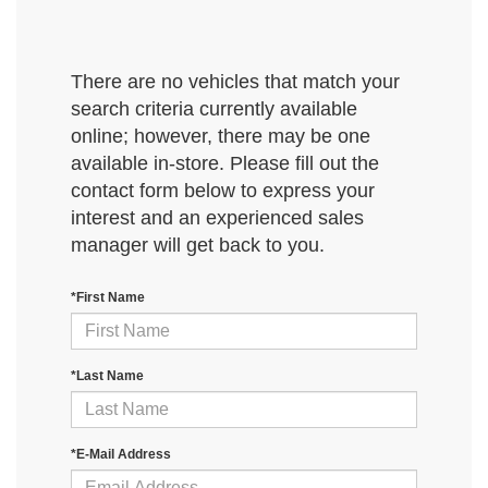
There are no vehicles that match your
search criteria currently available
online; however, there may be one
available in-store. Please fill out the
contact form below to express your
interest and an experienced sales
manager will get back to you.
*First Name
*Last Name
*E-Mail Address