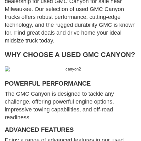
dealership for used GMC Canyon for sale near
Milwaukee. Our selection of used GMC Canyon
trucks offers robust performance, cutting-edge
technology, and the rugged durability GMC is known
for. Find great deals and drive home your ideal
midsize truck today.
WHY CHOOSE A USED GMC CANYON?
POWERFUL PERFORMANCE
The GMC Canyon is designed to tackle any
challenge, offering powerful engine options,
impressive towing capabilities, and off-road
readiness.
ADVANCED FEATURES
Enjoy a range of advanced features in our used