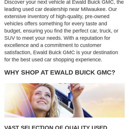
Discover your next vehicle at Ewald Buick GMC, the
leading used car dealership near Milwaukee. Our
extensive inventory of high-quality, pre-owned
vehicles offers something for every taste and
budget, ensuring you find the perfect car, truck, or
SUV to meet your needs. With a reputation for
excellence and a commitment to customer
satisfaction, Ewald Buick GMC is your destination
for the best used car shopping experience.
WHY SHOP AT EWALD BUICK GMC?
VAST SELECTION OF QUALITY USED