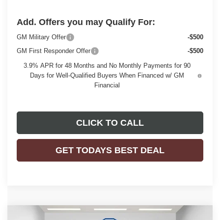
Add. Offers you may Qualify For:
GM Military Offer
-$500
GM First Responder Offer
-$500
3.9% APR for 48 Months and No Monthly Payments for 90
Days for Well-Qualified Buyers When Financed w/ GM
Financial
CLICK TO CALL
GET TODAYS BEST DEAL
Compare Vehicle