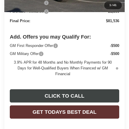
Dealer Services Fee
+$479
1
/
41
Purchase Allowance
-$1,500
Final Price:
$81,536
Add. Offers you may Qualify For:
GM First Responder Offer
-$500
GM Military Offer
-$500
3.9% APR for 48 Months and No Monthly Payments for 90
Days for Well-Qualified Buyers When Financed w/ GM
Financial
CLICK TO CALL
GET TODAYS BEST DEAL