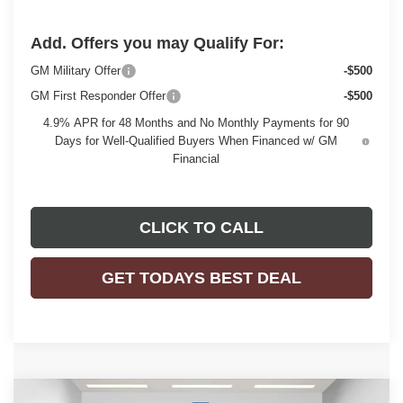
Add. Offers you may Qualify For:
GM Military Offer
-$500
GM First Responder Offer
-$500
4.9% APR for 48 Months and No Monthly Payments for 90
Days for Well-Qualified Buyers When Financed w/ GM
Financial
CLICK TO CALL
GET TODAYS BEST DEAL
Compare Vehicle