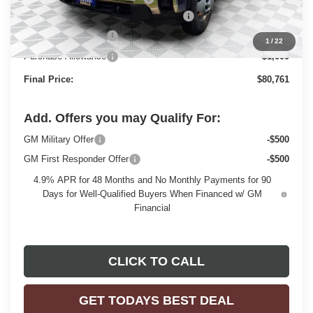
Monroe Stainless 9' Dumpbody. 3-4 YD
+$20,498
Dealer Services Fee
+$479
1
/
22
Purchase Allowance
-$1,000
Final Price:
$80,761
Add. Offers you may Qualify For:
GM Military Offer
-$500
GM First Responder Offer
-$500
4.9% APR for 48 Months and No Monthly Payments for 90
Days for Well-Qualified Buyers When Financed w/ GM
Financial
CLICK TO CALL
GET TODAYS BEST DEAL