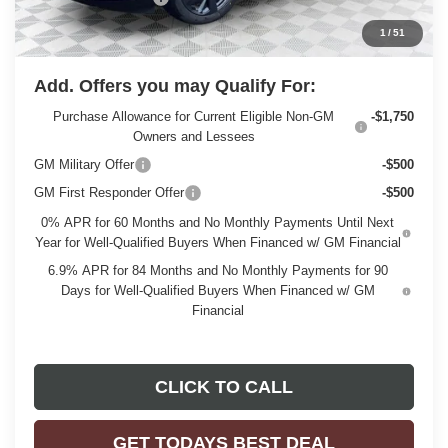
Final Price:
$46,476
1
/
51
Add. Offers you may Qualify For:
Purchase Allowance for Current Eligible Non-GM
-$1,750
Owners and Lessees
GM Military Offer
-$500
GM First Responder Offer
-$500
0% APR for 60 Months and No Monthly Payments Until Next
Year for Well-Qualified Buyers When Financed w/ GM Financial
6.9% APR for 84 Months and No Monthly Payments for 90
Days for Well-Qualified Buyers When Financed w/ GM
Financial
CLICK TO CALL
GET TODAYS BEST DEAL