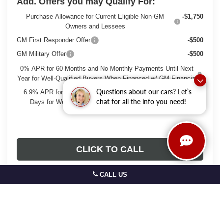
Add. Offers you may Qualify For:
Purchase Allowance for Current Eligible Non-GM
-$1,750
Owners and Lessees
GM First Responder Offer
-$500
GM Military Offer
-$500
0% APR for 60 Months and No Monthly Payments Until Next
Year for Well-Qualified Buyers When Financed w/ GM Financial
Questions about our cars? Let’s
6.9% APR for 84 Months and No Monthly Payments for 90
chat for all the info you need!
Days for Well-Qualified Buyers When Financed w/ GM
Financial
CLICK TO CALL
CALL US
GET TODAYS BEST DEAL