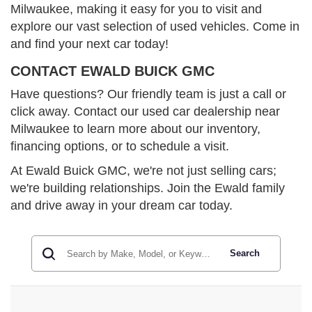
Milwaukee, making it easy for you to visit and
explore our vast selection of used vehicles. Come in
and find your next car today!
CONTACT EWALD BUICK GMC
Have questions? Our friendly team is just a call or
click away. Contact our used car dealership near
Milwaukee to learn more about our inventory,
financing options, or to schedule a visit.
At Ewald Buick GMC, we're not just selling cars;
we're building relationships. Join the Ewald family
and drive away in your dream car today.
Search