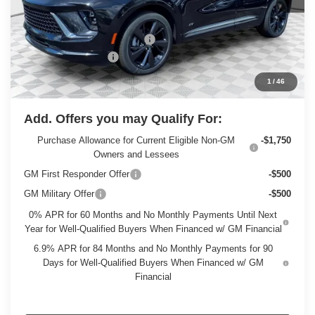
Less
MSRP:
$49,295
Price reduction below MSRP:
-$3,298
Dealer Services Fee
+$479
Final Price:
$46,476
1
/
46
Add. Offers you may Qualify For:
Purchase Allowance for Current Eligible Non-GM
-$1,750
Owners and Lessees
GM First Responder Offer
-$500
GM Military Offer
-$500
0% APR for 60 Months and No Monthly Payments Until Next
Year for Well-Qualified Buyers When Financed w/ GM Financial
6.9% APR for 84 Months and No Monthly Payments for 90
Days for Well-Qualified Buyers When Financed w/ GM
Financial