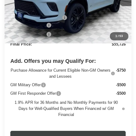
Less
MSRP:
$60,330
Price reduction below MSRP:
-$3,833
Dealer Services Fee
+$479
Purchase Allowance
-$1,250
1
/
53
Final Price:
$55,726
Add. Offers you may Qualify For:
Purchase Allowance for Current Eligible Non-GM Owners
-$750
and Lessees
GM Military Offer
-$500
GM First Responder Offer
-$500
1.9% APR for 36 Months and No Monthly Payments for 90
Days for Well-Qualified Buyers When Financed w/ GM
Financial