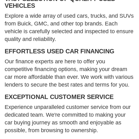
VEHICLES
Explore a wide array of used cars, trucks, and SUVs
from Buick, GMC, and other top brands. Each
vehicle is carefully selected and inspected to ensure
quality and reliability.
EFFORTLESS USED CAR FINANCING
Our finance experts are here to offer you
competitive financing options, making your dream
car more affordable than ever. We work with various
lenders to secure the best rates and terms for you.
EXCEPTIONAL CUSTOMER SERVICE
Experience unparalleled customer service from our
dedicated team. We're committed to making your
car buying journey as smooth and enjoyable as
possible, from browsing to ownership.