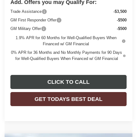
Add. Offers you may Qualify For:
Trade Assistance
-$3,500
GM First Responder Offer
-$500
GM Military Offer
-$500
1.9% APR for 60 Months for Well-Qualified Buyers When
Financed w/ GM Financial
0% APR for 36 Months and No Monthly Payments for 90 Days
for Well-Qualified Buyers When Financed w/ GM Financial
CLICK TO CALL
GET TODAYS BEST DEAL