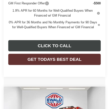
GM First Responder Offer
-$500
1.9% APR for 60 Months for Well-Qualified Buyers When
Financed w/ GM Financial
0% APR for 36 Months and No Monthly Payments for 90 Days
for Well-Qualified Buyers When Financed w/ GM Financial
CLICK TO CALL
GET TODAYS BEST DEAL
Compare Vehicle
$46,476
2026
BUICK ENVISION
SPORT TOURING
$3,263
FINAL PRICE
SAVINGS
Price Drop
VIN:
LRBFZPR45TD015622
Stock:
26B30
Model:
4ZC26