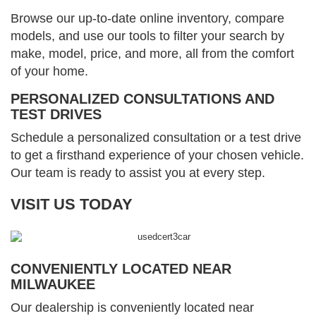
Browse our up-to-date online inventory, compare
models, and use our tools to filter your search by
make, model, price, and more, all from the comfort
of your home.
PERSONALIZED CONSULTATIONS AND
TEST DRIVES
Schedule a personalized consultation or a test drive
to get a firsthand experience of your chosen vehicle.
Our team is ready to assist you at every step.
VISIT US TODAY
CONVENIENTLY LOCATED NEAR
MILWAUKEE
Our dealership is conveniently located near