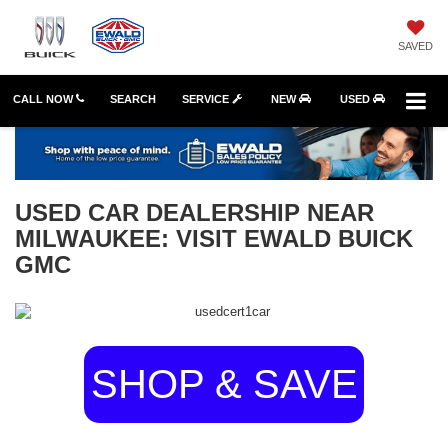
SAVED
CALL NOW
SEARCH
SERVICE
NEW
USED
USED CAR DEALERSHIP NEAR
MILWAUKEE: VISIT EWALD BUICK
GMC
SHOP & SAVE