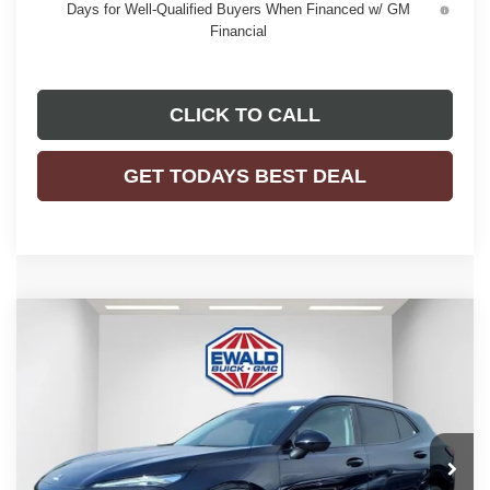
Days for Well-Qualified Buyers When Financed w/ GM
Financial
CLICK TO CALL
GET TODAYS BEST DEAL
Compare Vehicle
$46,476
2026
BUICK ENVISION
SPORT TOURING
$3,298
FINAL PRICE
SAVINGS
Price Drop
VIN:
LRBFZPR43TD028238
Stock:
26B39
Model:
4ZC26
Ext.
Int.
In Stock