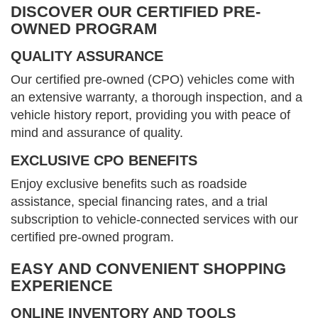
DISCOVER OUR CERTIFIED PRE-
OWNED PROGRAM
QUALITY ASSURANCE
Our certified pre-owned (CPO) vehicles come with
an extensive warranty, a thorough inspection, and a
vehicle history report, providing you with peace of
mind and assurance of quality.
EXCLUSIVE CPO BENEFITS
Enjoy exclusive benefits such as roadside
assistance, special financing rates, and a trial
subscription to vehicle-connected services with our
certified pre-owned program.
EASY AND CONVENIENT SHOPPING
EXPERIENCE
ONLINE INVENTORY AND TOOLS