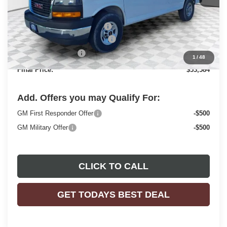
MSRP:
$49,730
Price reduction below MSRP:
-$2,843
ADRIAN VAN PRO PACKAGE
+$6,218
Dealer Services Fee
+$479
1
/
48
Final Price:
$53,584
Add. Offers you may Qualify For:
GM First Responder Offer
-$500
GM Military Offer
-$500
CLICK TO CALL
GET TODAYS BEST DEAL