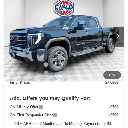
$77,608
2025
GMC SIERRA 2500 HD
SLT
$7,811
FINAL PRICE
SAVINGS
Price Drop
VIN:
1GT4UNEY1SF282926
Stock:
25G201
Model:
TK20743
Ext.
Int.
In Stock
Less
MSRP:
$84,940
Price reduction below MSRP:
-$6,311
Dealer Services Fee
+$479
Purchase Allowance
-$1,500
1
/
53
Final Price:
$77,608
Add. Offers you may Qualify For:
GM Military Offer
-$500
GM First Responder Offer
-$500
3.9% APR for 48 Months and No Monthly Payments for 90