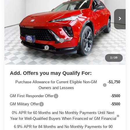
Ext.
Int.
In Stock
Less
MSRP:
$49,260
Price reduction below MSRP:
-$3,263
Dealer Services Fee
+$479
Final Price:
$46,476
1
/
39
Add. Offers you may Qualify For:
Purchase Allowance for Current Eligible Non-GM
-$1,750
Owners and Lessees
GM First Responder Offer
-$500
GM Military Offer
-$500
0% APR for 60 Months and No Monthly Payments Until Next
Year for Well-Qualified Buyers When Financed w/ GM Financial
6.9% APR for 84 Months and No Monthly Payments for 90