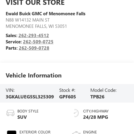
VISIT OUR STORE
Ewald Buick GMC of Menomonee Falls
N88 W14132 MAIN ST
MENOMONEE FALLS
,
WI
53051
Sales:
262-293-4512
Service:
262-509-0725
Parts:
262-509-0728
Vehicle Information
VIN:
Stock #:
Model Code:
3GKALUEG5SL325309
GPF605
TPB26
BODY STYLE
CITY/HIGHWAY
SUV
24/28 MPG
EXTERIOR COLOR
ENGINE