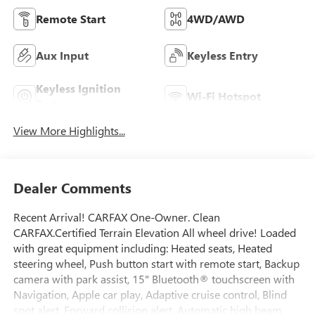
Remote Start
4WD/AWD
Aux Input
Keyless Entry
Keyless Ignition
Wi-Fi Hotspot
System
View More Highlights...
Dealer Comments
Recent Arrival! CARFAX One-Owner. Clean
CARFAX.Certified Terrain Elevation All wheel drive! Loaded
with great equipment including: Heated seats, Heated
steering wheel, Push button start with remote start, Backup
camera with park assist, 15" Bluetooth® touchscreen with
Navigation, Apple car play, Adaptive cruise control, Blind
spot alert, Forward collision alert, Automatic high beam