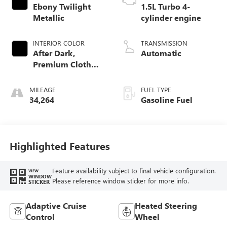
Ebony Twilight
1.5L Turbo 4-
Metallic
cylinder engine
INTERIOR COLOR
TRANSMISSION
After Dark,
Automatic
Premium Cloth
Seat Trim
MILEAGE
FUEL TYPE
34,264
Gasoline Fuel
Highlighted Features
Feature availability subject to final vehicle configuration.
VIEW
WINDOW
Please reference window sticker for more info.
STICKER
Adaptive Cruise
Heated Steering
Control
Wheel