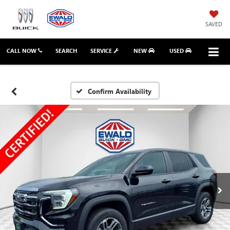
SAVED
CALL NOW
SEARCH
SERVICE
NEW
USED
Confirm Availability