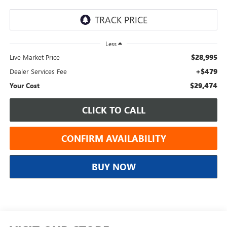
Less
$28,995
Live Market Price
+$479
Dealer Services Fee
$29,474
Your Cost
CLICK TO CALL
CONFIRM AVAILABILITY
BUY NOW