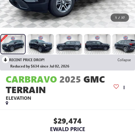
1
/
37
RECENT PRICE DROP!
Collapse
Reduced by $634 since Jul 02, 2026
CARBRAVO
2025
GMC
TERRAIN
ELEVATION
$29,474
EWALD PRICE