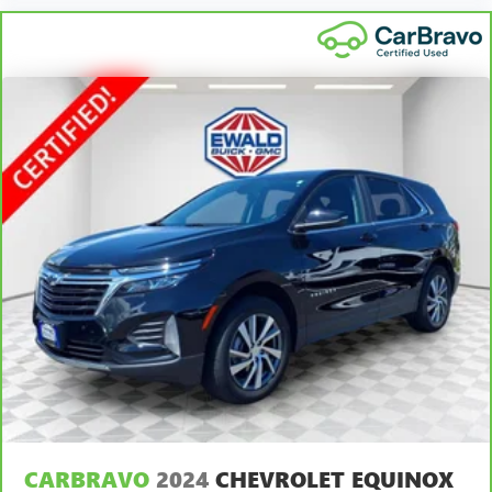
Premium cloth upholstery combines an elegant
appearance with all-season comfort.
Premium cloth upholstery combines an elegant
appearance with all-season comfort.
Rear bench seat - room for more. It’s a more
comfortable ride for everyone with rear bench seat. It
provides a common seating surface for the rear
passengers, so they aren't stuck in one spot. Get it all in
a row with rear bench seat.
This feature provides increased comfort for rear seat
passengers.
A center armrest contributes to a more comfortable
driving environment.
This feature provides increased comfort for rear seat
passengers.
Automatic air conditioning - Constantly fiddling with the
A-C controls to maintain the cabin temperature is
frustrating and distracting. Automatic air conditioning
CARBRAVO
2024
CHEVROLET EQUINOX
takes care of it for you by automatically adjusting the