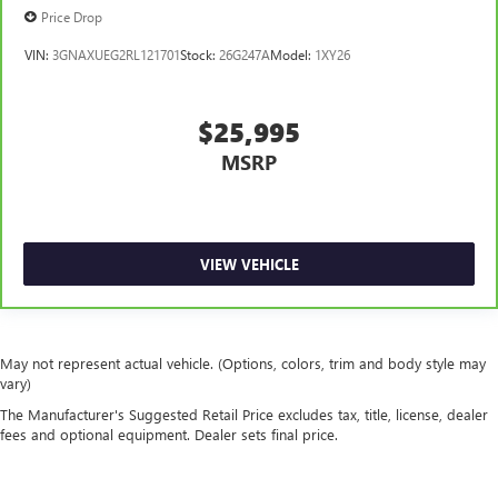
thermostat and fan settings as needed to maintain the
Price Drop
temperature you select. Keep your cool, with automatic
air conditioning.
VIN:
3GNAXUEG2RL121701
Stock:
26G247A
Model:
1XY26
$25,995
MSRP
VIEW VEHICLE
May not represent actual vehicle. (Options, colors, trim and body style may
vary)
The Manufacturer's Suggested Retail Price excludes tax, title, license, dealer
fees and optional equipment. Dealer sets final price.