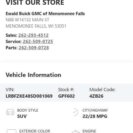
VISIT OUR STORE
Ewald Buick GMC of Menomonee Falls
N88 W14132 MAIN ST
MENOMONEE FALLS
,
WI
53051
Sales:
262-293-4512
Service:
262-509-0725
Parts:
262-509-0728
Vehicle Information
VIN:
Stock #:
Model Code:
LRBFZKE48SD081069
GPF602
4ZB26
BODY STYLE
CITY/HIGHWAY
SUV
22/28 MPG
EXTERIOR COLOR
ENGINE