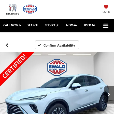
SAVED
CALL NOW
SEARCH
SERVICE
NEW
USED
Confirm Availability