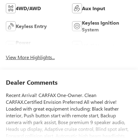
4WD/AWD
Aux Input
Keyless Ignition
Keyless Entry
System
Power
Wi-Fi Hotspot
Tailgate/Liftgate
View More Highlights...
Dealer Comments
Recent Arrival! CARFAX One-Owner. Clean
CARFAX.Certified Envision Preferred All wheel drive!
Loaded with great equipment including: Black leather
interior, Push button start with remote start, Backup
camera with park assist, Bose premium 9 speaker audio,
Heads up display, Adaptive cruise control, Blind spot alert,
Forward collision alert, Automatic high beam headlights,