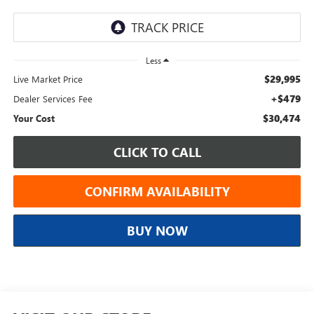
Less
$29,995
Live Market Price
+$479
Dealer Services Fee
$30,474
Your Cost
CLICK TO CALL
CONFIRM AVAILABILITY
BUY NOW