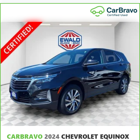
out of the vehicle. With the manual tilt steering wheel
it's easy to find the perfect fit for all situations.
Manual reclining passenger seat - Lean back. Gain some
space between you and the dashboard with manual
reclining passenger seat. It lets you adjust the angle of
the seatback for added comfort during the drive, or for a
more comfortable rest during the longer treks. Settle in,
with manual reclining passenger seat.
Front seatback upholstery
: Plastic front seatback
upholstery
This feature provides increased comfort for rear seat
passengers.
A center armrest contributes to a more comfortable
driving environment.
This feature provides increased comfort for rear seat
passengers.
Panel insert
: Simulated wood and metal-look
instrument panel insert
Door panel insert
: Simulated wood door panel insert
CARBRAVO
2024
CHEVROLET EQUINOX
Split-bench rear seat - Down for whatever. Sometimes