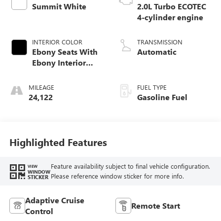
Summit White
2.0L Turbo ECOTEC
4-cylinder engine
INTERIOR COLOR
TRANSMISSION
Ebony Seats With
Automatic
Ebony Interior
Accents,
Perforated
MILEAGE
FUEL TYPE
Leatherette Seat
24,122
Gasoline Fuel
Trim
Highlighted Features
Feature availability subject to final vehicle configuration.
VIEW
WINDOW
Please reference window sticker for more info.
STICKER
Adaptive Cruise
Remote Start
Control