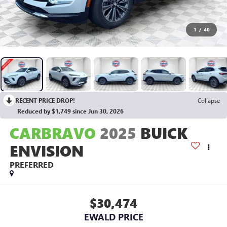
1
/
40
RECENT PRICE DROP!
Collapse
Reduced by $1,749 since Jun 30, 2026
CARBRAVO
2025
BUICK
ENVISION
PREFERRED
$30,474
EWALD PRICE