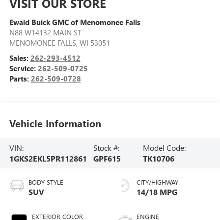
VISIT OUR STORE
Ewald Buick GMC of Menomonee Falls
N88 W14132 MAIN ST
MENOMONEE FALLS
,
WI
53051
Sales:
262-293-4512
Service:
262-509-0725
Parts:
262-509-0728
Vehicle Information
VIN:
Stock #:
Model Code:
1GKS2EKL5PR112861
GPF615
TK10706
BODY STYLE
CITY/HIGHWAY
SUV
14/18 MPG
EXTERIOR COLOR
ENGINE