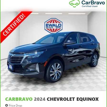
tilt adjustable front seat head restraints. They allow you
to place the restraint at the correct height and angle
behind your head, providing greater neck protection in
the event of a collision. Get it to the right place for the
right time with height and tilt adjustable front seat head
restraints.
Laminated side glass - clearly better. Laminated side
glass improves your ride. It’s made of two pieces of
glass with a layer of plastic in the middle, giving it added
UV protection, sound insulation, and durability.
Laminated side glass is a window into comfort.
Leather seat upholstery - superior sitting. There’s more
class in the cabin with leather seat upholstery. The
leather material is luxurious to the touch, offers a
distinctive look, and is easy to clean. Put a little luxury
behind you with leather seat upholstery.
Leather rear seat upholstery - superior sitting. There’s
more class in the cabin with leather rear seat upholstery.
The leather material is luxurious to the touch, offers a
distinctive look, and is easy to clean. Put a little luxury
CARBRAVO
2024
CHEVROLET EQUINOX
behind you with leather rear seat upholstery.
Price Drop