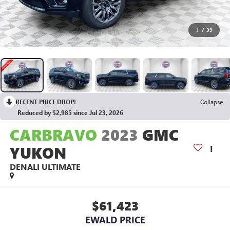
1
/
39
RECENT PRICE DROP!
Collapse
Reduced by $2,985 since Jul 23, 2026
CARBRAVO
2023
GMC
YUKON
DENALI ULTIMATE
$61,423
EWALD PRICE