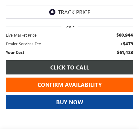
Less
$60,944
Live Market Price
+$479
Dealer Services Fee
$61,423
Your Cost
CLICK TO CALL
CONFIRM AVAILABILITY
BUY NOW