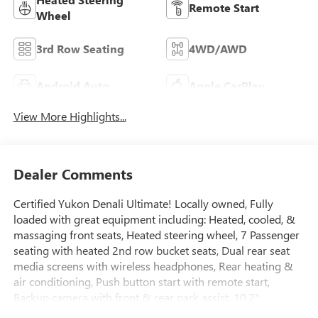
Remote Start
Wheel
3rd Row Seating
4WD/AWD
Android Auto
Apple CarPlay
View More Highlights...
Dealer Comments
Certified Yukon Denali Ultimate! Locally owned, Fully
loaded with great equipment including: Heated, cooled, &
massaging front seats, Heated steering wheel, 7 Passenger
seating with heated 2nd row bucket seats, Dual rear seat
media screens with wireless headphones, Rear heating &
air conditioning, Push button start with remote start,
Backup camera with front & rear park assist, 10.2"
Bluetooth® touchscreen with Navigation, Apple car play,