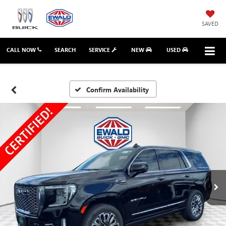
SAVED
CALL NOW
SEARCH
SERVICE
NEW
USED
Confirm Availability