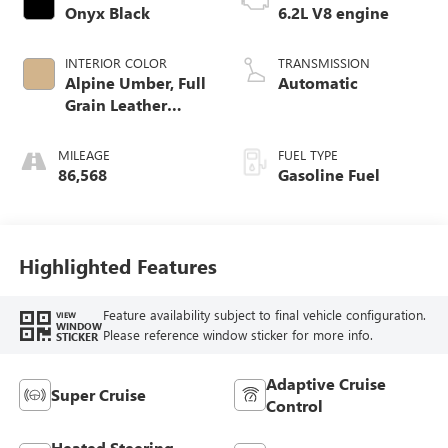
Onyx Black
6.2L V8 engine
INTERIOR COLOR
TRANSMISSION
Alpine Umber, Full
Automatic
Grain Leather
Seating Surfaces
MILEAGE
FUEL TYPE
86,568
Gasoline Fuel
Highlighted Features
Feature availability subject to final vehicle configuration.
VIEW
WINDOW
Please reference window sticker for more info.
STICKER
Adaptive Cruise
Super Cruise
Control
Heated Steering