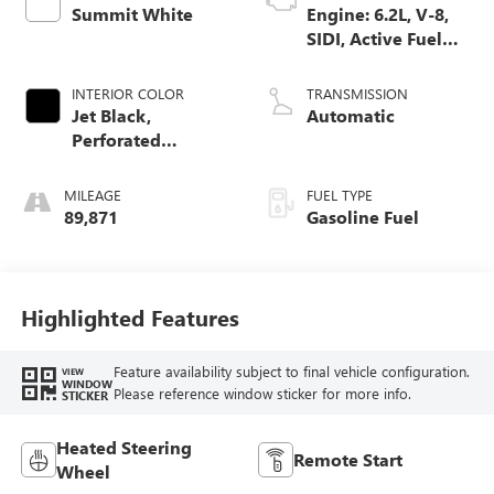
Summit White
Engine: 6.2L, V-8,
SIDI, Active Fuel
Mgt
INTERIOR COLOR
TRANSMISSION
Jet Black,
Automatic
Perforated
Leather-Appointed
Seat Trim
MILEAGE
FUEL TYPE
89,871
Gasoline Fuel
Highlighted Features
Feature availability subject to final vehicle configuration.
VIEW
WINDOW
Please reference window sticker for more info.
STICKER
Heated Steering
Remote Start
Wheel