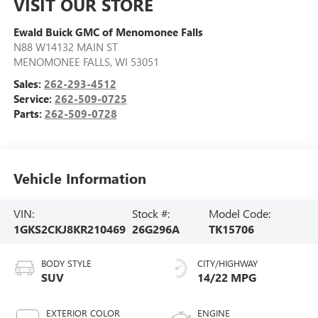
VISIT OUR STORE
Ewald Buick GMC of Menomonee Falls
N88 W14132 MAIN ST
MENOMONEE FALLS
,
WI
53051
Sales:
262-293-4512
Service:
262-509-0725
Parts:
262-509-0728
Vehicle Information
VIN:
Stock #:
Model Code:
1GKS2CKJ8KR210469
26G296A
TK15706
BODY STYLE
CITY/HIGHWAY
SUV
14/22 MPG
EXTERIOR COLOR
ENGINE