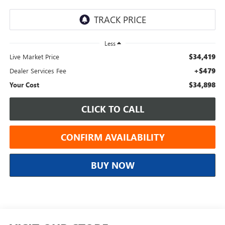
Less
$34,419
Live Market Price
+$479
Dealer Services Fee
$34,898
Your Cost
CLICK TO CALL
CONFIRM AVAILABILITY
BUY NOW