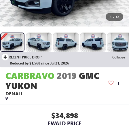
1
/
42
RECENT PRICE DROP!
Collapse
Reduced by $1,568 since Jul 21, 2026
CARBRAVO
2019
GMC
YUKON
DENALI
$34,898
EWALD PRICE