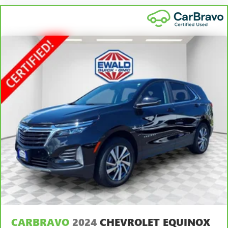
with bulky winter gloves on isn't always easy. Keep your
hands warm in cold temperatures so you can ditch the
mitts and get a firm grip with this heated steering wheel.
Height adjustable rear seat head restraints - the height
of safety. One size doesn’t fit all when it comes to
keeping you safe, and that’s why there are height
adjustable rear seat head restraints. They allow you to
place the restraint at the correct height behind your
head, providing greater neck protection in the event of a
collision. Get it to the right place for the right time with
height adjustable rear seat head restraints.
Height adjustable head restraints allow an occupant to
place the restraint at the correct height behind their
head. This provides greater neck protection in the event
of a collision.
Height and tilt adjustable front seat head restraints - the
height of safety. One size doesn’t fit all when it comes to
keeping you safe, and that’s why there are height and
tilt adjustable front seat head restraints. They allow you
to place the restraint at the correct height and angle
behind your head, providing greater neck protection in
CARBRAVO
2024
CHEVROLET EQUINOX
the event of a collision. Get it to the right place for the