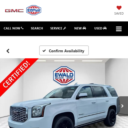
SAVED
CALL NOW
SEARCH
SERVICE
NEW
USED
Confirm Availability