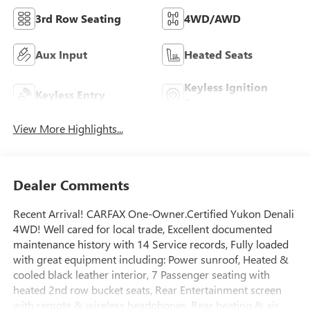
3rd Row Seating
4WD/AWD
Aux Input
Heated Seats
Keyless Ignition
Keyless Entry
System
View More Highlights...
Dealer Comments
Recent Arrival! CARFAX One-Owner.Certified Yukon Denali
4WD! Well cared for local trade, Excellent documented
maintenance history with 14 Service records, Fully loaded
with great equipment including: Power sunroof, Heated &
cooled black leather interior, 7 Passenger seating with
heated 2nd row bucket seats, Rear Entertainment screen
with remote & wireless headphones, Rear heating & air