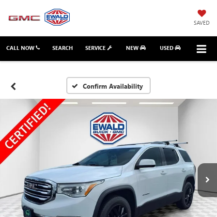
SAVED
CALL NOW
SEARCH
SERVICE
NEW
USED
Confirm Availability