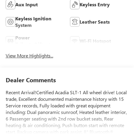
Aux Input
Keyless Entry
Keyless Ignition
Leather Seats
System
Power
Wi-Fi Hotspot
Tailgate/Liftgate
View More Highlights...
Dealer Comments
Recent Arrival!Certified Acadia SLT-1 All wheel drive! Local
trade, Excellent documented maintenance history with 15
Service records, Fully loaded with great equipment
including: Dual panoramic sunroof, Heated leather interior,
6 Passenger seating with 2nd row bucket seats, Rear
heating & air conditioning, Push button start with remote
start, Backup camera with park assist, 8" Bluetooth®