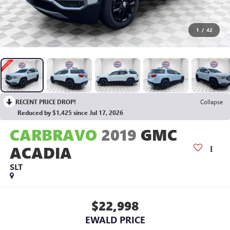
1
/
42
RECENT PRICE DROP!
Collapse
Reduced by $1,425 since Jul 17, 2026
CARBRAVO
2019
GMC
ACADIA
SLT
$22,998
EWALD PRICE