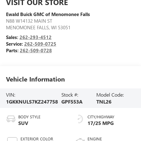
VISIT OUR STORE
Ewald Buick GMC of Menomonee Falls
N88 W14132 MAIN ST
MENOMONEE FALLS
,
WI
53051
Sales:
262-293-4512
Service:
262-509-0725
Parts:
262-509-0728
Vehicle Information
VIN:
Stock #:
Model Code:
1GKKNULS7KZ247758
GPF553A
TNL26
BODY STYLE
CITY/HIGHWAY
SUV
17/25 MPG
EXTERIOR COLOR
ENGINE