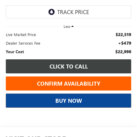
Less
$22,519
Live Market Price
+$479
Dealer Services Fee
$22,998
Your Cost
CLICK TO CALL
CONFIRM AVAILABILITY
BUY NOW