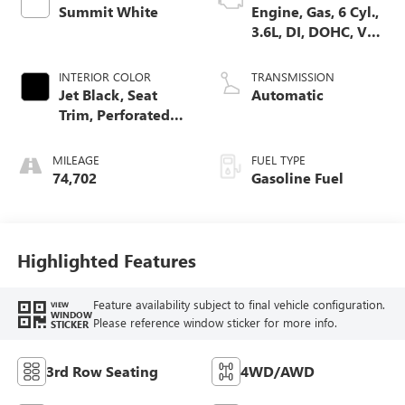
Summit White
Engine, Gas, 6 Cyl.,
3.6L, DI, DOHC, VVT,
Alum
INTERIOR COLOR
TRANSMISSION
Jet Black, Seat
Automatic
Trim, Perforated
Leather-Appointed
MILEAGE
FUEL TYPE
74,702
Gasoline Fuel
Highlighted Features
Feature availability subject to final vehicle configuration.
VIEW
WINDOW
Please reference window sticker for more info.
STICKER
3rd Row Seating
4WD/AWD