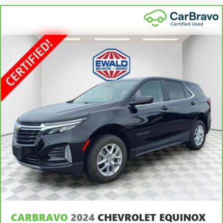
Height adjustable rear seat head restraints - the height
of safety. One size doesn’t fit all when it comes to
keeping you safe, and that’s why there are height
adjustable rear seat head restraints. They allow you to
place the restraint at the correct height behind your
head, providing greater neck protection in the event of a
collision. Get it to the right place for the right time with
height adjustable rear seat head restraints.
Gearshifter material
: Leather and chrome gear shifter
material
Cruise on in style. The leather and metal-looking
steering wheel material has sections of leather and
metal-like plastic for a comfortable and stylish grip.
Leather seat upholstery - superior sitting. There’s more
class in the cabin with leather seat upholstery. The
leather material is luxurious to the touch, offers a
distinctive look, and is easy to clean. Put a little luxury
behind you with leather seat upholstery.
Leather rear seat upholstery - superior sitting. There’s
more class in the cabin with leather rear seat upholstery.
CARBRAVO
2024
CHEVROLET EQUINOX
The leather material is luxurious to the touch, offers a