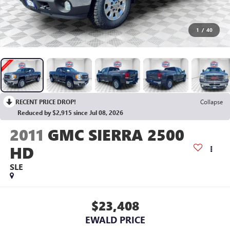
1
/
40
RECENT PRICE DROP!
Collapse
Reduced by $2,915 since Jul 08, 2026
2011
GMC SIERRA 2500
HD
SLE
$23,408
EWALD PRICE