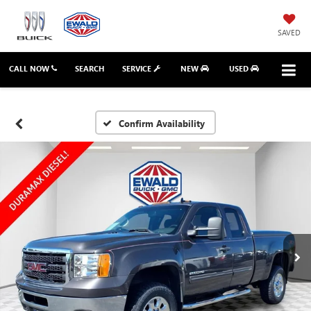
SAVED
CALL NOW
SEARCH
SERVICE
NEW
USED
Confirm Availability