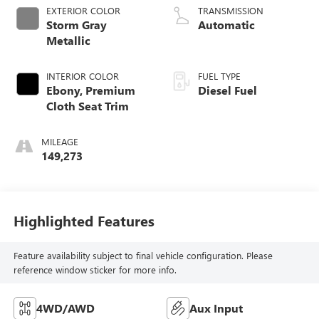
EXTERIOR COLOR
TRANSMISSION
Storm Gray
Automatic
Metallic
INTERIOR COLOR
FUEL TYPE
Ebony, Premium
Diesel Fuel
Cloth Seat Trim
MILEAGE
149,273
Highlighted Features
Feature availability subject to final vehicle configuration. Please
reference window sticker for more info.
4WD/AWD
Aux Input