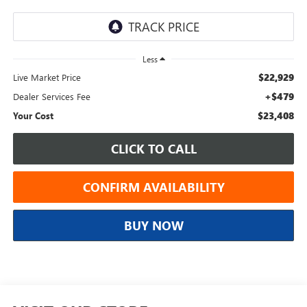
Less
$22,929
Live Market Price
+$479
Dealer Services Fee
$23,408
Your Cost
CLICK TO CALL
CONFIRM AVAILABILITY
BUY NOW