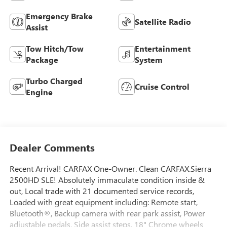
Emergency Brake
Satellite Radio
Assist
Tow Hitch/Tow
Entertainment
Package
System
Turbo Charged
Cruise Control
Engine
Dealer Comments
Recent Arrival! CARFAX One-Owner. Clean CARFAX.Sierra
2500HD SLE! Absolutely immaculate condition inside &
out, Local trade with 21 documented service records,
Loaded with great equipment including: Remote start,
Bluetooth®, Backup camera with rear park assist, Power
adjustable pedals, Side assist steps, 18" Chrome wheels