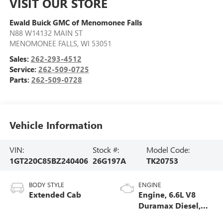
VISIT OUR STORE
Ewald Buick GMC of Menomonee Falls
N88 W14132 MAIN ST
MENOMONEE FALLS
,
WI
53051
Sales:
262-293-4512
Service:
262-509-0725
Parts:
262-509-0728
Vehicle Information
VIN:
Stock #:
Model Code:
1GT220C85BZ240406
26G197A
TK20753
BODY STYLE
ENGINE
Extended Cab
Engine, 6.6L V8
Duramax Diesel,
Turbo