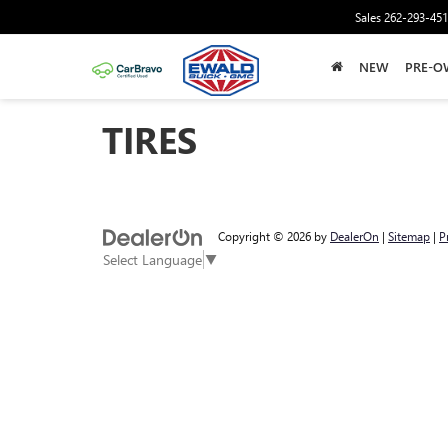
Sales
262-293-45
NEW
PRE-O
TIRES
Copyright © 2026
by
DealerOn
|
Sitemap
|
P
Select Language
▼