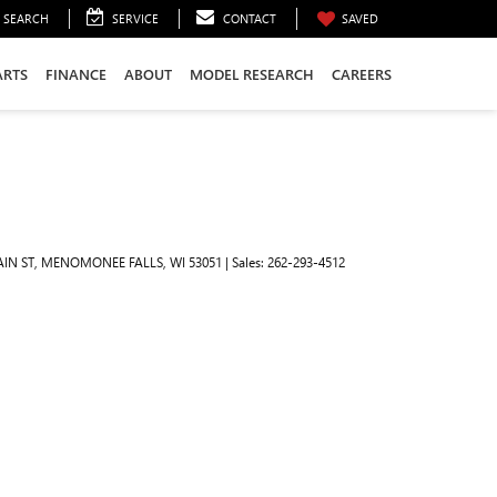
SEARCH
SERVICE
CONTACT
SAVED
ARTS
FINANCE
ABOUT
MODEL RESEARCH
CAREERS
IN ST,
MENOMONEE FALLS,
WI
53051
| Sales:
262-293-4512