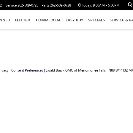
12
Service
262-509-0725
Parts
262-509-0728
Today:
9:00AM - 5:00PM
WNED
ELECTRIC
COMMERCIAL
EASY BUY
SPECIALS
SERVICE & P
rivacy
|
Consent Preferences
| Ewald Buick GMC of Menomonee Falls
|
N88 W14132 MA