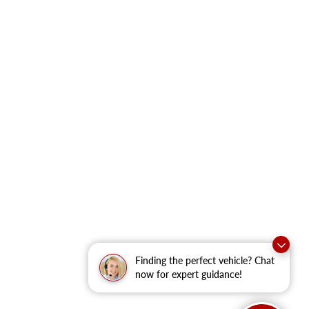
Finding the perfect vehicle? Chat
now for expert guidance!