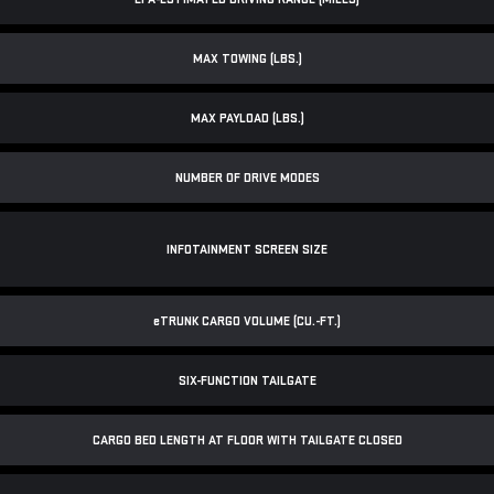
MAX TOWING (LBS.)
MAX PAYLOAD (LBS.)
NUMBER OF DRIVE MODES
INFOTAINMENT SCREEN SIZE
e
TRUNK CARGO VOLUME (CU.-FT.)
SIX-FUNCTION TAILGATE
CARGO BED LENGTH AT FLOOR WITH TAILGATE CLOSED