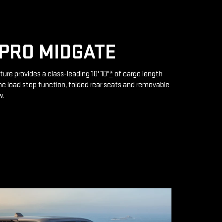
PRO MIDGATE
ture provides a class-leading 10' 10"
*
of cargo length
e load stop function, folded rear seats and removable
w.