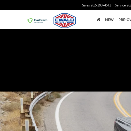
Sales
262-293-4512
Service
26
NEW
PRE-O