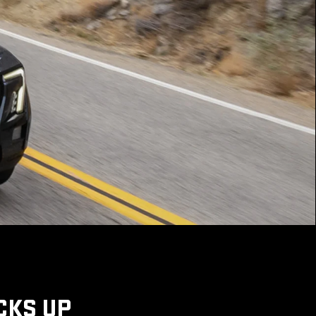
CKS UP