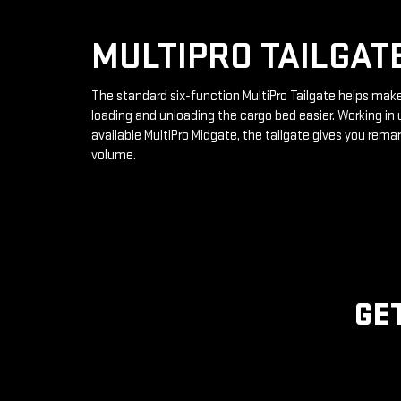
MULTIPRO TAILGAT
The standard six-function MultiPro Tailgate helps mak
loading and unloading the cargo bed easier. Working in 
available MultiPro Midgate, the tailgate gives you rema
volume.
GE