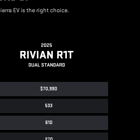
rra EV is the right choice.
2025
RIVIAN R1T
DUAL STANDARD
$70,990
533
610
270