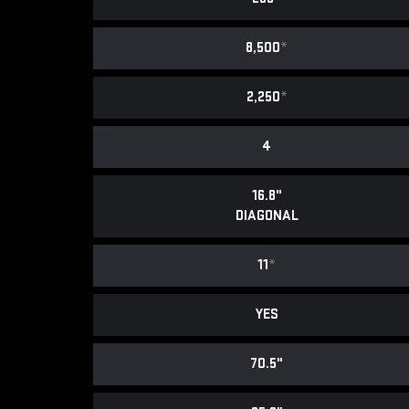
8,500
*
2,250
*
4
16.8"
DIAGONAL
11
*
YES
70.5"