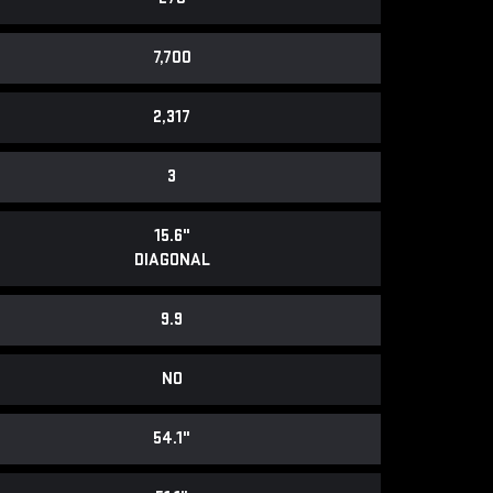
7,700
2,317
3
15.6"
DIAGONAL
9.9
NO
54.1"