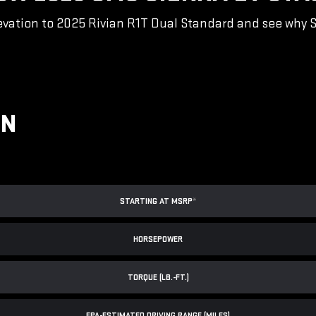
vation to 2025 Rivian R1T Dual Standard and see why Sie
ON
STARTING AT MSRP
*
HORSEPOWER
TORQUE (LB.-FT.)
EPA-ESTIMATED DRIVING RANGE (MILES)