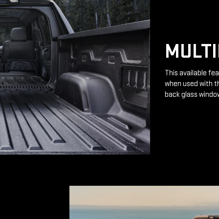
MULTI
This available fea
when used with th
back glass windo