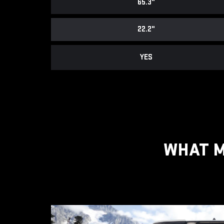
65.3"
22.2"
YES
WHAT M