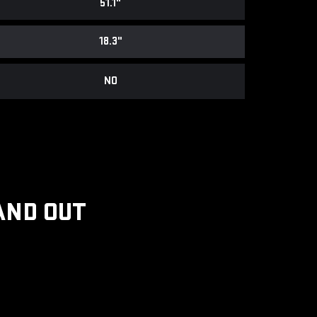
51.1"
18.3"
NO
AND OUT