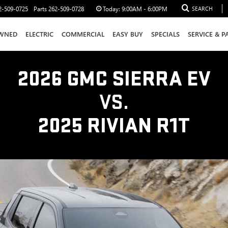
2-509-0725
Parts
262-509-0728
Today:
9:00AM - 6:00PM
SEARCH
WNED
ELECTRIC
COMMERCIAL
EASY BUY
SPECIALS
SERVICE & P
2026 GMC SIERRA EV
VS.
2025 RIVIAN R1T