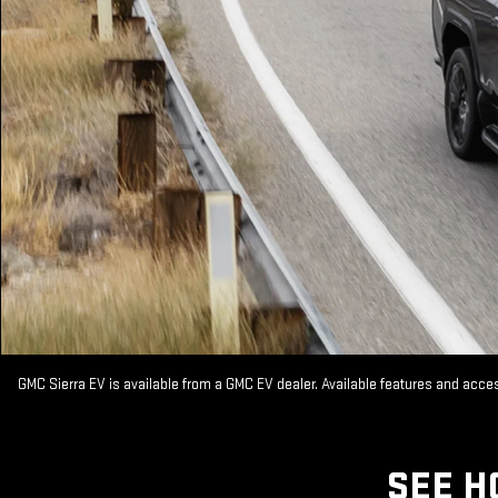
GMC Sierra EV is available from a GMC EV dealer. Available features and acc
SEE H