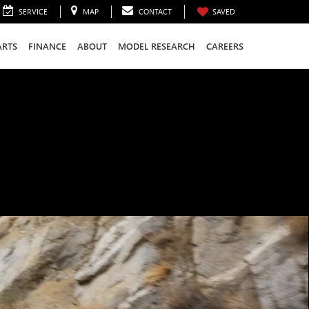
SERVICE
MAP
CONTACT
SAVED
ARTS
FINANCE
ABOUT
MODEL RESEARCH
CAREERS