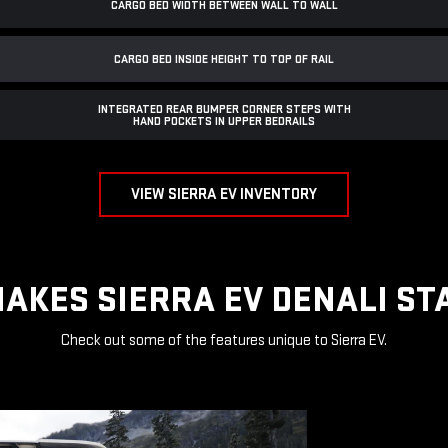
CARGO BED WIDTH BETWEEN WALL TO WALL
CARGO BED INSIDE HEIGHT TO TOP OF RAIL
INTEGRATED REAR BUMPER CORNER STEPS WITH
HAND POCKETS IN UPPER BEDRAILS
VIEW SIERRA EV INVENTORY
AKES SIERRA EV DENALI ST
Check out some of the features unique to Sierra EV.