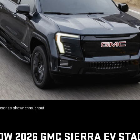
essories shown throughout.
OW 2026 GMC SIERRA EV STA