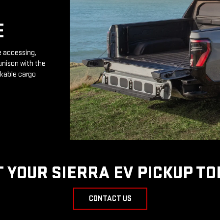
E
e accessing,
unison with the
rkable cargo
T YOUR SIERRA EV PICKUP TO
CONTACT US