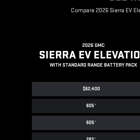
Compare 2026 Sierra EV Ele
2026 GMC
SIERRA EV ELEVATI
WITH STANDARD RANGE BATTERY PACK
$62,400
605
*
605
*
283
*